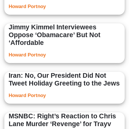
Howard Portnoy
Jimmy Kimmel Interviewees
Oppose ‘Obamacare’ But Not
‘Affordable
Howard Portnoy
Iran: No, Our President Did Not
Tweet Holiday Greeting to the Jews
Howard Portnoy
MSNBC: Right’s Reaction to Chris
Lane Murder ‘Revenge’ for Trayv