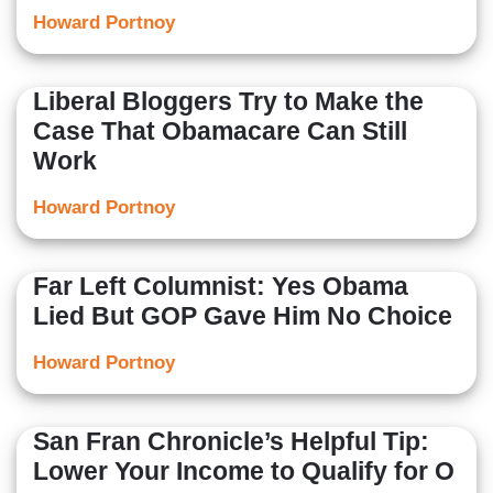
Howard Portnoy
Liberal Bloggers Try to Make the
Case That Obamacare Can Still
Work
Howard Portnoy
Far Left Columnist: Yes Obama
Lied But GOP Gave Him No Choice
Howard Portnoy
San Fran Chronicle’s Helpful Tip:
Lower Your Income to Qualify for O