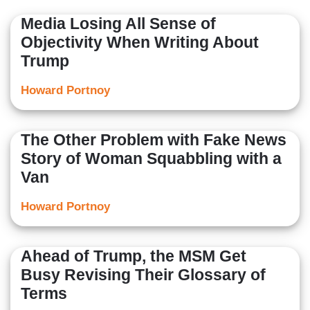
Media Losing All Sense of
Objectivity When Writing About
Trump
Howard Portnoy
The Other Problem with Fake News
Story of Woman Squabbling with a
Van
Howard Portnoy
Ahead of Trump, the MSM Get
Busy Revising Their Glossary of
Terms