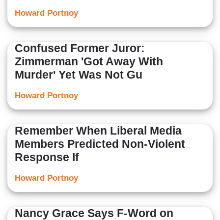
Howard Portnoy
Confused Former Juror:
Zimmerman 'Got Away With
Murder' Yet Was Not Gu
Howard Portnoy
Remember When Liberal Media
Members Predicted Non-Violent
Response If
Howard Portnoy
Nancy Grace Says F-Word on