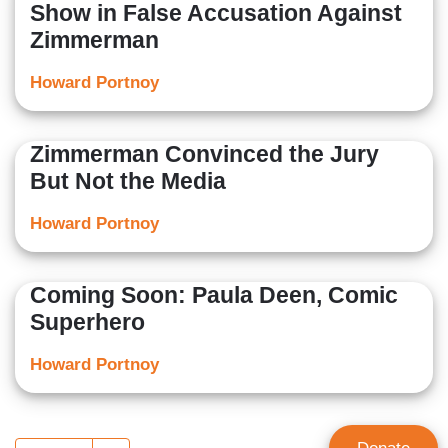
Show in False Accusation Against
Zimmerman
Howard Portnoy
Zimmerman Convinced the Jury
But Not the Media
Howard Portnoy
Coming Soon: Paula Deen, Comic
Superhero
Howard Portnoy