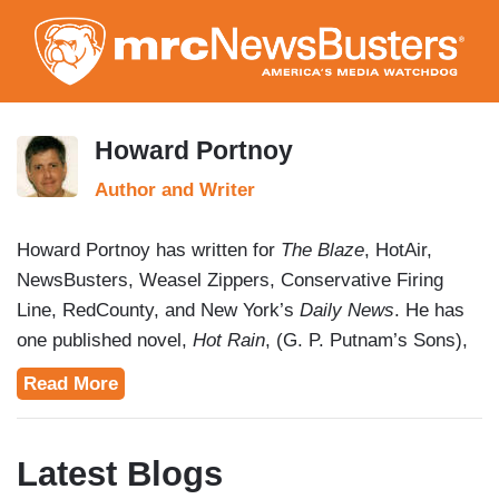
Skip
to
main
content
Howard Portnoy
Author and Writer
Howard Portnoy has written for
The Blaze
, HotAir,
NewsBusters, Weasel Zippers, Conservative Firing
Line, RedCounty, and New York’s
Daily News
. He has
one published novel,
Hot Rain
, (G. P. Putnam’s Sons),
and has been a guest on
Radio Vice Online with Jim
Read More
Vicevich
,
The Alana Burke Show
,
Smart Life with Dr.
Gina
, and
The George Espenlaub Show
.
Latest Blogs