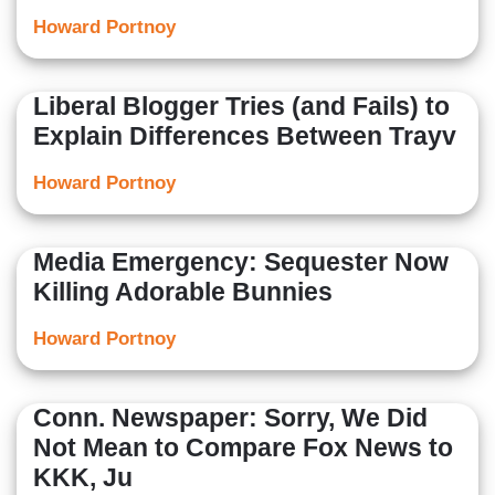
Howard Portnoy
Liberal Blogger Tries (and Fails) to
Explain Differences Between Trayv
Howard Portnoy
Media Emergency: Sequester Now
Killing Adorable Bunnies
Howard Portnoy
Conn. Newspaper: Sorry, We Did
Not Mean to Compare Fox News to
KKK, Ju