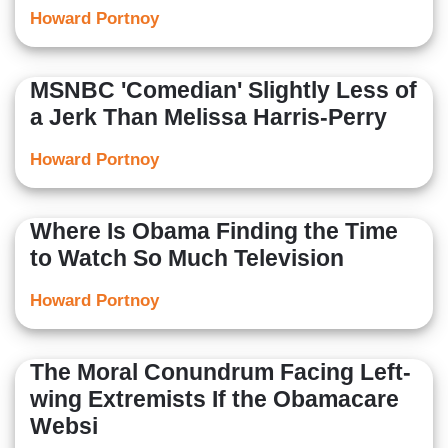
Howard Portnoy
MSNBC 'Comedian' Slightly Less of
a Jerk Than Melissa Harris-Perry
Howard Portnoy
Where Is Obama Finding the Time
to Watch So Much Television
Howard Portnoy
The Moral Conundrum Facing Left-
wing Extremists If the Obamacare
Websi