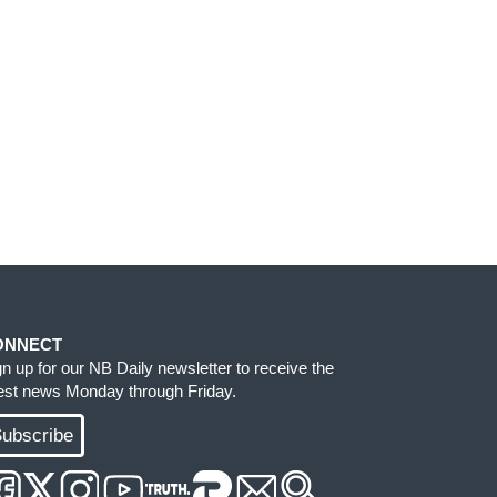
ONNECT
gn up for our NB Daily newsletter to receive the
test news Monday through Friday.
ubscribe