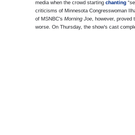
media when the crowd starting
chanting
“se
criticisms of Minnesota Congresswoman Ilh
of MSNBC's
Morning Joe
, however, proved t
worse. On Thursday, the show's cast comple