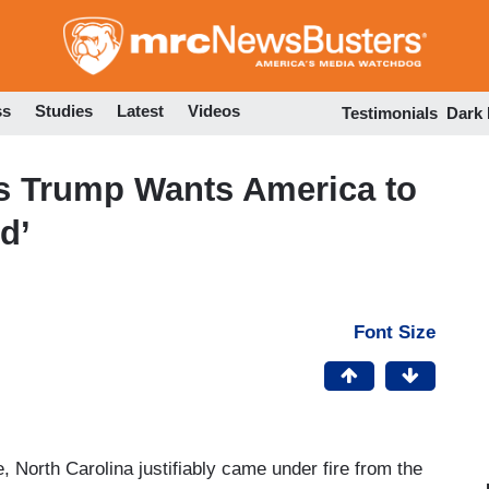
Skip
to
main
content
ss
Studies
Latest
Videos
Testimonials
Dark
s Trump Wants America to
d’
Font Size
 North Carolina justifiably came under fire from the