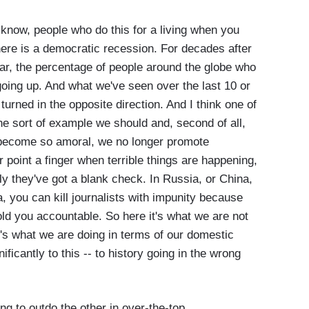
u know, people who do this for a living when you
here is a democratic recession. For decades after
War, the percentage of people around the globe who
going up. And what we've seen over the last 10 or
 turned in the opposite direction. And I think one of
he sort of example we should and, second of all,
e become so amoral, we no longer promote
point a finger when terrible things are happening,
lly they've got a blank check. In Russia, or China,
a, you can kill journalists with impunity because
old you accountable. So here it's what we are not
it's what we are doing in terms of our domestic
ificantly to this -- to history going in the wrong
ing to outdo the other in over-the-top