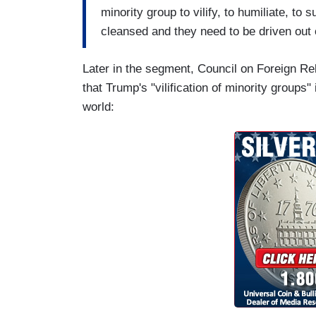
minority group to vilify, to humiliate, to
cleansed and they need to be driven out 
Later in the segment, Council on Foreign Re
that Trump's "vilification of minority groups
world: