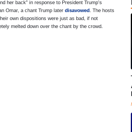
nd her back” in response to President Trump’s
an Omar, a chant Trump later
disavowed
. The hosts
heir own dispositions were just as bad, if not
tely melted down over the chant by the crowd.