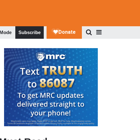
 Mode
Subscribe