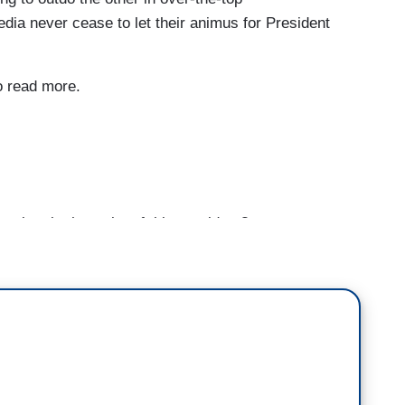
edia never cease to let their animus for President
to read more.
e lost in the wake of this president?
hings, one is we've come quite a ways from
 And I think a lot of people around the world who
ti-democratic, illiberal authoritarian societies look
familiar." For so long we thought of ourselves as
 watch things last night, we are voluntarily giving
of foreign policy is not what diplomats do, it's