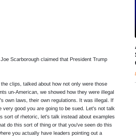
” Joe Scarborough claimed that President Trump
he clips, talked about how not only were those
ants un-American, we showed how they were illegal
s own laws, their own regulations. It was illegal. If
 very good you are going to be sued. Let's not talk
 sort of rhetoric, let's talk instead about examples
at do this sort of thing or that you've seen do this
where you actually have leaders pointing out a