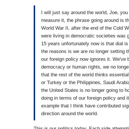
I will just say around the world, Joe, yo
measure it, the phrase going around is t
World War II, after the end of the Cold 
were living in democratic societies was 
15 years unfortunately now is that dial is
the reasons is we are no longer setting t
our foreign policy now ignores it. We'v
democracy or human rights, we no longer 
that the rest of the world thinks essentia
or Turkey or the Philippines, Saudi Arabi
the United States is no longer going to h
doing in terms of our foreign policy and 
example that I think have contributed sign
direction around the world.
This is our politics today. Each side attempt