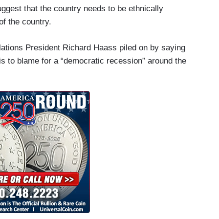
 suggest that the country needs to be ethnically
of the country.
lations President Richard Haass piled on by saying
" is to blame for a “democratic recession” around the