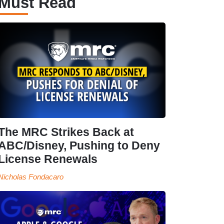
Must Read
The MRC Strikes Back at
ABC/Disney, Pushing to Deny
License Renewals
Nicholas Fondacaro