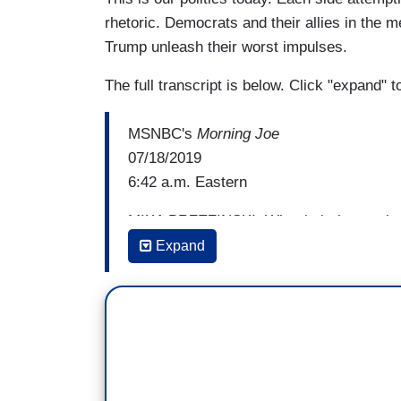
rhetoric. Democrats and their allies in the m
Trump unleash their worst impulses.
The full transcript is below. Click "expand" 
MSNBC's
Morning Joe
07/18/2019
6:42 a.m. Eastern
MIKA BRZEZINSKI: What is it that we hav
Expand
RICHARD HAASS: Well, I would say two t
Ronald Reagan's "shining city on a hill."
unfortunately are living in increasingly an
at that and they go, "That seems kind of 
different and exceptional. Well, when you
up the high ground. And an important part 