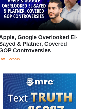
Apple, Google Overlooked El-
Sayed & Platner, Covered
GOP Controversies
Luis Cornelio