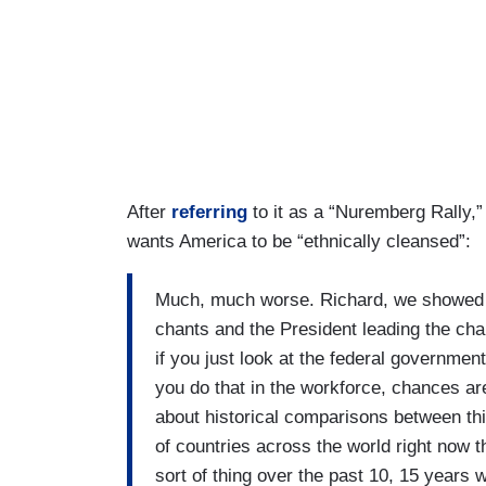
After
referring
to it as a “Nuremberg Rally,
wants America to be “ethnically cleansed”:
Much, much worse. Richard, we showed t
chants and the President leading the ch
if you just look at the federal government'
you do that in the workforce, chances are
about historical comparisons between this
of countries across the world right now th
sort of thing over the past 10, 15 years 