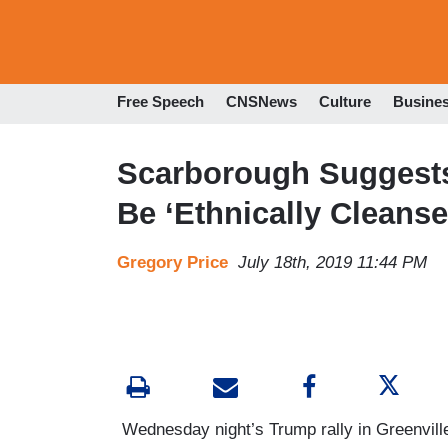
Free Speech
CNSNews
Culture
Busine
Scarborough Suggest
Be ‘Ethnically Cleanse
Gregory Price
July 18th, 2019 11:44 PM
Wednesday night’s Trump rally in Greenville,