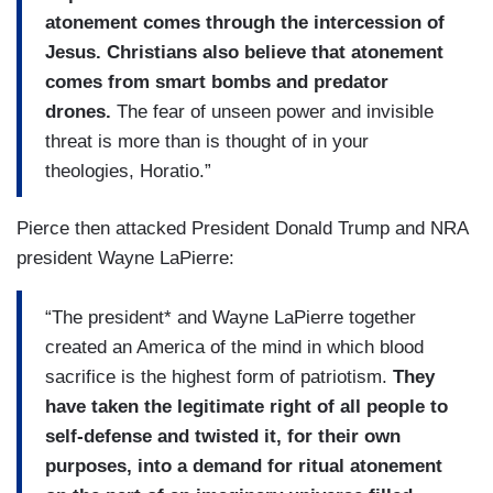
atonement comes through the intercession of
Jesus. Christians also believe that atonement
comes from smart bombs and predator
drones.
The fear of unseen power and invisible
threat is more than is thought of in your
theologies, Horatio.”
Pierce then attacked President Donald Trump and NRA
president Wayne LaPierre:
“The president* and Wayne LaPierre together
created an America of the mind in which blood
sacrifice is the highest form of patriotism.
They
have taken the legitimate right of all people to
self-defense and twisted it, for their own
purposes, into a demand for ritual atonement