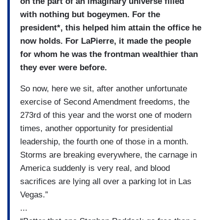
on the part of an imaginary universe filled
with nothing but bogeymen. For the
president*, this helped him attain the office he
now holds. For LaPierre, it made the people
for whom he was the frontman wealthier than
they ever were before.
So now, here we sit, after another unfortunate
exercise of Second Amendment freedoms, the
273rd of this year and the worst one of modern
times, another opportunity for presidential
leadership, the fourth one of those in a month.
Storms are breaking everywhere, the carnage in
America suddenly is very real, and blood
sacrifices are lying all over a parking lot in Las
Vegas.”
...