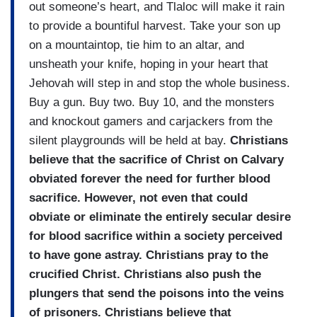
out someone’s heart, and Tlaloc will make it rain
to provide a bountiful harvest. Take your son up
on a mountaintop, tie him to an altar, and
unsheath your knife, hoping in your heart that
Jehovah will step in and stop the whole business.
Buy a gun. Buy two. Buy 10, and the monsters
and knockout gamers and carjackers from the
silent playgrounds will be held at bay.
Christians
believe that the sacrifice of Christ on Calvary
obviated forever the need for further blood
sacrifice. However, not even that could
obviate or eliminate the entirely secular desire
for blood sacrifice within a society perceived
to have gone astray. Christians pray to the
crucified Christ. Christians also push the
plungers that send the poisons into the veins
of prisoners. Christians believe that