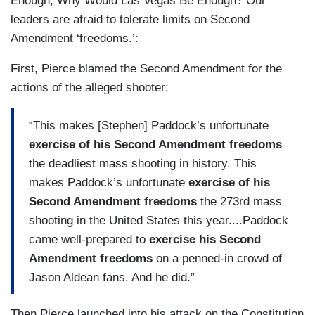
Enough, Why Would Las Vegas Be Enough? Our
leaders are afraid to tolerate limits on Second
Amendment ‘freedoms.’:
First, Pierce blamed the Second Amendment for the
actions of the alleged shooter:
“This makes [Stephen] Paddock’s unfortunate
exercise of his Second Amendment freedoms
the deadliest mass shooting in history. This
makes Paddock’s unfortunate
exercise of his
Second Amendment freedoms
the 273rd mass
shooting in the United States this year....Paddock
came well-prepared to
exercise his Second
Amendment freedoms
on a penned-in crowd of
Jason Aldean fans. And he did.”
Then Pierce launched into his attack on the Constitution