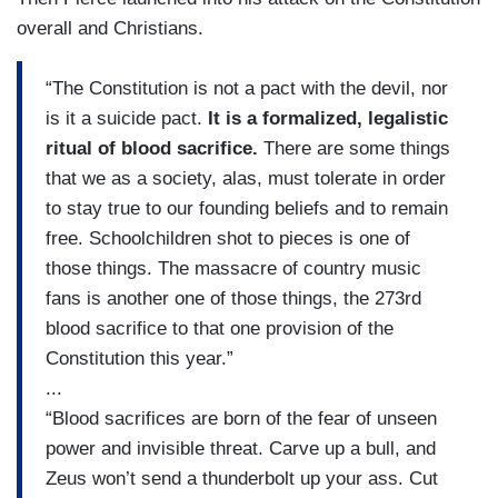
overall and Christians.
“The Constitution is not a pact with the devil, nor
is it a suicide pact.
It is a formalized, legalistic
ritual of blood sacrifice.
There are some things
that we as a society, alas, must tolerate in order
to stay true to our founding beliefs and to remain
free. Schoolchildren shot to pieces is one of
those things. The massacre of country music
fans is another one of those things, the 273rd
blood sacrifice to that one provision of the
Constitution this year.”
...
“Blood sacrifices are born of the fear of unseen
power and invisible threat. Carve up a bull, and
Zeus won’t send a thunderbolt up your ass. Cut