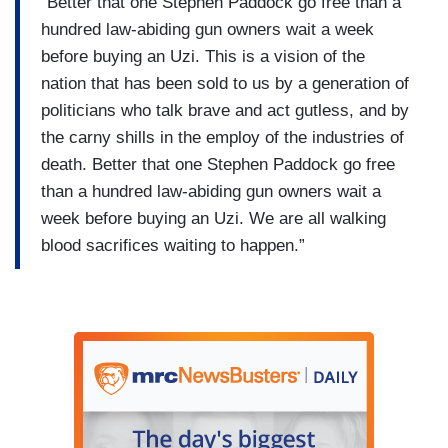
“Better that one Stephen Paddock go free than a
hundred law-abiding gun owners wait a week
before buying an Uzi. This is a vision of the
nation that has been sold to us by a generation of
politicians who talk brave and act gutless, and by
the carny shills in the employ of the industries of
death. Better that one Stephen Paddock go free
than a hundred law-abiding gun owners wait a
week before buying an Uzi. We are all walking
blood sacrifices waiting to happen.”