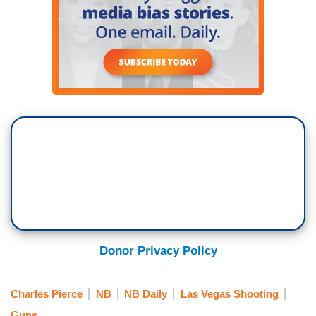
Donor Privacy Policy
Charles Pierce
NB
NB Daily
Las Vegas Shooting
Guns