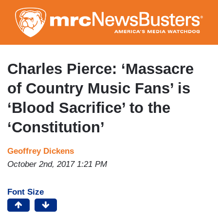
Skip
to
main
content
Charles Pierce: ‘Massacre
of Country Music Fans’ is
‘Blood Sacrifice’ to the
‘Constitution’
Geoffrey Dickens
October 2nd, 2017 1:21 PM
Font Size