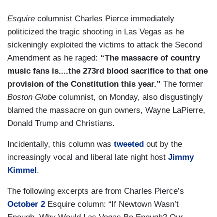
Esquire
columnist Charles Pierce immediately
politicized the tragic shooting in Las Vegas as he
sickeningly exploited the victims to attack the Second
Amendment as he raged:
“The massacre of country
music fans is....the 273rd blood sacrifice to that one
provision of the Constitution this year.”
The former
Boston Globe
columnist, on Monday, also disgustingly
blamed the massacre on gun owners, Wayne LaPierre,
Donald Trump and Christians.
Incidentally, this column was
tweeted
out by the
increasingly vocal and liberal late night host
Jimmy
Kimmel
.
The following excerpts are from Charles Pierce’s
October 2
Esquire column: “If Newtown Wasn’t