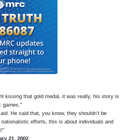
 kissing that gold medal, it was really, his story is
ic games.”
said. He said that, you know, they shouldn’t be
nationalistic efforts, this is about individuals and
!”
ary 21, 2002.