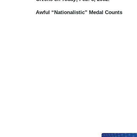
Awful “Nationalistic” Medal Counts