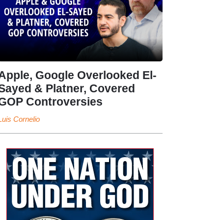
Apple, Google Overlooked El-
Sayed & Platner, Covered
GOP Controversies
Luis Cornelio