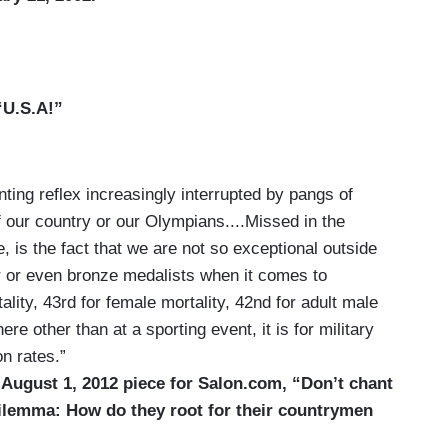
“U.S.A!”
nting reflex increasingly interrupted by pangs of
our country or our Olympians....Missed in the
, is the fact that we are not so exceptional outside
er or even bronze medalists when it comes to
ality, 43rd for female mortality, 42nd for adult male
ere other than at a sporting event, it is for military
n rates.”
 August 1, 2012 piece for Salon.com, “Don’t chant
 dilemma: How do they root for their countrymen