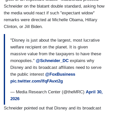
Schneider on the blatant double standard, asking how
the media would react if such "expectant widow"
remarks were directed at Michelle Obama, Hillary
Clinton, or Jill Biden.
"Disney is just about the largest, most lucrative
welfare recipient on the planet. It is given
massive value from the taxpayers to have these
monopolies."
@Schneider_DC
explains why
Disney and its broadcast affiliates need to serve
the public interest
@FoxBusiness
pic.twitter.com/IfqFAvxt2g
— Media Research Center (@theMRC)
April 30,
2026
Schneider pointed out that Disney and its broadcast