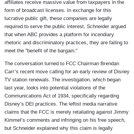
affiliates receive massive value from taxpayers in the
form of broadcast licenses. In exchange for this
lucrative public gift, these companies are legally
required to serve the public interest. Schneider argued
that when ABC provides a platform for incendiary
rhetoric and discriminatory practices, they are failing to
meet the "benefit of the bargain."
The conversation turned to FCC Chairman Brendan
Carr’s recent move calling for an early review of Disney
TV station renewals. The investigation, which began
last year, looks into potential violations of the
Communications Act of 1934, specifically regarding
Disney’s DEI practices. The leftist media narrative
claims that the FCC is merely retaliating against Jimmy
Kimmel’s comments and infringing on his free speech,
but Schneider explained why this claim is legally