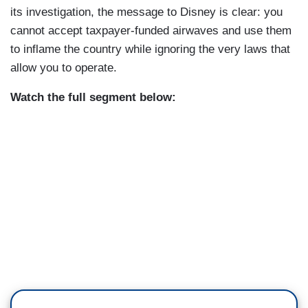
its investigation, the message to Disney is clear: you
cannot accept taxpayer-funded airwaves and use them
to inflame the country while ignoring the very laws that
allow you to operate.
Watch the full segment below: