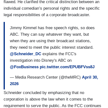
flawed. He clarified the critical distinction between an
individual comedian’s personal rights and the specific
legal responsibilities of a corporate broadcaster.
Jimmy Kimmel has free speech rights, so does
ABC. They can say whatever they want, but
when they are using their broadcast stations,
they need to meet the public interest standard.
@Schneider_DC
explains the FCC's
investigation into Disney's ABC on
@FoxBusiness
pic.twitter.com/EPUBFVss8J
— Media Research Center (@theMRC)
April 30,
2026
Schneider concluded by emphasizing that no
corporation is above the law when it comes to the
requirement to serve the public. As the FCC continues