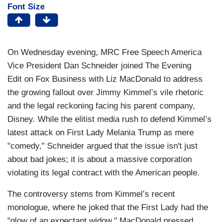
Font Size
On Wednesday evening, MRC Free Speech America
Vice President Dan Schneider joined The Evening
Edit on Fox Business with Liz MacDonald to address
the growing fallout over Jimmy Kimmel’s vile rhetoric
and the legal reckoning facing his parent company,
Disney. While the elitist media rush to defend Kimmel’s
latest attack on First Lady Melania Trump as mere
"comedy," Schneider argued that the issue isn't just
about bad jokes; it is about a massive corporation
violating its legal contract with the American people.
The controversy stems from Kimmel’s recent
monologue, where he joked that the First Lady had the
"glow of an expectant widow." MacDonald pressed