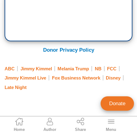
Donor Privacy Policy
ABC
Jimmy Kimmel
Melania Trump
NB
FCC
Jimmy Kimmel Live
Fox Business Network
Disney
Late Night
Donate
Évangéline Faussié
Home
Author
Share
Menu
Public Relations Coordinator