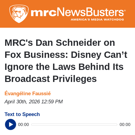
Skip
to
main
content
MRC's Dan Schneider on
Fox Business: Disney Can’t
Ignore the Laws Behind Its
Broadcast Privileges
Évangéline Faussié
April 30th, 2026 12:59 PM
Text to Speech
00:00
00:00