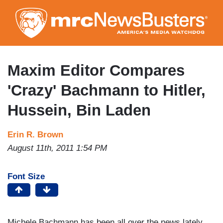
Skip
to
main
content
Maxim Editor Compares
'Crazy' Bachmann to Hitler,
Hussein, Bin Laden
Erin R. Brown
August 11th, 2011 1:54 PM
Font Size
Michele Bachmann has been all over the news lately