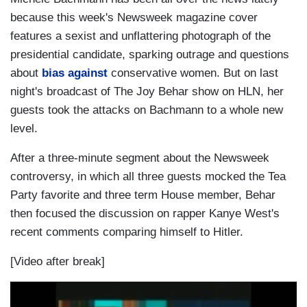
because this week's Newsweek magazine cover
features a sexist and unflattering photograph of the
presidential candidate, sparking outrage and questions
about
bias against
conservative women. But on last
night's broadcast of The Joy Behar show on HLN, her
guests took the attacks on Bachmann to a whole new
level.
After a three-minute segment about the Newsweek
controversy, in which all three guests mocked the Tea
Party favorite and three term House member, Behar
then focused the discussion on rapper Kanye West's
recent comments comparing himself to Hitler.
[Video after break]