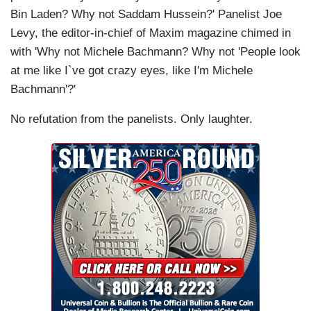
Bin Laden? Why not Saddam Hussein?' Panelist Joe
Levy, the editor-in-chief of Maxim magazine chimed in
with 'Why not Michele Bachmann? Why not 'People look
at me like I`ve got crazy eyes, like I'm Michele
Bachmann'?'
No refutation from the panelists. Only laughter.