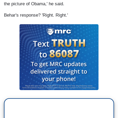
the picture of Obama,' he said.
Behar's response? 'Right. Right.'