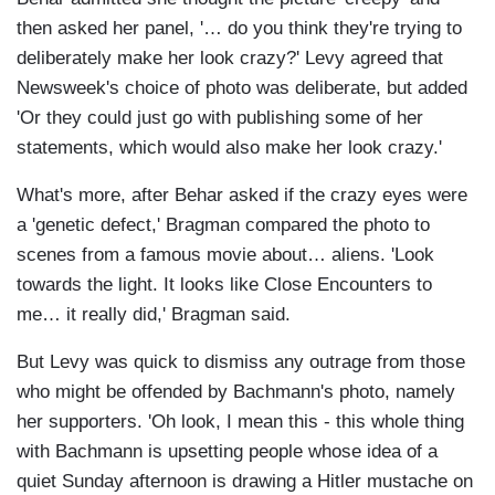
then asked her panel, '… do you think they're trying to
deliberately make her look crazy?' Levy agreed that
Newsweek's choice of photo was deliberate, but added
'Or they could just go with publishing some of her
statements, which would also make her look crazy.'
What's more, after Behar asked if the crazy eyes were
a 'genetic defect,' Bragman compared the photo to
scenes from a famous movie about… aliens. 'Look
towards the light. It looks like Close Encounters to
me… it really did,' Bragman said.
But Levy was quick to dismiss any outrage from those
who might be offended by Bachmann's photo, namely
her supporters. 'Oh look, I mean this - this whole thing
with Bachmann is upsetting people whose idea of a
quiet Sunday afternoon is drawing a Hitler mustache on