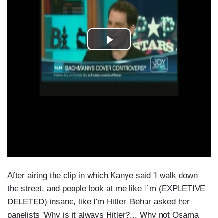
After airing the clip in which Kanye said 'I walk down
the street, and people look at me like I`m (EXPLETIVE
DELETED) insane, like I'm Hitler' Behar asked her
panelists 'Why is it always Hitler?... Why not Osama