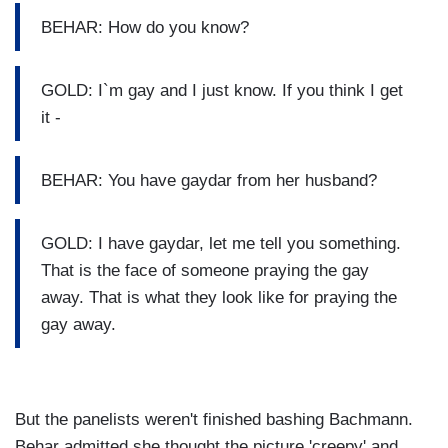
BEHAR: How do you know?
GOLD: I`m gay and I just know. If you think I get
it -
BEHAR: You have gaydar from her husband?
GOLD: I have gaydar, let me tell you something.
That is the face of someone praying the gay
away. That is what they look like for praying the
gay away.
But the panelists weren't finished bashing Bachmann.
Behar admitted she thought the picture 'creepy' and