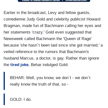
Earlier in the broadcast, Levy and fellow guests,
comedienne Judy Gold and celebrity publicist Howard
Bragman, made fun of Bachmann calling her eyes and
her statements 'crazy.' Gold even suggested that
Newsweek called Bachmann the 'Queen of Rage'
because 'she hasn`t been laid since she got married,' a
veiled reference to the rumors that Bachmann's
husband Marcus, a doctor, is gay. Rather than ignore
the
tired joke
, Behar indulged Gold:
BEHAR: Well, you know, we don`t - we don`t
really know the truth of that, so -
GOLD: I do.