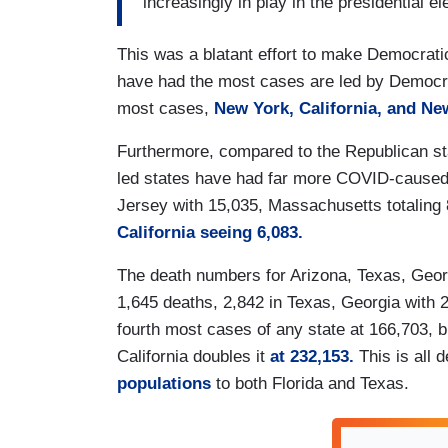
increasingly in play in the presidential el
This was a blatant effort to make Democratic
have had the most cases are led by Democra
most cases,
New York, California, and Ne
Furthermore, compared to the Republican st
led states have had far more COVID-caused
Jersey with 15,035, Massachusetts totaling 8
California seeing 6,083.
The death numbers for Arizona, Texas, Geor
1,645 deaths, 2,842 in Texas, Georgia with 
fourth most cases of any state at 166,703, 
California doubles it
at 232,153.
This is all
populations
to both Florida and Texas.