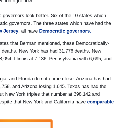
ection right now.
 governors look better. Six of the 10 states which
tic governors. The three states which have had the
w Jersey
, all have
Democratic governors.
ates that Berman mentioned, these Democratically-
 deaths. New York has had 31,776 deaths, New
,054, Illinois at 7,136, Pennsylvania with 6,695, and
gia, and Florida do not come close. Arizona has had
2,758, and Arizona losing 1,645. Texas has had the
but New York triples that number at 398,142 and
 despite that New York and California have
comparable