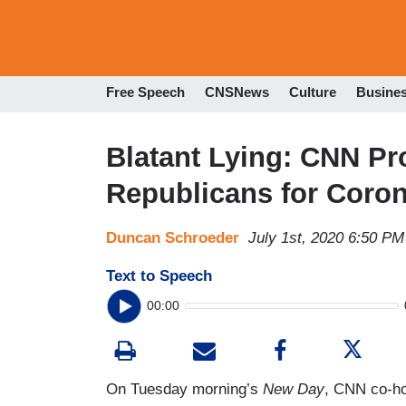
Free Speech
CNSNews
Culture
Busine
Blatant Lying: CNN P
Republicans for Coro
Duncan Schroeder
July 1st, 2020 6:50 PM
Text to Speech
00:00
On Tuesday morning’s
New Day
, CNN co-hos