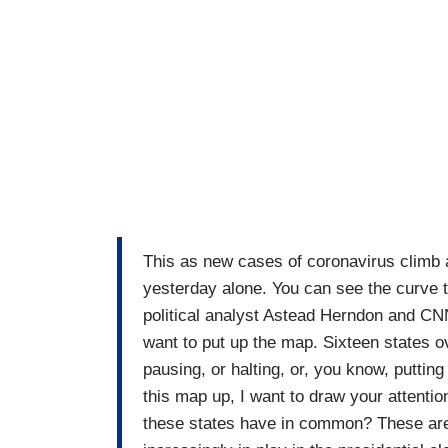
This as new cases of coronavirus climb 
yesterday alone. You can see the curve t
political analyst Astead Herndon and CNN
want to put up the map. Sixteen states o
pausing, or halting, or, you know, putti
this map up, I want to draw your attentio
these states have in common? These are 