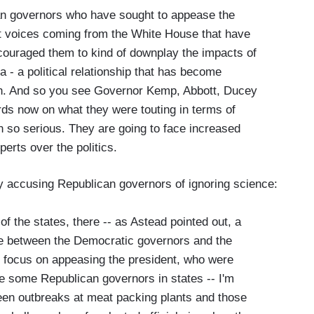
can governors who have sought to appease the
est voices coming from the White House that have
ouraged them to kind of downplay the impacts of
- a political relationship that has become
n. And so you see Governor Kemp, Abbott, Ducey
ds now on what they were touting in terms of
 so serious. They are going to face increased
perts over the politics.
y accusing Republican governors of ignoring science:
of the states, there -- as Astead pointed out, a
issue between the Democratic governors and the
 focus on appeasing the president, who were
e some Republican governors in states -- I'm
seen outbreaks at meat packing plants and those