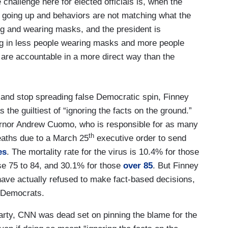
 challenge here for elected officials is, when the
 going up and behaviors are not matching what the
cing and wearing masks, and the president is
ing in less people wearing masks and more people
 are accountable in a more direct way than the
th and stop spreading false Democratic spin, Finney
he guiltiest of “ignoring the facts on the ground.”
rnor Andrew Cuomo, who is responsible for as many
th
aths due to a March 25
executive order to send
es
. The mortality rate for the virus is 10.4% for those
se 75 to 84, and 30.1% for those
over 85
. But Finney
have actually refused to make fact-based decisions,
s Democrats.
rty, CNN was dead set on pinning the blame for the