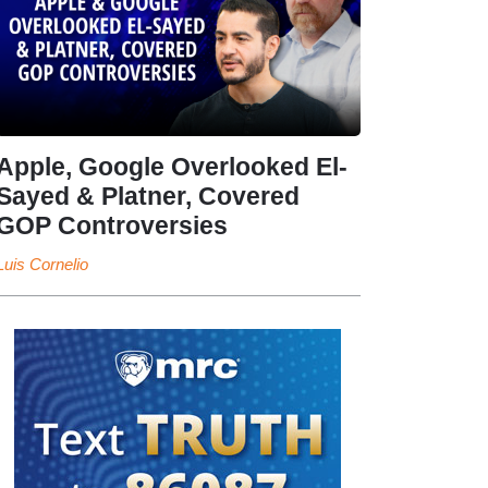
Apple, Google Overlooked El-
Sayed & Platner, Covered
GOP Controversies
Luis Cornelio