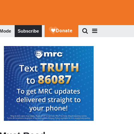
 Mode
Subscribe