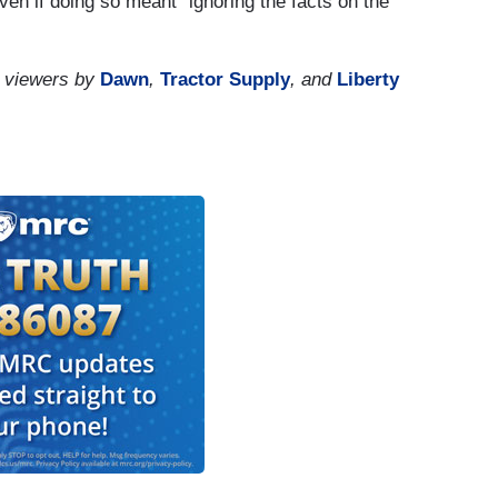
en if doing so meant “ignoring the facts on the
 viewers by
Dawn
,
Tractor Supply
, and
Liberty