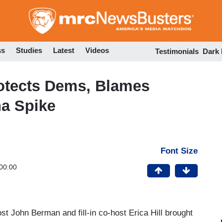
Skip
to
main
content
ss
Studies
Latest
Videos
Testimonials
Dark
rotects Dems, Blames
na Spike
Font Size
00:00
t John Berman and fill-in co-host Erica Hill brought