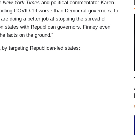
e New York Times
and political commentator Karen
andling COVID-19 worse than Democrat governors. In
are doing a better job at stopping the spread of
on states with Republican governors. Finney even
he facts on the ground.”
by targeting Republican-led states: