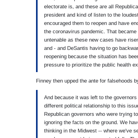
electorate is, and these are all Republi
president and kind of listen to the loud
encouraged them to reopen and have enc
the coronavirus pandemic. That became a 
untenable as these new cases have rise
and - and DeSantis having to go backwar
reopening because the situation has been
pressure to prioritize the public health ex
Finney then upped the ante for falsehoods b
And because it was left to the governors 
different political relationship to this 
Republican governors who were trying to
ignoring the facts on the ground. We hav
thinking in the Midwest -- where we've 