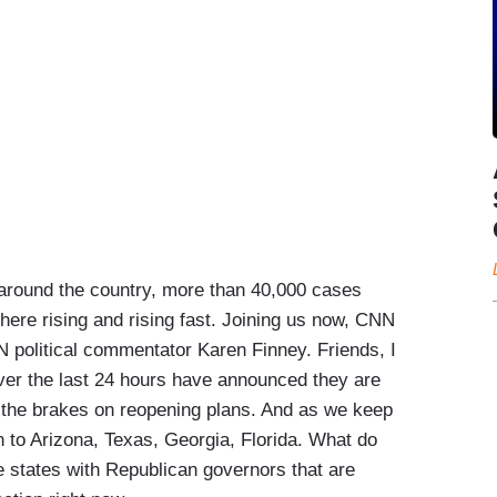
around the country, more than 40,000 cases
here rising and rising fast. Joining us now, CNN
 political commentator Karen Finney. Friends, I
ver the last 24 hours have announced they are
ng the brakes on reopening plans. And as we keep
n to Arizona, Texas, Georgia, Florida. What do
states with Republican governors that are