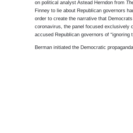
on political analyst Astead Herndon from
Th
Finney to lie about Republican governors h
order to create the narrative that Democrats 
coronavirus, the panel focused exclusively 
accused Republican governors of “ignoring t
Berman initiated the Democratic propaganda 