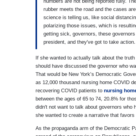
numbers are not being reported fully. The
rubber meets the road and the cases are
science is telling us, like social distan
polarizing those issues, which is result
getting sick, governors, these governors
president, and they've got to take action.
If she wanted to actually talk about the tru
should have discussed the governor who was t
That would be New York’s Democratic Gove
as 12,000 thousand nursing home COVID de
recovering COVID patients to
nursing hom
between the ages of 65 to 74, 20.8% for tho
didn't not want to talk about governors who 
she wanted to create a narrative that favor
As the propaganda arm of the Democratic Pa