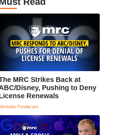
Must Read
The MRC Strikes Back at
ABC/Disney, Pushing to Deny
License Renewals
Nicholas Fondacaro