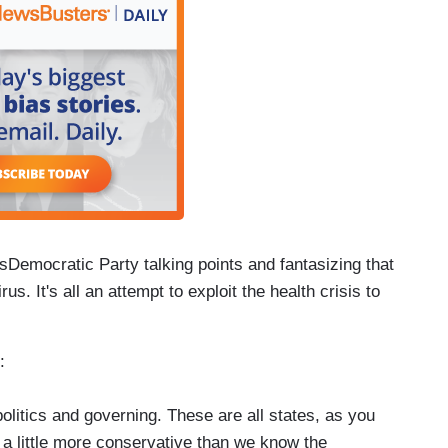
Democratic Party talking points and fantasizing that
rus. It's all an attempt to exploit the health crisis to
:
politics and governing. These are all states, as you
a little more conservative than we know the