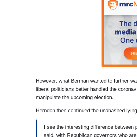
However, what Berman wanted to further was
liberal politicians better handled the coronavi
manipulate the upcoming election.
Herndon then continued the unabashed lying
I see the interesting difference between 
said, with Republican governors who are 