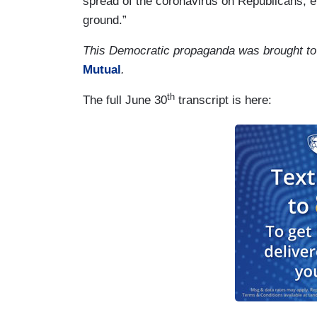
spread of the coronavirus on Republicans, ev
ground.”
This Democratic propaganda was brought to
Mutual
.
th
The full June 30
transcript is here: