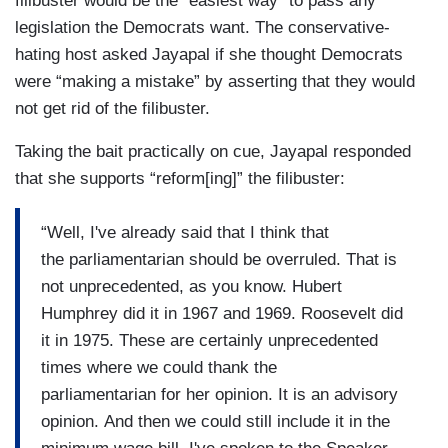
filibuster would be the “easiest way” to pass any
legislation the Democrats want. The conservative-
hating host asked Jayapal if she thought Democrats
were “making a mistake” by asserting that they would
not get rid of the filibuster.
Taking the bait practically on cue, Jayapal responded
that she supports “reform[ing]” the filibuster:
“Well, I've already said that I think that
the parliamentarian should be overruled. That is
not unprecedented, as you know. Hubert
Humphrey did it in 1967 and 1969. Roosevelt did
it in 1975. These are certainly unprecedented
times where we could thank the
parliamentarian for her opinion. It is an advisory
opinion. And then we could still include it in the