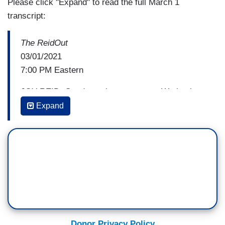
Please click "Expand" to read the full March 1
transcript:
The ReidOut
03/01/2021
7:00 PM Eastern
JOY REID: Good evening, everyone. We begin
The ReidOut tonight with a question of survival,
Expand
mainly the urgent survival checks and relief that
millions of Americans are desperately waiting on
as the pandemic continues to sink its teeth into
our economy. And that President Biden and the
House Democrats have a plan for in the form of a
$1.9 trillion COVID-relief bill that finally passed
the House this weekend. The bill includes a new
round of $1,400 stimulus checks to bring the total
Donor Privacy Policy