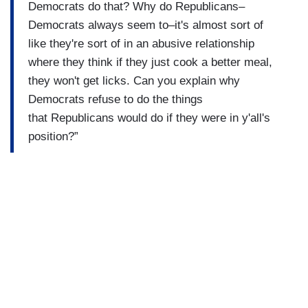
Democrats do that? Why do Republicans–
Democrats always seem to–it's almost sort of
like they're sort of in an abusive relationship
where they think if they just cook a better meal,
they won't get licks. Can you explain why
Democrats refuse to do the things
that Republicans would do if they were in y'all's
position?”