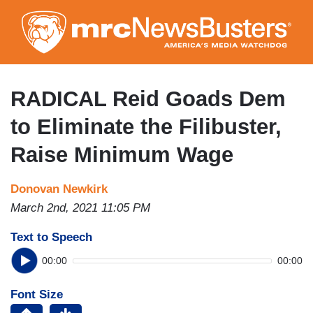
Skip
to
main
content
RADICAL Reid Goads Dem
to Eliminate the Filibuster,
Raise Minimum Wage
Donovan Newkirk
March 2nd, 2021 11:05 PM
Text to Speech
00:00
00:00
Font Size