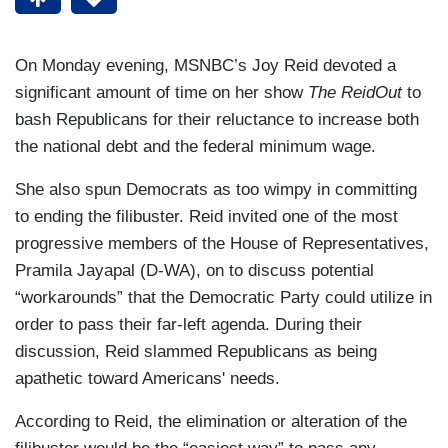
On Monday evening, MSNBC’s Joy Reid devoted a
significant amount of time on her show
The ReidOut
to
bash Republicans for their reluctance to increase both
the national debt and the federal minimum wage.
She also spun Democrats as too wimpy in committing
to ending the filibuster. Reid invited one of the most
progressive members of the House of Representatives,
Pramila Jayapal (D-WA), on to discuss potential
“workarounds” that the Democratic Party could utilize in
order to pass their far-left agenda. During their
discussion, Reid slammed Republicans as being
apathetic toward Americans' needs.
According to Reid, the elimination or alteration of the