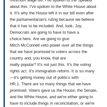
minimum wage bill. I've spoken to the Speaker
about this. I've spoken to the White House about
it. It's why the House left it in our bill even after
the parliamentarian's ruling because we believe
that it has to be included. And, look, Joy,
Democrats are going to have to have a
choice here. Are we going to give
Mitch McConnell veto power over all the things
that we have promised to voters across the
country and, you know, that are
really popular? It's not just this. It's the voting
rights act. It's immigration reform. It is so many
—it's getting money out of politics with
HR.1. There are so many things that we have
promised. Voters gave us the House, the Senate,
and the White House, and we're either going to
have to include things in reconciliation, or we're