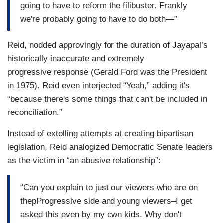
going to have to reform the filibuster. Frankly
we're probably going to have to do both—”
Reid, nodded approvingly for the duration of Jayapal’s
historically inaccurate and extremely
progressive response (Gerald Ford was the President
in 1975). Reid even interjected “Yeah,” adding it's
“because there's some things that can't be included in
reconciliation.”
Instead of extolling attempts at creating bipartisan
legislation, Reid analogized Democratic Senate leaders
as the victim in “an abusive relationship”:
“Can you explain to just our viewers who are on
thepProgressive side and young viewers–I get
asked this even by my own kids. Why don't