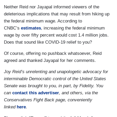
Neither Reid nor Jayapal informed viewers of the
deleterious implications that may result from hiking up
the federal minimum wage. According to
CNBC’s
estimates
, increasing the federal minimum
wage by over fifty percent would cost 1.4 million jobs.
Does that sound like COVID-19 relief to you?
Of course, offering no pushback whatsoever, Reid
agreed and thanked Jayapal for her comments.
Joy Reid’s unrelenting and unapologetic advocacy for
interminable Democratic control of the United States
Senate was brought to you, in part, by Fidelity. You
can
contact this advertiser
, and others, via the
Conservatives Fight Back page, conveniently
linked
here
.