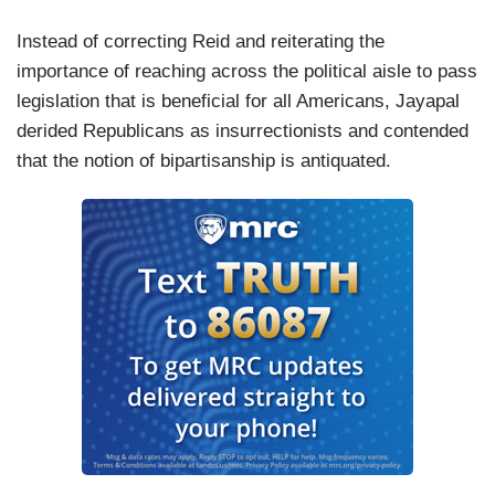
Instead of correcting Reid and reiterating the
importance of reaching across the political aisle to pass
legislation that is beneficial for all Americans, Jayapal
derided Republicans as insurrectionists and contended
that the notion of bipartisanship is antiquated.