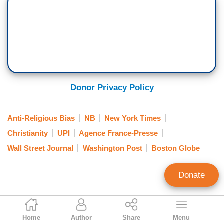
Donor Privacy Policy
Anti-Religious Bias
NB
New York Times
Christianity
UPI
Agence France-Presse
Wall Street Journal
Washington Post
Boston Globe
Donate
Dave Pierre
Home
Author
Share
Menu
Contributing writer