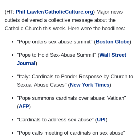
(HT:
Phil Lawler/C
atholicCulture.org
) Major news
outlets delivered a collective message about the
Catholic Church this week. Here were the headlines:
"Pope orders sex abuse summit" (
Boston Globe
)
"Pope to Hold Sex-Abuse Summit" (
Wall Street
Journal
)
"Italy: Cardinals to Ponder Response by Church to
Sexual Abuse Cases" (
New York Times
)
"Pope summons cardinals over abuse: Vatican"
(
AFP
)
"Cardinals to address sex abuse" (
UPI
)
"Pope calls meeting of cardinals on sex abuse"