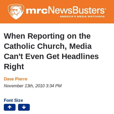
Skip
to
main
content
When Reporting on the
Catholic Church, Media
Can't Even Get Headlines
Right
Dave Pierre
November 13th, 2010 3:34 PM
Font Size