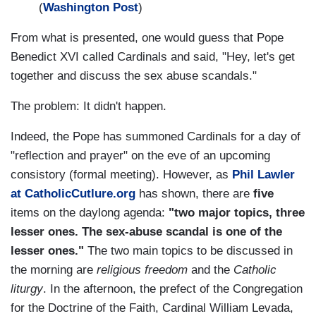
(
Washington Post
)
From what is presented, one would guess that Pope
Benedict XVI called Cardinals and said, "Hey, let's get
together and discuss the sex abuse scandals."
The problem: It didn't happen.
Indeed, the Pope has summoned Cardinals for a day of
"reflection and prayer" on the eve of an upcoming
consistory (formal meeting). However, as
Phil Lawler
at CatholicCutlure.org
has shown, there are
five
items on the daylong agenda:
"two major topics, three
lesser ones. The sex-abuse scandal is one of the
lesser ones."
The two main topics to be discussed in
the morning are
religious freedom
and the
Catholic
liturgy
. In the afternoon, the prefect of the Congregation
for the Doctrine of the Faith, Cardinal William Levada,