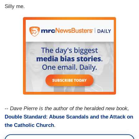
Silly me.
--
Dave Pierre is the author of the heralded new book,
Double Standard: Abuse Scandals and the Attack on
the Catholic Church
.