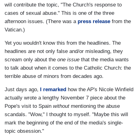
will contribute the topic, "The Church's response to
cases of sexual abuse." This is one of the three
afternoon issues. (There was a
press release
from the
Vatican.)
Yet you wouldn't know this from the headlines. The
headlines are not only false and/or misleading, they
scream only about the
one issue
that the media wants
to talk about when it comes to the Catholic Church: the
terrible abuse of minors from decades ago.
Just days ago,
I remarked
how the AP's Nicole Winfield
actually wrote a lengthy November 7 piece about the
Pope's visit to Spain
without
mentioning the abuse
scandals. "Wow," I thought to myself. "Maybe this will
mark the beginning of the end of the media's single-
topic obsession."