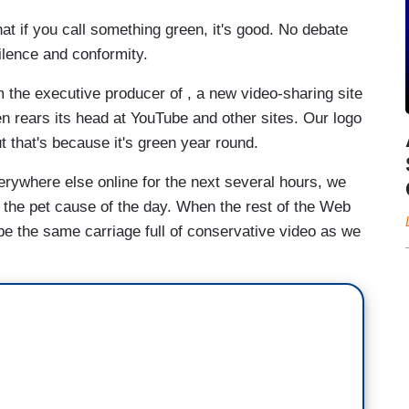
at if you call something green, it's good. No debate
silence and conformity.
 the executive producer of , a new video-sharing site
ften rears its head at YouTube and other sites. Our logo
ut that's because it's green year round.
erywhere else online for the next several hours, we
o the pet cause of the day. When the rest of the Web
 be the same carriage full of conservative video as we