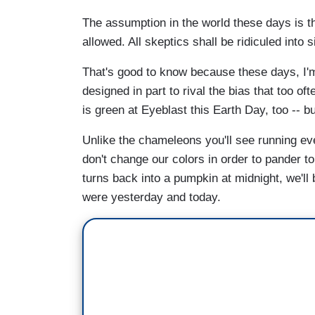
The assumption in the world these days is th
allowed. All skeptics shall be ridiculed into 
That's good to know because these days, I'm
designed in part to rival the bias that too o
is green at Eyeblast this Earth Day, too -- b
Unlike the chameleons you'll see running ev
don't change our colors in order to pander t
turns back into a pumpkin at midnight, we'll
were yesterday and today.