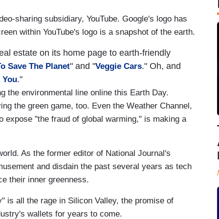
ideo-sharing subsidiary, YouTube. Google's logo has
reen within YouTube's logo is a snapshot of the earth.
al estate on its home page to earth-friendly
" and "
." Oh, and
o Save The Planet
Veggie Cars
."
n You
g the environmental line online this Earth Day.
ng the green game, too. Even the Weather Channel,
 expose "the fraud of global warming," is making a
world. As the former editor of National Journal's
amusement and disdain the past several years as tech
ce their inner greenness.
" is all the rage in Silicon Valley, the promise of
dustry's wallets for years to come.