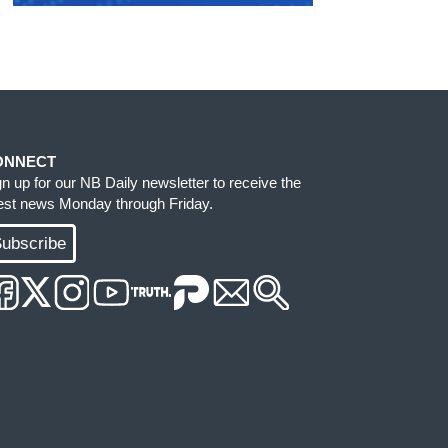
ONNECT
gn up for our NB Daily newsletter to receive the
test news Monday through Friday.
ubscribe