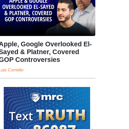
Apple, Google Overlooked El-
Sayed & Platner, Covered
GOP Controversies
Luis Cornelio