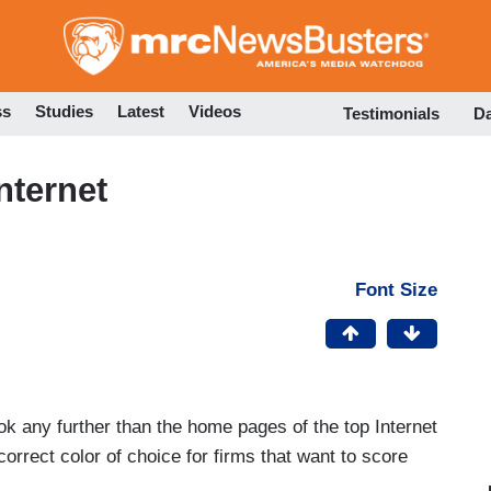
Skip
to
main
content
ss
Studies
Latest
Videos
Testimonials
D
nternet
Font Size
ok any further than the home pages of the top Internet
correct color of choice for firms that want to score