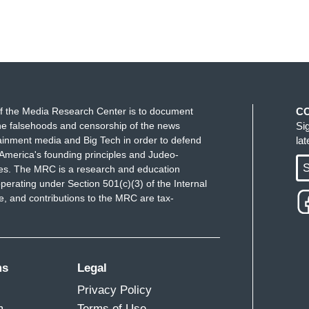
f the Media Research Center is to document
C
e falsehoods and censorship of the news
Si
ainment media and Big Tech in order to defend
la
America's founding principles and Judeo-
S
ues. The MRC is a research and education
perating under Section 501(c)(3) of the Internal
 and contributions to the MRC are tax-
ms
Legal
Privacy Policy
m
Terms of Use