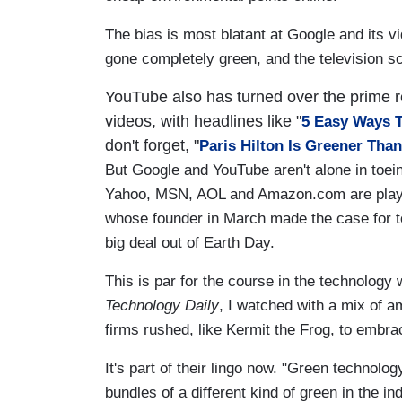
The bias is most blatant at Google and its v
gone completely green, and the television sc
YouTube also has turned over the prime re
videos, with headlines like "
5 Easy Ways T
don't forget, "
Paris Hilton Is Greener Tha
But Google and YouTube aren't alone in toein
Yahoo, MSN, AOL and Amazon.com are playi
whose founder in March made the case for to
big deal out of Earth Day.
This is par for the course in the technology 
Technology Daily
, I watched with a mix of 
firms rushed, like Kermit the Frog, to embra
It's part of their lingo now. "Green technology
bundles of a different kind of green in the in