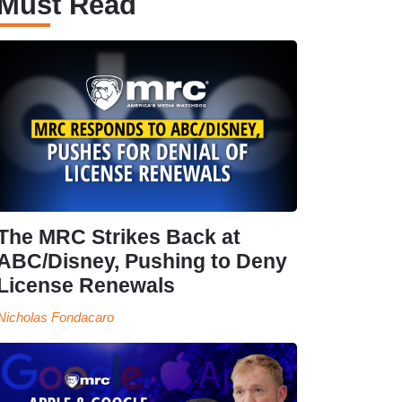
Must Read
The MRC Strikes Back at
ABC/Disney, Pushing to Deny
License Renewals
Nicholas Fondacaro