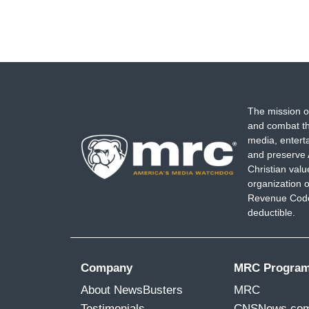
The mission o
and combat th
media, entert
and preserve 
Christian val
organization o
Revenue Code,
deductible.
Company
MRC Progra
About NewsBusters
MRC
Testimonials
CNSNews.co