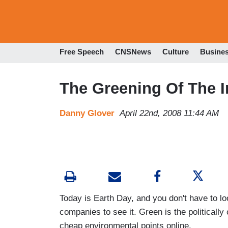
Free Speech
CNSNews
Culture
Busine
The Greening Of The I
Danny Glover
April 22nd, 2008 11:44 AM
Today is Earth Day, and you don't have to lo
companies to see it. Green is the politically 
cheap environmental points online.