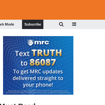
ark Mode
Subscribe