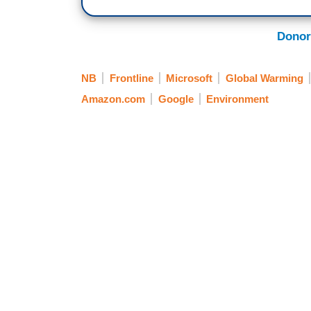
Donor
NB
Frontline
Microsoft
Global Warming
Amazon.com
Google
Environment