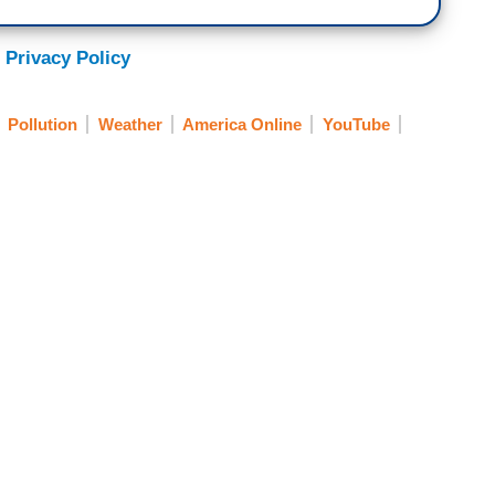
 Privacy Policy
Pollution
Weather
America Online
YouTube