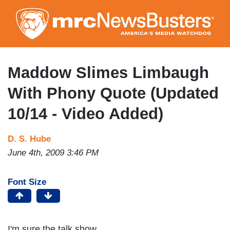
Skip
to
main
content
Maddow Slimes Limbaugh
With Phony Quote (Updated
10/14 - Video Added)
D. S. Hube
June 4th, 2009 3:46 PM
Font Size
I'm sure the talk show