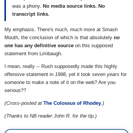
was a phony.
No media source links. No
transcript links.
My emphasis. There's much, much more at Smash
Mouth, the conclusion of which is that absolutely
no
one
has any definitive source
on this supposed
statement from Limbaugh.
I mean, really -- Rush supposedly made this highly
offensive statement in
1998
, yet it took
seven years
for
someone to make a note of it on the web? Are you
serious??
(Cross-posted at
The Colossus of Rhodey
.)
(Thanks to NB reader John R. for the tip.)