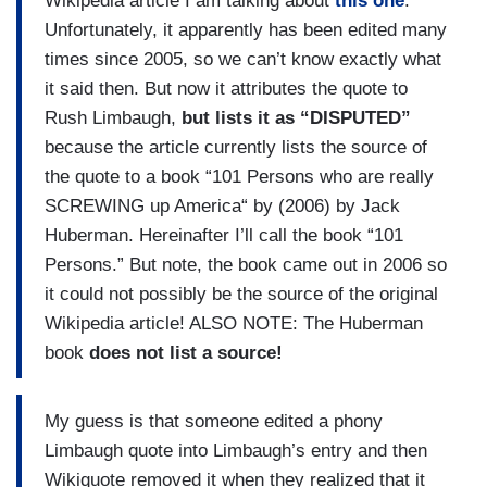
Wikipedia article I am talking about
this one
.
Unfortunately, it apparently has been edited many
times since 2005, so we can’t know exactly what
it said then. But now it attributes the quote to
Rush Limbaugh,
but lists it as “DISPUTED”
because the article currently lists the source of
the quote to a book “101 Persons who are really
SCREWING up America“ by (2006) by Jack
Huberman. Hereinafter I’ll call the book “101
Persons.” But note, the book came out in 2006 so
it could not possibly be the source of the original
Wikipedia article! ALSO NOTE: The Huberman
book
does not list a source!
My guess is that someone edited a phony
Limbaugh quote into Limbaugh’s entry and then
Wikiquote removed it when they realized that it