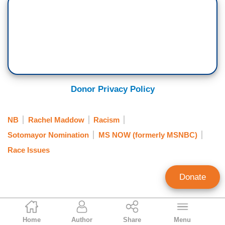
Donor Privacy Policy
NB
Rachel Maddow
Racism
Sotomayor Nomination
MS NOW (formerly MSNBC)
Race Issues
Donate
D. S. Hube
Home
Author
Share
Menu