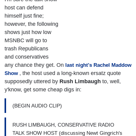
host can defend
himself just fine;
however, the following
shows just how low
MSNBC will go to
trash Republicans
and conservatives
any chance they get. On
last night's Rachel Maddow
, the host used a long-known ersatz quote
Show
supposedly uttered by
Rush Limbaugh
to, well,
y'know, get some cheap digs in:
(BEGIN AUDIO CLIP)
RUSH LIMBAUGH, CONSERVATIVE RADIO
TALK SHOW HOST (discussing Newt Gingrich's