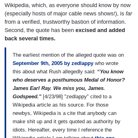
Wikipedia, which, as everyone should know by now
(especially hosts of major cable news shows!), is
far
from a verified, trustworthy bastion of information.
Second, the quote has been
excised and added
back several times.
The earliest mention of the alleged quote was on
September 9th, 2005 by zedlappy
who wrote
this about what Rush allegedly said:
“You know
who deserves a posthumous Medal of Honor?
James Earl Ray. We miss you, James.
Godspeed."
[4/23/98] ”zedlappy” cited to a
Wikipedia article as his source. For those
newbys, Wikipedia is a cite that anybody can
make shit up and it gets quoted as authority by
idiots. Hereafter, every time I reference the