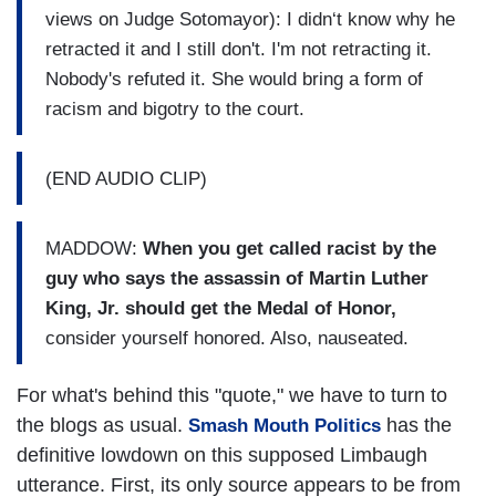
views on Judge Sotomayor): I didn‘t know why he
retracted it and I still don't. I'm not retracting it.
Nobody's refuted it. She would bring a form of
racism and bigotry to the court.
(END AUDIO CLIP)
MADDOW:
When you get called racist by the
guy who says the assassin of Martin Luther
King, Jr. should get the Medal of Honor,
consider yourself honored. Also, nauseated.
For what's behind this "quote," we have to turn to
the blogs as usual.
has the
Smash Mouth Politics
definitive lowdown on this supposed Limbaugh
utterance. First, its only source appears to be from