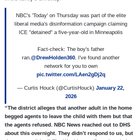
NBC's 'Today' on Thursday was part of the elite
liberal media's disinformation campaign claiming
ICE "detained" a five-year-old in Minneapolis
Fact-check: The boy's father
ran.
@DrewHolden360
, I've found another
network for you to own
pic.twitter.com/LAen2gDj2q
— Curtis Houck (@CurtisHouck)
January 22,
2026
“The district alleges that another adult in the home
begged agents to leave the child with them but that
the agents refused. NBC News reached out to DHS
about this overnight. They didn’t respond to us, but