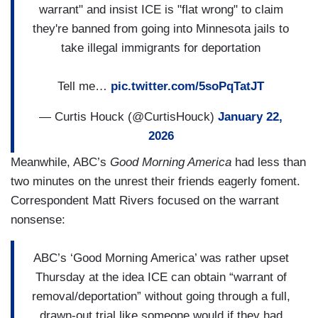
warrant" and insist ICE is "flat wrong" to claim
they're banned from going into Minnesota jails to
take illegal immigrants for deportation
Tell me…
pic.twitter.com/5soPqTatJT
— Curtis Houck (@CurtisHouck)
January 22,
2026
Meanwhile, ABC’s
Good Morning America
had less than
two minutes on the unrest their friends eagerly foment.
Correspondent Matt Rivers focused on the warrant
nonsense:
ABC’s ‘Good Morning America’ was rather upset
Thursday at the idea ICE can obtain “warrant of
removal/deportation” without going through a full,
drawn-out trial like someone would if they had