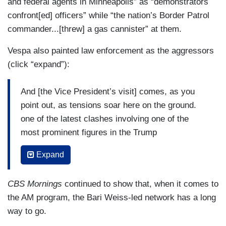
and federal agents in Minneapolis” as “demonstrators
confront[ed] officers” while “the nation’s Border Patrol
commander...[threw] a gas cannister” at them.
Vespa also painted law enforcement as the aggressors
(click “expand”):
And [the Vice President’s visit] comes, as you
point out, as tensions soar here on the ground.
one of the latest clashes involving one of the
most prominent figures in the Trump
administration’s immigration crackdown, that is
Expand
Border Patrol commander — right there —
Gregory Bovino throwing a canister into an angry
CBS Mornings
continued to show that, when it comes to
crowd of protesters yesterday after warning
the AM program, the Bari Weiss-led network has a long
those protesters multiple times that it was gas.
way to go.
Now, DHS says this started because officers,