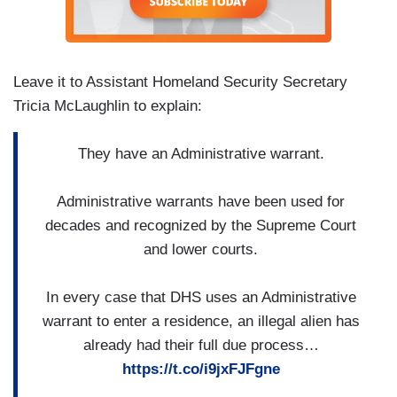
Leave it to Assistant Homeland Security Secretary
Tricia McLaughlin to explain:
They have an Administrative warrant.
Administrative warrants have been used for
decades and recognized by the Supreme Court
and lower courts.
In every case that DHS uses an Administrative
warrant to enter a residence, an illegal alien has
already had their full due process…
https://t.co/i9jxFJFgne