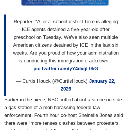
Reporter: “A local school district here is alleging
ICE agents detained a five-year-old after
preschool on Tuesday. We've also seen multiple
American citizens detained by ICE in the last six
weeks. Are you proud of how your administration
is conducting this immigration crackdown…
pic.twitter.com/yY4dvgL05G
— Curtis Houck (@CurtisHouck)
January 22,
2026
Earlier in the piece, NBC huffed about a scene outside
a gas station of a mob harassing federal law
enforcement. Fourth hour co-host Sheinelle Jones said
there were “more tenses clashes between protesters