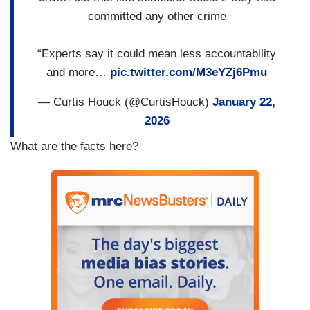
committed any other crime
“Experts say it could mean less accountability
and more…
pic.twitter.com/M3eYZj6Pmu
— Curtis Houck (@CurtisHouck)
January 22,
2026
What are the facts here?