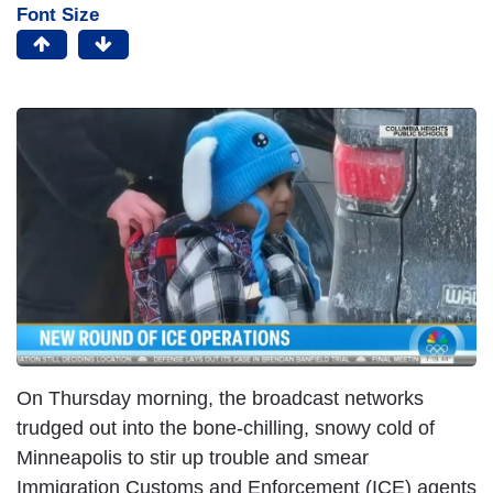
Font Size
On Thursday morning, the broadcast networks
trudged out into the bone-chilling, snowy cold of
Minneapolis to stir up trouble and smear
Immigration Customs and Enforcement (ICE) agents