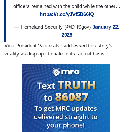
officers remained with the child while the other…
https://t.co/yJVf5B66lQ
— Homeland Security (@DHSgov)
January 22,
2026
Vice President Vance also addressed this story’s
virality as disproportionate to its factual basis: