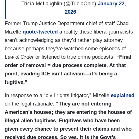
— Tricia McLaughlin (@TriciaOhio)
January 22,
2026
Former Trump Justice Department chief of staff Chad
Mizelle
quote-tweeted
a reality these liberal journalists
aren’t acknowledging as they’d rather play attorney
because perhaps they’ve watched some episodes of
Law & Order
or listened to true crime podcasts:
“Final
order of removal = due process complete. At that
point, evading ICE isn’t activism—it’s being a
fugitive.”
In response to a “civil rights litigator,” Mizelle
explained
on the legal rationale:
“They are not entering
American’s houses; they are entering the houses of
illegal alien fugitives. Fugitives who have been
given every chance to present their claims and who
received due process. So yes, it is the Govt’s