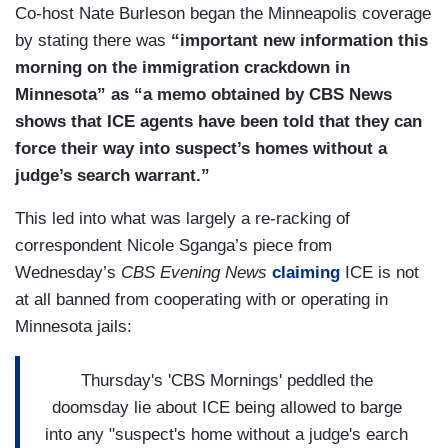
Co-host Nate Burleson began the Minneapolis coverage
including Bovino were going gas station to gas
by stating there was
“important new information this
station in the area trying to use a bathroom that
morning on the immigration crackdown in
they kept getting turned away, the agency said,
Minnesota” as “a memo obtained by CBS News
and a group of protesters, in their words, started
shows that ICE agents have been told that they can
to stalk them. They say clash happened and the
force their way into suspect’s homes without a
situation devolved to that.
judge’s search warrant.”
This led into what was largely a re-racking of
correspondent Nicole Sganga’s piece from
Wednesday’s
CBS Evening News
claiming
ICE is not
at all banned from cooperating with or operating in
Minnesota jails:
Thursday's 'CBS Mornings' peddled the
doomsday lie about ICE being allowed to barge
into any "suspect's home without a judge's earch