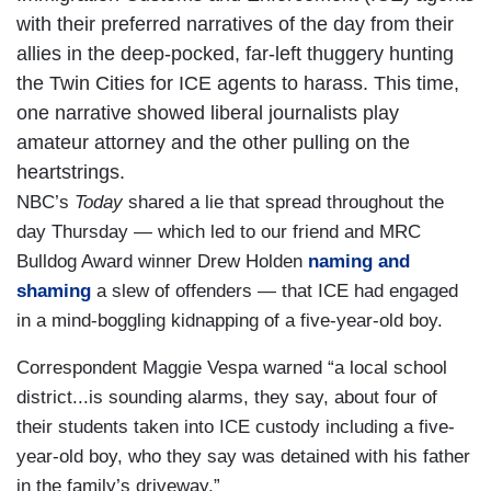
with their preferred narratives of the day from their
allies in the deep-pocked, far-left thuggery hunting
the Twin Cities for ICE agents to harass. This time,
one narrative showed liberal journalists play
amateur attorney and the other pulling on the
heartstrings.
NBC’s
Today
shared a lie that spread throughout the
day Thursday — which led to our friend and MRC
Bulldog Award winner Drew Holden
naming and
shaming
a slew of offenders — that ICE had engaged
in a mind-boggling kidnapping of a five-year-old boy.
Correspondent Maggie Vespa warned “a local school
district...is sounding alarms, they say, about four of
their students taken into ICE custody including a five-
year-old boy, who they say was detained with his father
in the family’s driveway.”