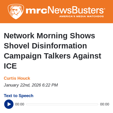
Skip
to
main
content
Network Morning Shows
Shovel Disinformation
Campaign Talkers Against
ICE
Curtis Houck
January 22nd, 2026 6:22 PM
Text to Speech
00:00
00:00