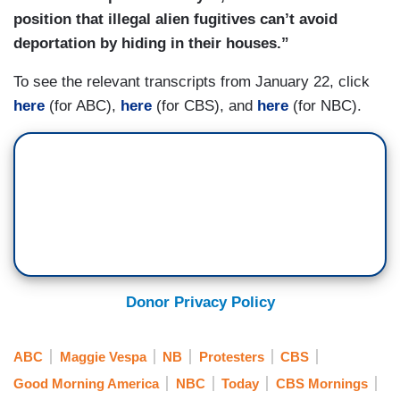
position that illegal alien fugitives can’t avoid
deportation by hiding in their houses.”
To see the relevant transcripts from January 22, click
here
(for ABC),
here
(for CBS), and
here
(for NBC).
Donor Privacy Policy
ABC
Maggie Vespa
NB
Protesters
CBS
Good Morning America
NBC
Today
CBS Mornings