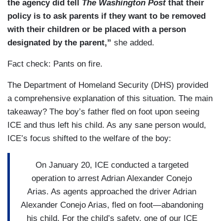
the agency did tell
The Washington Post
that their
policy is to ask parents if they want to be removed
with their children or be placed with a person
designated by the parent,”
she added.
Fact check: Pants on fire.
The Department of Homeland Security (DHS) provided
a comprehensive explanation of this situation. The main
takeaway? The boy’s father fled on foot upon seeing
ICE and thus left his child. As any sane person would,
ICE’s focus shifted to the welfare of the boy:
On January 20, ICE conducted a targeted
operation to arrest Adrian Alexander Conejo
Arias. As agents approached the driver Adrian
Alexander Conejo Arias, fled on foot—abandoning
his child. For the child’s safety, one of our ICE