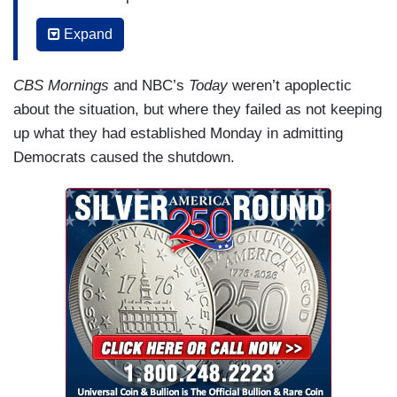
SCOTT: So we asked some House Democrats
Expand
why they voted for it anyway.
CBS Mornings
and NBC’s
Today
weren’t apoplectic
CONGRESSMAN DON DAVIS (D-NC): It was
about the situation, but where they failed as not keeping
important for the American people for us to have
up what they had established Monday in admitting
this conversation and this battle’s not over. It’s
Democrats caused the shutdown.
not — it’s not over. People are hurting out there. I
mean, they’re getting hit with cost.
SCOTT: But as of now, there’s no planned vote
on healthcare in the House. After more than six
weeks, the Congressional Budget Office
estimating the shutdown cost the nation $11
billion. And this morning, hundreds of thousands
of federal workers are being asked to return to
work. They’ll soon get back pay. But federal
contractors, like Willie Jo Price, are out of luck.