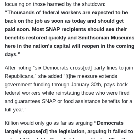
focusing on those harmed by the shutdown:
“Thousands of federal workers are expected to be
back on the job as soon as today and should get
paid soon. Most SNAP recipients should see their
benefits restored quickly and Smithsonian Museums
here in the nation’s capital will reopen in the coming
days.”
After noting “six Democrats cross[ed] party lines to join
Republicans,” she added “[t]he measure extends
government funding through January 30th, pays back
federal workers while reinstating those who were fired
and guarantees SNAP or food assistance benefits for a
full year.”
Killion would only go as far as arguing
“Democrats
largely oppose[d] the legislation, arguing it failed to