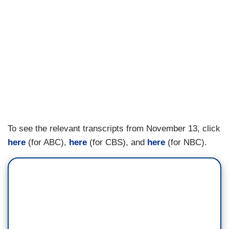
To see the relevant transcripts from November 13, click
here
(for ABC),
here
(for CBS), and
here
(for NBC).