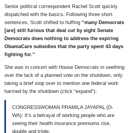
Senior political correspondent Rachel Scott quickly
dispatched with the basics. Following three short
sentences, Scott shifted to huffing
“many Democrats
[are] still furious that deal cut by eight Senate
Democrats does nothing to address the expiring
ObamaCare subsidies that the party spent 43 days
fighting for.”
She was in concert with House Democrats in seething
over the lack of a planned vote on the shutdown, only
taking a brief stop over to mention one federal work
harmed by the shutdown (click “expand”):
CONGRESSWOMAN PRAMILA JAYAPAL (D-
WA): It’s a betrayal of working people who are
seeing their health insurance premiums rise,
double and triple.