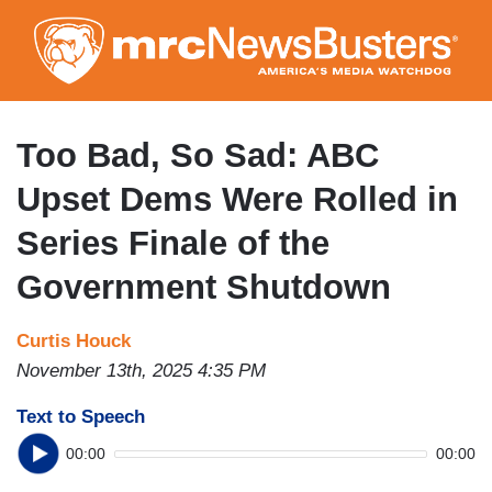
Skip
to
main
content
Too Bad, So Sad: ABC
Upset Dems Were Rolled in
Series Finale of the
Government Shutdown
Curtis Houck
November 13th, 2025 4:35 PM
Text to Speech
00:00
00:00