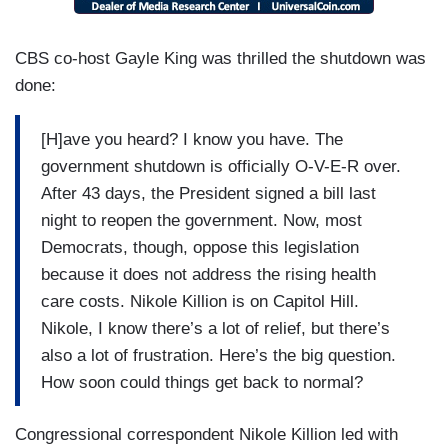
She’s a cafeteria worker at the Library of
Congress and has not been paid in more than 40
CBS co-host Gayle King was thrilled the shutdown was
days [TO PRICE] How much stress, I mean,
done:
does this put on you to go this long without a
paycheck?
[H]ave you heard? I know you have. The
government shutdown is officially O-V-E-R over.
WILLIE JO PRICE: It’s hard. In the process
After 43 days, the President signed a bill last
during this shutdown, my car broke down and it’s
night to reopen the government. Now, most
just been things going on and on and on. And I
Democrats, though, oppose this legislation
don’t have the finances to do it. Right now
because it does not address the rising health
everything is, like, in the red.
care costs. Nikole Killion is on Capitol Hill.
SCOTT: So, as part of this law, the Trump
Nikole, I know there’s a lot of relief, but there’s
administration is supposed to be rehiring
also a lot of frustration. Here’s the big question.
thousands of federal workers that it fired during
How soon could things get back to normal?
the shutdown, but it’s unclear when that will
Congressional correspondent Nikole Killion led with
happen or how that’s gonna take place[.]