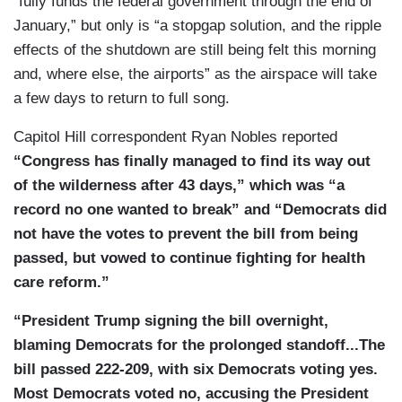
“fully funds the federal government through the end of
[TRUMP SOUNDBITE]
January,” but only is “a stopgap solution, and the ripple
CORDES: The bill he signed funds the
effects of the shutdown are still being felt this morning
government through January 30th, so just two-
and, where else, the airports” as the airspace will take
and-a-half months. It includes language to
a few days to return to full song.
reverse recent staffing cuts to guarantee back
Capitol Hill correspondent Ryan Nobles reported
pay for federal workers and to protect against
“Congress has finally managed to find its way out
additional federal layoffs. A lot of Democrats are
of the wilderness after 43 days,” which was “a
really upset that the bill doesn’t extend tax
record no one wanted to break” and “Democrats did
credits for 20 million Americans who are facing
not have the votes to prevent the bill from being
higher health insurance costs. Last night,
passed, but vowed to continue fighting for health
President Trump said he would actually be willing
care reform.”
to work with Democrats on health care, but then
he said he still wants to end ObamaCare. He also
“President Trump signing the bill overnight,
said that voters should remember the pain of this
blaming Democrats for the prolonged standoff...The
shutdown when they head to the polls for the
bill passed 222-209, with six Democrats voting yes.
midterm elections next November[.]
Most Democrats voted no, accusing the President