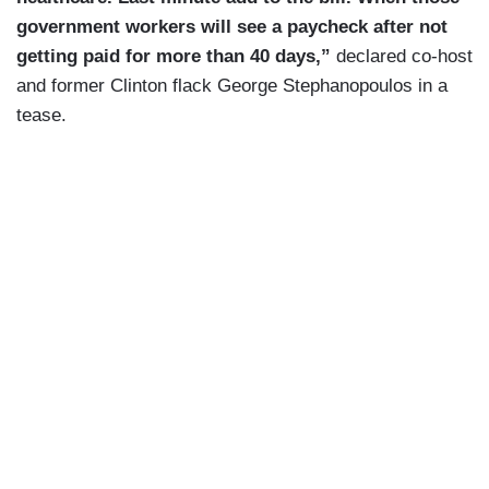
government workers will see a paycheck after not
getting paid for more than 40 days,”
declared co-host
and former Clinton flack George Stephanopoulos in a
tease.