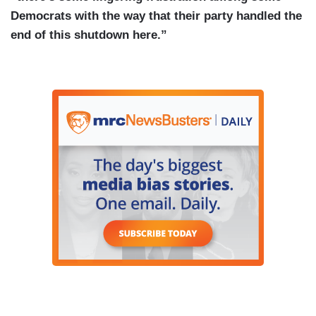
Democrats with the way that their party handled the
end of this shutdown here.”