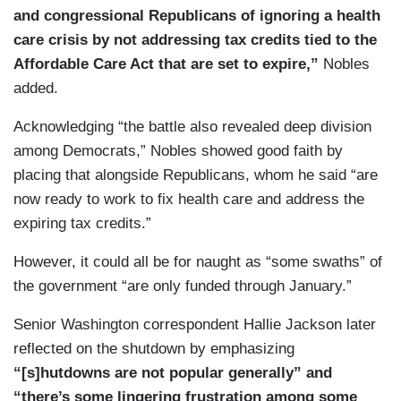
and congressional Republicans of ignoring a health
care crisis by not addressing tax credits tied to the
Affordable Care Act that are set to expire,”
Nobles
added.
Acknowledging “the battle also revealed deep division
among Democrats,” Nobles showed good faith by
placing that alongside Republicans, whom he said “are
now ready to work to fix health care and address the
expiring tax credits.”
However, it could all be for naught as “some swaths” of
the government “are only funded through January.”
Senior Washington correspondent Hallie Jackson later
reflected on the shutdown by emphasizing
“[s]hutdowns are not popular generally” and
“there’s some lingering frustration among some