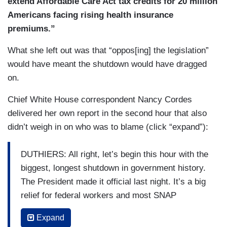
extend Affordable Care Act tax credits for 20 million
Americans facing rising health insurance
premiums.”
What she left out was that “oppos[ing] the legislation”
would have meant the shutdown would have dragged
on.
Chief White House correspondent Nancy Cordes
delivered her own report in the second hour that also
didn’t weigh in on who was to blame (click “expand”):
DUTHIERS: All right, let’s begin this hour with the
biggest, longest shutdown in government history.
The President made it official last night. It’s a big
relief for federal workers and most SNAP
recipients could see their food benefits restored
Expand
within about 24 hours. But though the shutdown is