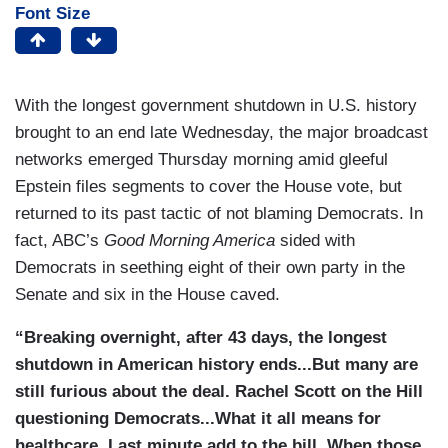
Font Size
With the longest government shutdown in U.S. history
brought to an end late Wednesday, the major broadcast
networks emerged Thursday morning amid gleeful
Epstein files segments to cover the House vote, but
returned to its past tactic of not blaming Democrats. In
fact, ABC’s
Good Morning America
sided with
Democrats in seething eight of their own party in the
Senate and six in the House caved.
“Breaking overnight, after 43 days, the longest
shutdown in American history ends...But many are
still furious about the deal. Rachel Scott on the Hill
questioning Democrats...What it all means for
healthcare. Last minute add to the bill. When those