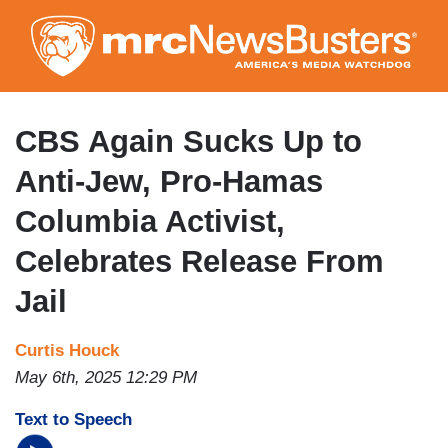
Skip
to
main
content
CBS Again Sucks Up to
Anti-Jew, Pro-Hamas
Columbia Activist,
Celebrates Release From
Jail
Curtis Houck
May 6th, 2025 12:29 PM
Text to Speech