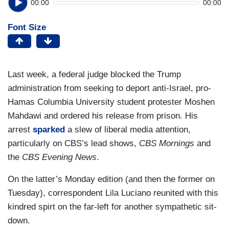
00:00
00:00
Font Size
Last week, a federal judge blocked the Trump
administration from seeking to deport anti-Israel, pro-
Hamas Columbia University student protester Moshen
Mahdawi and ordered his release from prison. His
arrest
sparked
a slew of liberal media attention,
particularly on CBS’s lead shows,
CBS Mornings
and
the
CBS Evening News
.
On the latter’s Monday edition (and then the former on
Tuesday), correspondent Lila Luciano reunited with this
kindred spirt on the far-left for another sympathetic sit-
down.