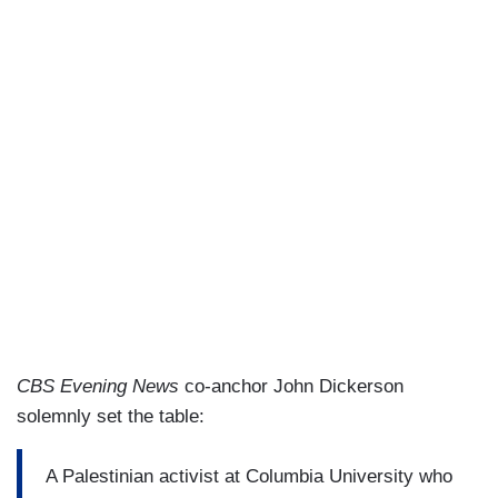
CBS Evening News
co-anchor John Dickerson
solemnly set the table:
A Palestinian activist at Columbia University who