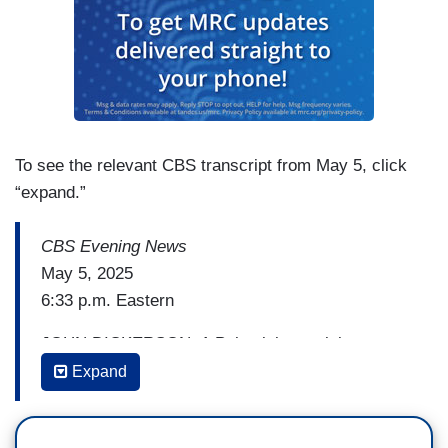
To see the relevant CBS transcript from May 5, click
“expand.”
CBS Evening News
May 5, 2025
6:33 p.m. Eastern
JOHN DICKERSON: A Palestinian activist at
Columbia University who was detained and
Expand
ordered deported by the Trump administration
tells us he plans to continue to speak out against