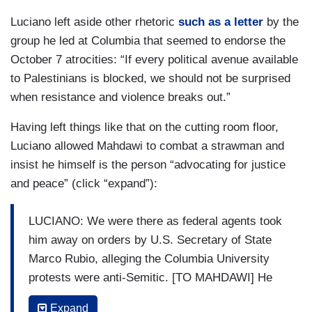
Luciano left aside other rhetoric
such as a letter
by the
group he led at Columbia that seemed to endorse the
October 7 atrocities: “If every political avenue available
to Palestinians is blocked, we should not be surprised
when resistance and violence breaks out.”
Having left things like that on the cutting room floor,
Luciano allowed Mahdawi to combat a strawman and
insist he himself is the person “advocating for justice
and peace” (click “expand”):
LUCIANO: We were there as federal agents took
him away on orders by U.S. Secretary of State
Marco Rubio, alleging the Columbia University
protests were anti-Semitic. [TO MAHDAWI] He
accuses you of potentially undermining the peace
Expand