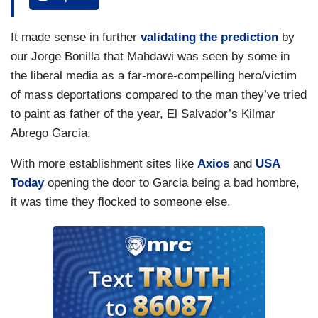
process underway in the Middle East.
MAHDAWI: It’s laughable. A person who has
It made sense in further
validating the prediction
by
been vocally advocating for justice and peace is
our Jorge Bonilla that Mahdawi was seen by some in
undermining U.S. policy?
the liberal media as a far-more-compelling hero/victim
of mass deportations compared to the man they’ve tried
LUCIANO: Despite his imprisonment, Mahdawi
to paint as father of the year, El Salvador’s Kilmar
says he will continue to protest.
Abrego Garcia.
MAHDAWI: I wasn’t afraid when they detained
With more establishment sites like
Axios
and
USA
me. I was not afraid when I get out of detention,
Today
opening the door to Garcia being a bad hombre,
and I am not afraid to share my voice.
it was time they flocked to someone else.