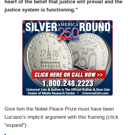
heart of the belief that justice will prevail and the
justice system is functioning.”
Give him the Nobel Peace Prize must have been
Luciano’s implicit argument with this framing (click
“expand”):