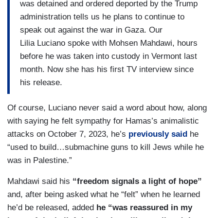
was detained and ordered deported by the Trump
administration tells us he plans to continue to
speak out against the war in Gaza. Our
Lilia Luciano spoke with Mohsen Mahdawi, hours
before he was taken into custody in Vermont last
month. Now she has his first TV interview since
his release.
Of course, Luciano never said a word about how, along
with saying he felt sympathy for Hamas’s animalistic
attacks on October 7, 2023, he’s
previously said
he
“used to build…submachine guns to kill Jews while he
was in Palestine.”
Mahdawi said his
“freedom signals a light of hope”
and, after being asked what he “felt” when he learned
he’d be released, added
he “was reassured in my