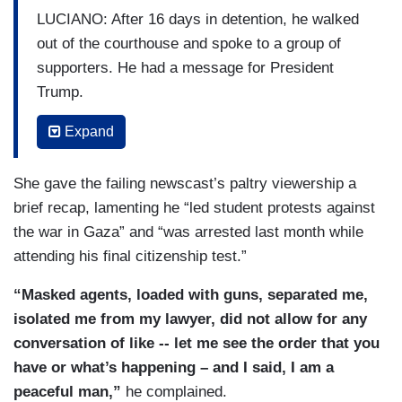
LUCIANO: After 16 days in detention, he walked
out of the courthouse and spoke to a group of
supporters. He had a message for President
Trump.
MAHDAWI: I am not afraid of you.
Expand
LUCIANO: Why was it important for you to speak
She gave the failing newscast’s paltry viewership a
directly to Donald Trump as you were walking out
brief recap, lamenting he “led student protests against
free?
the war in Gaza” and “was arrested last month while
MAHDAWI: There is this philosophy of
attending his final citizenship test.”
intimidation, of punitive justice. So, I wanted to
“Masked agents, loaded with guns, separated me,
share to them that you can do whatever you
isolated me from my lawyer, did not allow for any
want. You will not silence me. We stand tall.
conversation of like -- let me see the order that you
have or what’s happening – and I said, I am a
peaceful man,”
he complained.