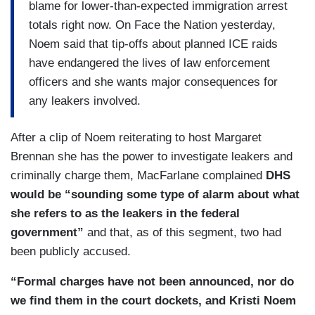
blame for lower-than-expected immigration arrest
totals right now. On Face the Nation yesterday,
Noem said that tip-offs about planned ICE raids
have endangered the lives of law enforcement
officers and she wants major consequences for
any leakers involved.
After a clip of Noem reiterating to host Margaret
Brennan she has the power to investigate leakers and
criminally charge them, MacFarlane complained
DHS
would be “sounding some type of alarm about what
she refers to as the leakers in the federal
government”
and that, as of this segment, two had
been publicly accused.
“Formal charges have not been announced, nor do
we find them in the court dockets, and Kristi Noem