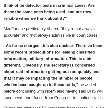
think of lie detector tests in criminal cases. Are
these the same ones being used, and are they
reliable when we think about it?”
MacFarlane predictably shared “they’re not always
accurate” and “not always admissible in court cases.”
“As far as charges...it’s also unclear. There’ve been
some recent prosecutions for leaking classified
information, military information. This is a bit
different. Obviously, the secretary is concerned
about raid information getting out too quickly and
that it may be impacting the number of people
who’ve been caught up in these raids,”
he added
before concluding with Noem also having said DHS will
soon need more funds from Congress to continue raids.