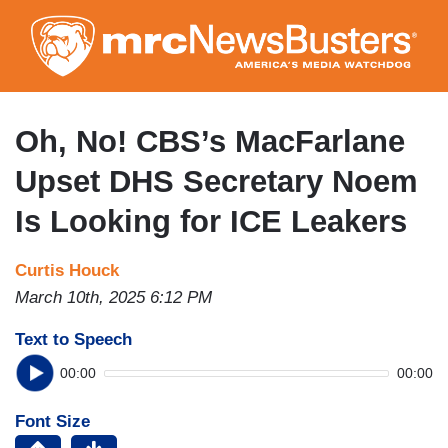
Skip
to
main
content
Oh, No! CBS’s MacFarlane
Upset DHS Secretary Noem
Is Looking for ICE Leakers
Curtis Houck
March 10th, 2025 6:12 PM
Text to Speech
00:00
00:00
Font Size