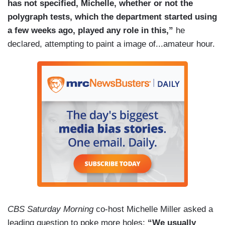
has not specified, Michelle, whether or not the
polygraph tests, which the department started using
a few weeks ago, played any role in this,”
he
declared, attempting to paint a image of...amateur hour.
CBS Saturday Morning
co-host Michelle Miller asked a
leading question to poke more holes:
“We usually