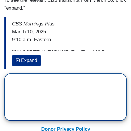
To see the relevant CBS transcript from March 10, click
“expand.”
CBS Mornings Plus
March 10, 2025
9:10 a.m. Eastern
[ON-SCREEN HEADLINE: The First 100 Days;
DHS Lie Detectors]
Expand
TONY DOKOUPIL: Alright, it’s not just eggs that
are under investigation. The Trump administration
is using lie detector tests to look into and identify
suspected leakers. That is who Homeland
Security Secretary Kristi Noem and Border Czar
Tom Homan say are to blame for lower-than-
expected immigration arrest totals right now. On
Face the Nation yesterday, Noem said that tip-
Donor Privacy Policy