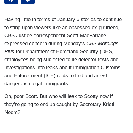
Having little in terms of January 6 stories to continue
foisting upon viewers like an obsessed ex-girlfriend,
CBS Justice correspondent Scott MacFarlane
expressed concern during Monday’s
CBS Mornings
Plus
for Department of Homeland Security (DHS)
employees being subjected to lie detector tests and
investigations into leaks about Immigration Customs
and Enforcement (ICE) raids to find and arrest
dangerous illegal immigrants.
Oh, poor Scott. But who will leak to Scotty now if
they’re going to end up caught by Secretary Kristi
Noem?