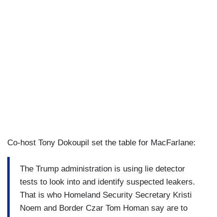
Co-host Tony Dokoupil set the table for MacFarlane:
The Trump administration is using lie detector
tests to look into and identify suspected leakers.
That is who Homeland Security Secretary Kristi
Noem and Border Czar Tom Homan say are to