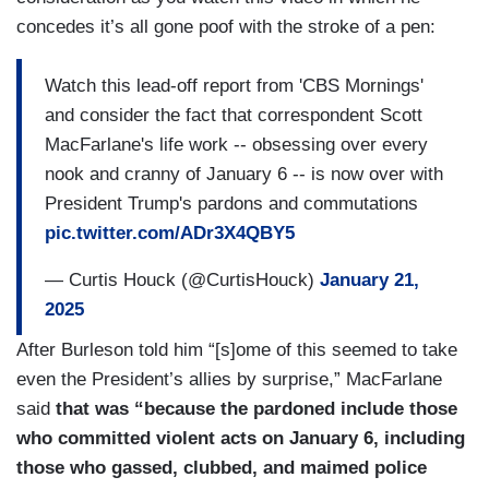
concedes it’s all gone poof with the stroke of a pen:
Watch this lead-off report from 'CBS Mornings'
and consider the fact that correspondent Scott
MacFarlane's life work -- obsessing over every
nook and cranny of January 6 -- is now over with
President Trump's pardons and commutations
pic.twitter.com/ADr3X4QBY5
— Curtis Houck (@CurtisHouck)
January 21,
2025
After Burleson told him “[s]ome of this seemed to take
even the President’s allies by surprise,” MacFarlane
said
that was “because the pardoned include those
who committed violent acts on January 6, including
those who gassed, clubbed, and maimed police