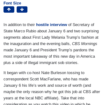
Font Size
In addition to their
hostile interview
of Secretary of
State Marco Rubio about January 6 and two surprising
segments about First Lady Melania Trump’s fashion at
the inauguration and the evening balls,
CBS Mornings
made January 6 and President Trump’s pardons the
most important takeaway of this new day in America
plus a side of illegal immigrant sob stories.
It began with co-host Nate Burleson tossing to
correspondent Scott MacFarlane, who has made
January 6 his life’s work and source of worth (and
maybe the only reason why he got this job at CBS after
years at the local NBC affiliate). Take that into
consideration as you watch this video in which he