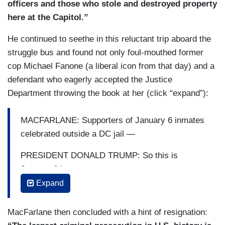
officers and those who stole and destroyed property
here at the Capitol.”
He continued to seethe in this reluctant trip aboard the
struggle bus and found not only foul-mouthed former
cop Michael Fanone (a liberal icon from that day) and a
defendant who eagerly accepted the Justice
Department throwing the book at her (click “expand”):
MACFARLANE: Supporters of January 6 inmates
celebrated outside a DC jail —
PRESIDENT DONALD TRUMP: So this is
January 6th —
Expand
MACFARLANE: — after President Trump signed
broad pardons and commutations for the
MacFarlane then concluded with a hint of resignation:
defendants who attacked the Capitol and sought