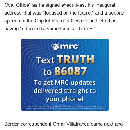
Oval Office” as he signed executives, his inaugural
TRUMP: We’ll be signing pardons for a lot of
address that was “focused on the future,” and a second
people — a lot of people.
speech in the Capitol Visitor’s Center she fretted as
MACFARLANE: When pressed in the Oval Office
having “returned to some familiar themes.”
about why he pardoned the 600-plus defendants
charged with assaulting police, Trump made
baseless claims the FBI was involved in
instigating the attack.
TRUMP: There were outside agitators involved,
and obviously the FBI was involved.
MACFARLANE: Far-right group leaders, Enrique
Tarrio of the Proud Boys, and Stewart Rhodes of
the Oath Keepers who were convicted of
seditious conspiracy and plotting the attack are
among those receiving clemency.
Border correspondent Omar Villafranca came next and