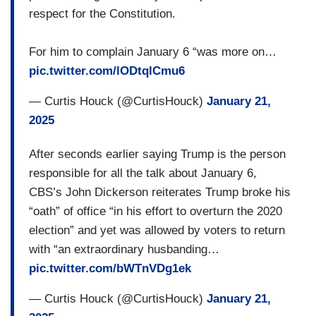
respect for the Constitution.
YESSENIA RAMIREZ: The new President tell us
very clear, everybody is the enemy. All the
For him to complain January 6 “was more on…
immigrants is the enemy.
pic.twitter.com/lODtqlCmu6
VILLAFRANCA: Yessenia Ramirez has lived and
— Curtis Houck (@CurtisHouck)
January 21,
worked in the U.S. while undocumented for 20
2025
years. She spoke about the fear spreading in her
After seconds earlier saying Trump is the person
community.
responsible for all the talk about January 6,
RAMIREZ: You don’t see it, but you feel it. You
CBS’s John Dickerson reiterates Trump broke his
have the panic attacks. You cannot sleep.
“oath” of office “in his effort to overturn the 2020
election” and yet was allowed by voters to return
VILLAFRANCA: Less than 24 hours into his
with “an extraordinary husbanding…
second term, Trump also signed orders to keep
pic.twitter.com/bWTnVDg1ek
asylum seekers in Mexico while awaiting
immigration hearings, labeled drug cartels as
— Curtis Houck (@CurtisHouck)
January 21,
terrorist organizations, and promised to send