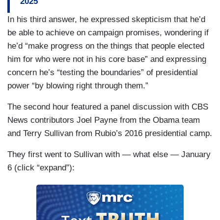
2025
troops to the southern border. Last month, Border
In his third answer, he expressed skepticism that he’d
Patrol encountered around 96,000 foreign
be able to achieve on campaign promises, wondering if
nationals at the southern border, down from more
he’d “make progress on the things that people elected
than 300,000 in 2023. The Texas National Guard
him for who were not in his core base” and expressing
is already stationed here on the Texas-Mexico
concern he’s “testing the boundaries” of presidential
border, and has been since 2021.
power “by blowing right through them.”
The second hour featured a panel discussion with CBS
News contributors Joel Payne from the Obama team
and Terry Sullivan from Rubio’s 2016 presidential camp.
They first went to Sullivan with — what else — January
6 (click “expand”):