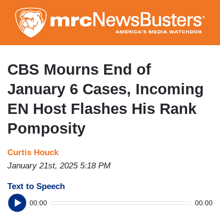
Skip
to
main
content
CBS Mourns End of
January 6 Cases, Incoming
EN Host Flashes His Rank
Pomposity
Curtis Houck
January 21st, 2025 5:18 PM
Text to Speech
00:00
00:00