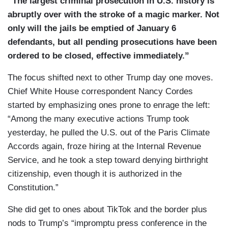
“The largest criminal prosecution in U.S. history is
to overturn the 2020 election —
abruptly over with the stroke of a magic marker. Not
CROWD: USA! USA! USA!
only will the jails be emptied of January 6
defendants, but all pending prosecutions have been
SCOTT MACFARLANE: — and ordered federal
ordered to be closed, effective immediately.”
penitentiaries to release hundreds of defendants
still in prison by Tuesday, contrary to what
The focus shifted next to other Trump day one moves.
Trump’s own vice president thought was
Chief White House correspondent Nancy Cordes
possible.
started by emphasizing ones prone to enrage the left:
“Among the many executive actions Trump took
JD VANCE [on Fox News Sunday, 01/12/25]: If
yesterday, he pulled the U.S. out of the Paris Climate
you committed violence on that day, obviously
Accords again, froze hiring at the Internal Revenue
you shouldn’t be pardoned.
Service, and he took a step toward denying birthright
citizenship, even though it is authorized in the
MACFARLANE: Trump championed his decision
Constitution.”
at a rally before signing the order referring to
January 6 rioters as “hostages” even while
She did get to ones about TikTok and the border plus
standing beside the families of Israeli hostages.
nods to Trump’s “impromptu press conference in the