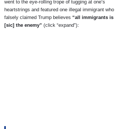
went to the eye-rolling trope of tugging at one’s
MICHAEL FANONE: Donald Trump has
heartstrings and featured one illegal immigrant who
determined that those individuals should not face
falsely claimed Trump believes
“all immigrants is
any accountability solely because they
[sic] the enemy”
(click “expand”):
committed those acts on his behalf.
MACFARLANE: Michael Fanone, a former DC
police officer was attacked at the Capitol.
FANONE: I can assure you that these individuals
will go on to commit acts of violence, maybe
even commit acts of violence against me or
members of my family. The American people own
this decision.
MACFARLANE: Pam Hemphill, an Idaho
grandmother, pleaded guilty to a misdemeanor for
her participation on January 6th.