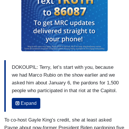
DOKOUPIL: Terry, let’s start with you, because
we had Marco Rubio on the show earlier and we
asked him about January 6, the pardons for 1,500
people who participated in that riot at the Capitol.
He did not want to get into it. He said he’s
Expand
focused on international matters, not domestic
matters. Never mind what he had to say about
To co-host Gayle King’s credit, she at least asked
January 6th back when it happened. But I think
Payne about now-former President Biden pardoning five