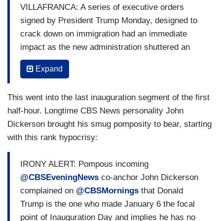
PAM HEMPHILL: I already had decided I will not
VILLAFRANCA: A series of executive orders
take a pardon from Trump. That would give the
signed by President Trump Monday, designed to
wrong message. I’m not going to rewrite their
crack down on immigration had an immediate
story for them. That day, we were guilty. I
impact as the new administration shuttered an
pleaded guilty because I was guilty, and so are
app used by asylum seekers to book
Expand
they.
appointments with immigration officials and
canceled all outstanding bookings, including the
This went into the last inauguration segment of the first
one for Margulies Denoko (sp?) from Colombia
half-hour. Longtime CBS News personality John
who waited months for this day. “I don’t know
Dickerson brought his smug pomposity to bear, starting
what my life will be from here,” she said. About
with this rank hypocrisy:
30,000 migrants were waiting to enter through the
app. Sources tell CBS News, Trump is also
IRONY ALERT: Pompous incoming
planning to ramp up operations to arrest
@CBSEveningNews
co-anchor John Dickerson
unauthorized immigrants across major US cities
complained on
@CBSMornings
that Donald
this week, as he pledges to oversee the largest
Trump is the one who made January 6 the focal
deportation effort in US history. Chicago is now
point of Inauguration Day and implies he has no
bracing for raids to detain and deport.