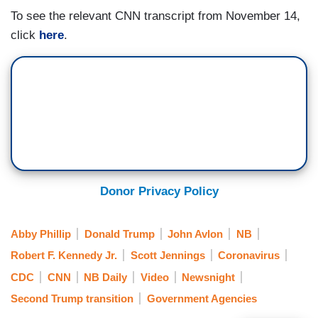
To see the relevant CNN transcript from November 14,
click
here
.
Donor Privacy Policy
Abby Phillip
Donald Trump
John Avlon
NB
Robert F. Kennedy Jr.
Scott Jennings
Coronavirus
CDC
CNN
NB Daily
Video
Newsnight
Second Trump transition
Government Agencies