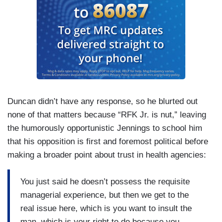
Duncan didn’t have any response, so he blurted out
none of that matters because “RFK Jr. is nut,” leaving
the humorously opportunistic Jennings to school him
that his opposition is first and foremost political before
making a broader point about trust in health agencies:
You just said he doesn’t possess the requisite
managerial experience, but then we get to the
real issue here, which is you want to insult the
man, which is your right to do because you