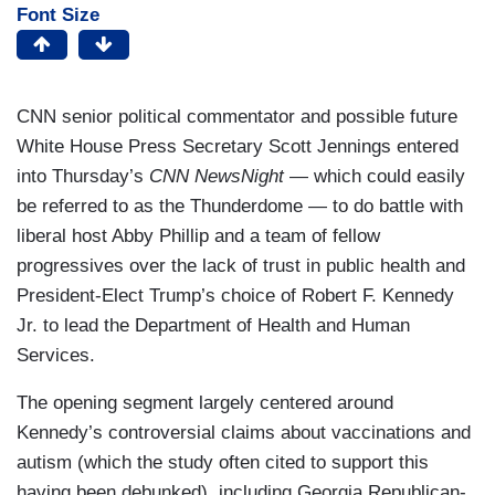
Font Size
CNN senior political commentator and possible future
White House Press Secretary Scott Jennings entered
into Thursday’s
CNN NewsNight
— which could easily
be referred to as the Thunderdome — to do battle with
liberal host Abby Phillip and a team of fellow
progressives over the lack of trust in public health and
President-Elect Trump’s choice of Robert F. Kennedy
Jr. to lead the Department of Health and Human
Services.
The opening segment largely centered around
Kennedy’s controversial claims about vaccinations and
autism (which the study often cited to support this
having been debunked), including Georgia Republican-