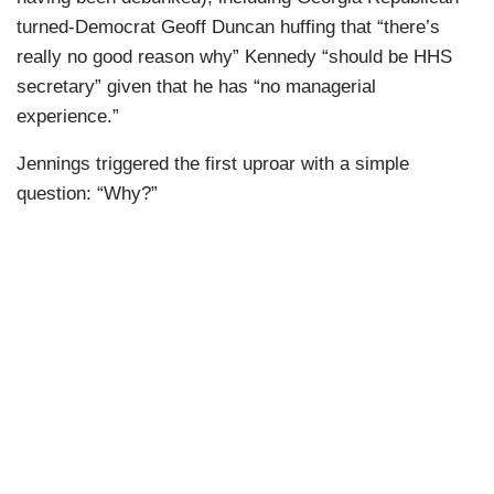
turned-Democrat Geoff Duncan huffing that “there’s
really no good reason why” Kennedy “should be HHS
secretary” given that he has “no managerial
experience.”
Jennings triggered the first uproar with a simple
question: “Why?”