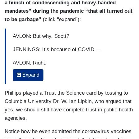
a bunch of condescending and heavy-handed
mandates” during the pandemic “that all turned out
to be garbage”
(click “expand”):
AVLON: But why, Scott?
JENNINGS: It’s because of COVID —
AVLON: Right.
Expand
JENNINGS: — because of school closures,
because of mask mandates —
Phillips played a Trust the Science card by tossing to
PHILLIP: Wait, wait, wait. Hold on, let me —
Columbia University Dr. W. Ian Lipkin, who argued that
yes, we should still have complete trust in public health
JENNINGS: — because this country was —
agencies.
PHILLIP: — I’m going to let doctor — let the
Notice how he even admitted the coronavirus vaccines
doctors get in on this.