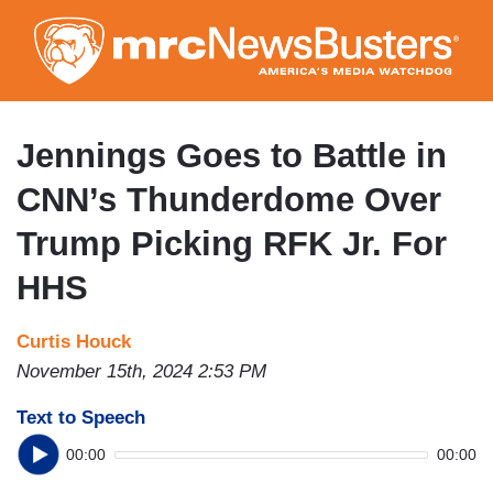
Skip
to
main
content
Jennings Goes to Battle in
CNN’s Thunderdome Over
Trump Picking RFK Jr. For
HHS
Curtis Houck
November 15th, 2024 2:53 PM
Text to Speech
00:00
00:00