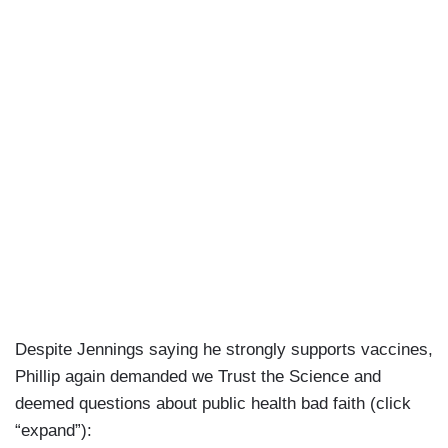
reduced morbidity and mortality —
PHILLIP: And one — when you hear —
LIPKIN: — and let me just finish one last thing. It
saved people who otherwise couldn’t have gotten
care for a heart attack or a stroke or anything
else because the hospitals would have been
completely overwhelmed.
Despite Jennings saying he strongly supports vaccines,
Phillip again demanded we Trust the Science and
deemed questions about public health bad faith (click
“expand”):