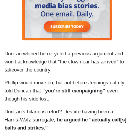
of vaccines and some of the statements that he
has made are going to be the most problematic
things in his nomination, but you cannot separate
these — he has raised real concerns that real
people have and, by the way, Trump’s not hiding
the ball here. He campaigned with this guy
Duncan whined he recycled a previous argument and
virtually every day and the American people said,
won’t acknowledge that “the clown car has arrived” to
you know what, some of this sounds pretty good.
takeover the country.
Phillip would move on, but not before Jennings calmly
told Duncan that
“you’re still campaigning”
even
though his side lost.
Duncan’s hilarious retort? Despite having been a
Harris-Walz surrogate,
he argued he “actually call[s]
balls and strikes.”