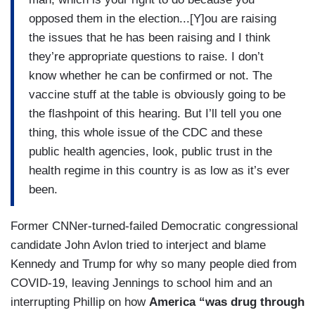
opposed them in the election...[Y]ou are raising
the issues that he has been raising and I think
they’re appropriate questions to raise. I don’t
know whether he can be confirmed or not. The
vaccine stuff at the table is obviously going to be
the flashpoint of this hearing. But I’ll tell you one
thing, this whole issue of the CDC and these
public health agencies, look, public trust in the
health regime in this country is as low as it’s ever
been.
Former CNNer-turned-failed Democratic congressional
candidate John Avlon tried to interject and blame
Kennedy and Trump for why so many people died from
COVID-19, leaving Jennings to school him and an
interrupting Phillip on how
America “was drug through