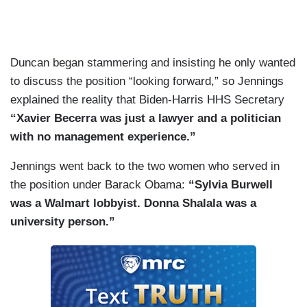
Duncan began stammering and insisting he only wanted
to discuss the position “looking forward,” so Jennings
explained the reality that Biden-Harris HHS Secretary
“Xavier Becerra was just a lawyer and a politician
with no management experience.”
Jennings went back to the two women who served in
the position under Barack Obama:
“Sylvia Burwell
was a Walmart lobbyist. Donna Shalala was a
university person.”