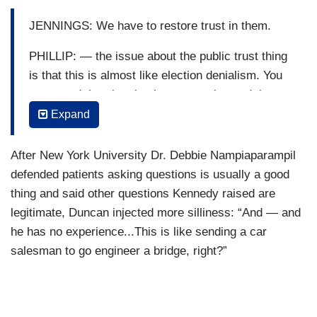
JENNINGS: We have to restore trust in them.
PHILLIP: — the issue about the public trust thing
is that this is almost like election denialism. You
screamed that the election was stolen and then
when people believe you, then suddenly you’re
Expand
saying, well, if only there weren’t these questions
that I made up. You cannot just create doubts and
After New York University Dr. Debbie Nampiaparampil
then blame the doubts —
defended patients asking questions is usually a good
thing and said other questions Kennedy raised are
JENNINGS: Well, wait, the doubts —
legitimate, Duncan injected more silliness: “And — and
PHILLIP: — that you created for the skepticism.
he has no experience...This is like sending a car
salesman to go engineer a bridge, right?”
JENNINGS: — the doubts in the public health
regime in this country were not made up out of
whole cloth.