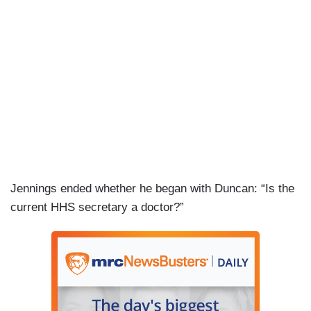
PHILLIP: I guess, but — but —
JENNINGS: They are fully derivative of what
happened to this country during COVID and the
people and the families and the businesses who
were devastated by these mandates.
PHILLIP: — right — there — there are economic
impacts and then there are the health impacts
that we are talking about here. RFK Jr. is trying
to blame vaccines for health impacts based on no
Jennings ended whether he began with Duncan: “Is the
science, no science. We can talk about the
current HHS secretary a doctor?”
economic impacts, but let’s talk about the health
impacts and whether there is truth to that. I don’t
think there’s that evidence.
JENNINGS: I’m also a supporter of vaccines. I
believe vaccines work and I think his skepticism