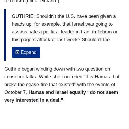
terrorism (click “expand”):
GUTHRIE: Shouldn’t the U.S. have been given a
heads up, for example, that Israel was going to
assassinate a political leader in Iran, in Tehran or
this pagers attack of last week? Shouldn’t the
U.S., the Israeli ally, have gotten a heads up at
Expand
that at minimum?
BLINKEN: Look, it’s always nice not to be
Guthrie began winding down with two question on
surprised by the action someone takes. Certainly
ceasefire talks. While she conceded “it is Hamas that
that’s better, but since October 7, besides trying
broke the cease-fire that existed” with the events of
to make sure that October 7 never happens
October 7,
Hamas and Israel equally “do not seem
again, besides trying to make sure that civilians
very interested in a deal.”
in Gaza, men, women, and children who are
caught in this horrific crossfire of Hamas’s
making are better protected and get the