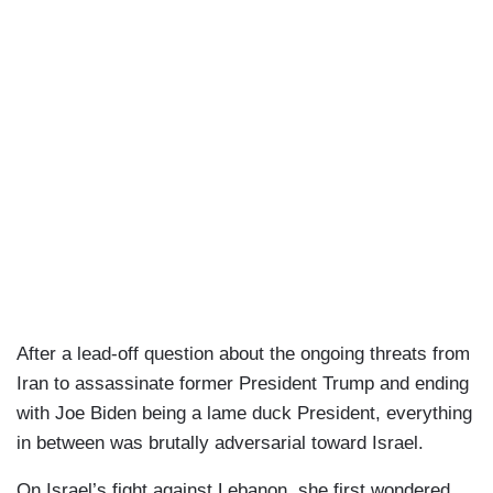
After a lead-off question about the ongoing threats from
Iran to assassinate former President Trump and ending
with Joe Biden being a lame duck President, everything
in between was brutally adversarial toward Israel.
On Israel’s fight against Lebanon, she first wondered