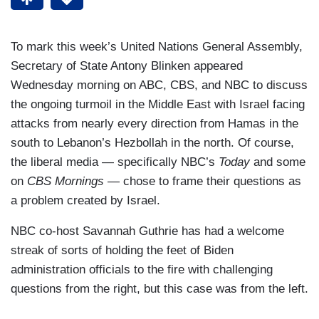
To mark this week’s United Nations General Assembly,
Secretary of State Antony Blinken appeared
Wednesday morning on ABC, CBS, and NBC to discuss
the ongoing turmoil in the Middle East with Israel facing
attacks from nearly every direction from Hamas in the
south to Lebanon’s Hezbollah in the north. Of course,
the liberal media — specifically NBC’s
Today
and some
on
CBS Mornings
— chose to frame their questions as
a problem created by Israel.
NBC co-host Savannah Guthrie has had a welcome
streak of sorts of holding the feet of Biden
administration officials to the fire with challenging
questions from the right, but this case was from the left.