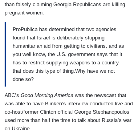
BLINKEN: Look, you’re always looking what
than falsely claiming Georgia Republicans are killing
homes. We want to get people back home. The
someone is doing, trying to figure out what the
pregnant women:
best way to do that is not war, it’s diplomacy.
second or third consequences might be? Does it
DOKOUPIL: So Hezbollah went to their weapons
open up a whole new Pandora’s box. It is
ProPublica has determined that two agencies
systems. Hezbollah began firing into Israel after
something we’re looking at.
found that Israel is deliberately stopping
October 7.
humanitarian aid from getting to civilians, and as
you well know, the U.S. government says that it
BLINKEN: That’s right.
has to restrict supplying weapons to a country
DOKOUPIL: In allyship with Hamas and the
that does this type of thing.Why have we not
people in Gaza.
done so?
BLINKEN: Exactly.
ABC’s
Good Morning America
was the newscast that
was able to have Blinken’s interview conducted live and
DOKOUPIL: Where does ceasefire talks stand,
co-host/former Clinton official George Stephanopoulos
because that — if that is their motivation there on
used more than half the time to talk about Russia’s war
the Hezbollah side, that’s the key to making them
on Ukraine.
pull back and stop.