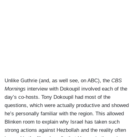
assistance they need, we’ve also been working to
prevent this war from spreading, from escalating,
from going to other places. That’s what we’re
focused on now, making sure what you’re seeing
in northern Israel, southern Lebanon now doesn’t
become a full-scale war, and on the contrary that
we resolve the problem Israel has.
GUTHRIE: Can I ask you about that pager attack
where Hezbollah members were the targets and
they’re — literally in their hands. their pagers
Unlike Guthrie (and, as well see, on ABC), the
CBS
exploded. Some see this as a technological coup
Mornings
interview with Dokoupil involved each of the
and a genius move by Israel. Others, including
day’s co-hosts. Tony Dokoupil had most of the
John Brennan, former Defense Secretary Leon
questions, which were actually productive and showed
Panetta, who you know well saying it’s a form of
he’s personally familiar with the region. This allowed
terrorism and it went too far. Where do you come
Blinken room to explain why Israel has taken such
down on it?
strong actions against Hezbollah and the reality often