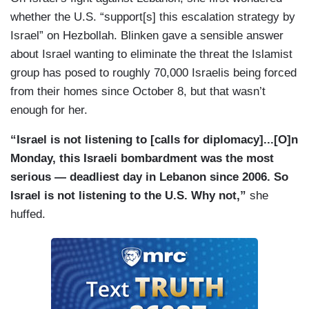
whether the U.S. “support[s] this escalation strategy by
Israel” on Hezbollah. Blinken gave a sensible answer
about Israel wanting to eliminate the threat the Islamist
group has posed to roughly 70,000 Israelis being forced
from their homes since October 8, but that wasn’t
enough for her.
“Israel is not listening to [calls for diplomacy]...[O]n
Monday, this Israeli bombardment was the most
serious — deadliest day in Lebanon since 2006. So
Israel is not listening to the U.S. Why not,”
she
huffed.