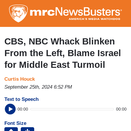
Skip
to
main
content
CBS, NBC Whack Blinken
From the Left, Blame Israel
for Middle East Turmoil
Curtis Houck
September 25th, 2024 6:52 PM
Text to Speech
00:00
00:00
Font Size