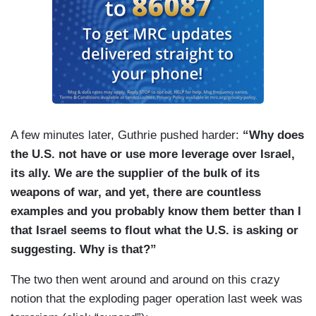
A few minutes later, Guthrie pushed harder:
“Why does
the U.S. not have or use more leverage over Israel,
its ally. We are the supplier of the bulk of its
weapons of war, and yet, there are countless
examples and you probably know them better than I
that Israel seems to flout what the U.S. is asking or
suggesting. Why is that?”
The two then went around and around on this crazy
notion that the exploding pager operation last week was