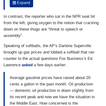
Expand
JEAN-PIERRE: So, just let me say at the top
because I have to be mindful here. As you know,
In contrast, the reporter who sat in the NPR seat hit
there is a — a — an investigation currently being
from the left, giving oxygen to the notion that cracking
led by the Department of Education. It’s an
down on these thugs are “threat to speech or
ongoing civil rights investigation of Columbia
assembly”.
University, so I won’t speak to specifics about
Speaking of softballs, the AP’s Darlene Superville
the protest here. There’s a couple things I do
brought up gas prices and lobbed a softball that ran
want to say — is that — is that we know this is a
counter to the actual questions Fox Business’s Ed
deeply painful moment for many communities
Lawrence
asked
a few days earlier:
impacted by this conflict. The President and our
administration continues to speak out enforcely
Average gasoline prices have raised about 20
[sic] — forcefully condemn anti-Semitism and our
cents a gallon in the past month. Oil production
administration is implementing the first ever
— domestic oil production is down slightly from
national strategy to counter anti-Semitism. In
its recent peak and now we have the situation in
recent months, we’ve seen a shocking rise in
the Middle East. How concerned is the
anti-Semitism, Islamophobia, in anti-Arab hate in