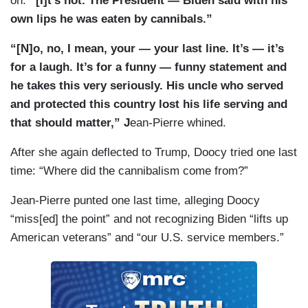
on:
“[I]t’s not. The President — Biden said with his
own lips he was eaten by cannibals.”
“[N]o, no, I mean, your — your last line. It’s — it’s
for a laugh. It’s for a funny — funny statement and
he takes this very seriously. His uncle who served
and protected this country lost his life serving and
that should matter,” J
ean-Pierre whined.
After she again deflected to Trump, Doocy tried one last
time: “Where did the cannibalism come from?”
Jean-Pierre punted one last time, alleging Doocy
“miss[ed] the point” and not recognizing Biden “lifts up
American veterans” and “our U.S. service members.”