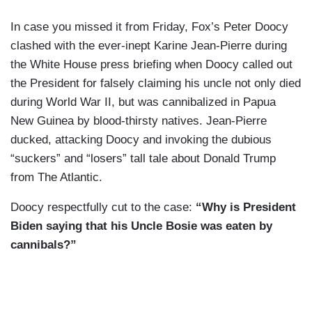
In case you missed it from Friday, Fox’s Peter Doocy
clashed with the ever-inept Karine Jean-Pierre during
the White House press briefing when Doocy called out
the President for falsely claiming his uncle not only died
during World War II, but was cannibalized in Papua
New Guinea by blood-thirsty natives. Jean-Pierre
ducked, attacking Doocy and invoking the dubious
“suckers” and “losers” tall tale about Donald Trump
from The Atlantic.
Doocy respectfully cut to the case:
“Why is President
Biden saying that his Uncle Bosie was eaten by
cannibals?”