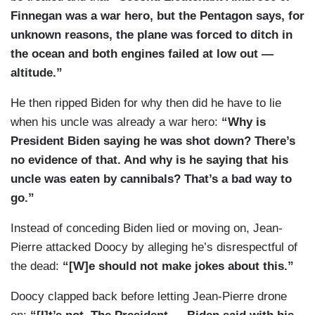
Finnegan was a war hero, but the Pentagon says, for
unknown reasons, the plane was forced to ditch in
the ocean and both engines failed at low out —
altitude.”
He then ripped Biden for why then did he have to lie
when his uncle was already a war hero:
“Why is
President Biden saying he was shot down? There’s
no evidence of that. And why is he saying that his
uncle was eaten by cannibals? That’s a bad way to
go.”
Instead of conceding Biden lied or moving on, Jean-
Pierre attacked Doocy by alleging he’s disrespectful of
the dead:
“[W]e should not make jokes about this.”
Doocy clapped back before letting Jean-Pierre drone