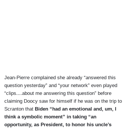
Jean-Pierre complained she already “answered this
question yesterday” and “your network” even played
“clips....about me answering this question” before
claiming Doocy saw for himself if he was on the trip to
Scranton that
Biden “had an emotional and, um, I
think a symbolic moment” in taking “an
opportunity, as President, to honor his uncle’s