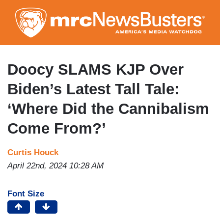
Skip
to
main
content
Doocy SLAMS KJP Over
Biden’s Latest Tall Tale:
‘Where Did the Cannibalism
Come From?’
Curtis Houck
April 22nd, 2024 10:28 AM
Font Size