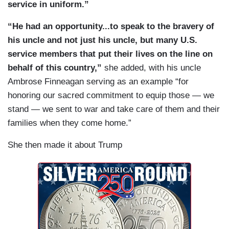
service in uniform.”
“He had an opportunity...to speak to the bravery of
his uncle and not just his uncle, but many U.S.
service members that put their lives on the line on
behalf of this country,”
she added, with his uncle
Ambrose Finneagan serving as an example “for
honoring our sacred commitment to equip those — we
stand — we sent to war and take care of them and their
families when they come home.”
She then made it about Trump