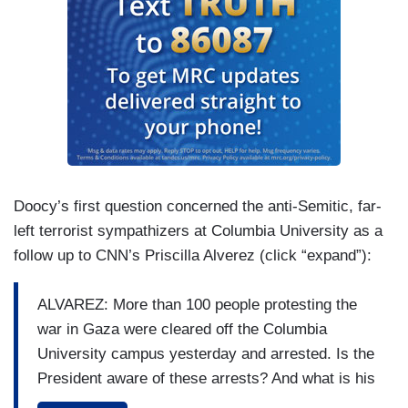
Doocy’s first question concerned the anti-Semitic, far-
left terrorist sympathizers at Columbia University as a
follow up to CNN’s Priscilla Alverez (click “expand”):
ALVAREZ: More than 100 people protesting the
war in Gaza were cleared off the Columbia
University campus yesterday and arrested. Is the
President aware of these arrests? And what is his
message to these protesters?