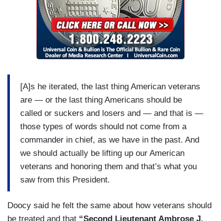
[A]s he iterated, the last thing American veterans
are — or the last thing Americans should be
called or suckers and losers and — and that is —
those types of words should not come from a
commander in chief, as we have in the past. And
we should actually be lifting up our American
veterans and honoring them and that’s what you
saw from this President.
Doocy said he felt the same about how veterans should
be treated and that
“Second Lieutenant Ambrose J.