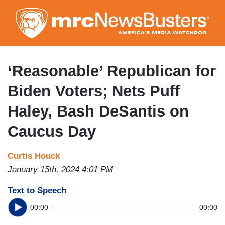
Skip
to
main
content
‘Reasonable’ Republican for
Biden Voters; Nets Puff
Haley, Bash DeSantis on
Caucus Day
Curtis Houck
January 15th, 2024 4:01 PM
Text to Speech
00:00
00:00