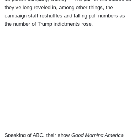
they’ve long reveled in, among other things, the
campaign staff reshuffles and falling poll numbers as
the number of Trump indictments rose.
Speaking of ABC, their show
Good Morning America