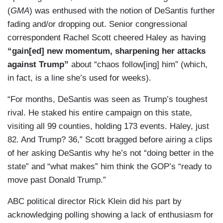
(
GMA
) was enthused with the notion of DeSantis further
fading and/or dropping out. Senior congressional
correspondent Rachel Scott cheered Haley as having
“gain[ed] new momentum, sharpening her attacks
against Trump”
about “chaos follow[ing] him” (which,
in fact, is a line she’s used for weeks).
“For months, DeSantis was seen as Trump’s toughest
rival. He staked his entire campaign on this state,
visiting all 99 counties, holding 173 events. Haley, just
82. And Trump? 36,” Scott bragged before airing a clips
of her asking DeSantis why he’s not “doing better in the
state” and “what makes” him think the GOP’s “ready to
move past Donald Trump.”
ABC political director Rick Klein did his part by
acknowledging polling showing a lack of enthusiasm for