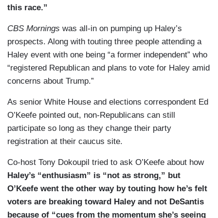
this race.”
CBS Mornings
was all-in on pumping up Haley’s
prospects. Along with touting three people attending a
Haley event with one being “a former independent” who
“registered Republican and plans to vote for Haley amid
concerns about Trump.”
As senior White House and elections correspondent Ed
O’Keefe pointed out, non-Republicans can still
participate so long as they change their party
registration at their caucus site.
Co-host Tony Dokoupil tried to ask O’Keefe about how
Haley’s “enthusiasm” is “not as strong,” but
O’Keefe went the other way by touting how he’s felt
voters are breaking toward Haley and not DeSantis
because of “cues from the momentum she’s seeing