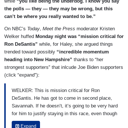
while
“you like being the underdog. I know you say
and he has tried so hard for months to break into
the polls — they — they may be wrong, but this
Trump’s coalition in this state. We’re talking
can’t be where you really wanted to be.”
about evangelical pastors —
On NBC’s
Today
,
Meet the Press
moderator Kristen
DOKOUPIL: Yeah.
Welker huffed
Monday night was “mission critical for
Ron DeSantis”
while, for Haley, she argued things
COSTA: — conservative Republicans who say
trended toward possibly
“incredible momentum
maybe Trump’s a little bit too much, we want a
heading into New Hampshire”
thanks to “her
more traditional Republican, but we don’t want
strongest supporters” that inlcude Joe Biden supporters
someone like Nikki Haley. But, for Ron DeSantis,
(click “expand”):
if he doesn’t do well, if he comes in third or a far
away second —
WELKER: This is mission critical for Ron
DOKOUPIL: Yeah.
DeSantis. He has got to come in second place,
Savannah. If he doesn’t, it’s going to be very hard
COSTA: — it’s going to be hard, not for inside his
for him to justify staying in this race, even though
campaign — they believe in him — but do donors
his campaign says they’re in this for the long
believe in him?
Expand