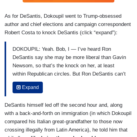
As for DeSantis, Dokoupil went to Trump-obsessed
author and chief elections and campaign correspondent
Robert Costa to knock DeSantis (click “expand”):
DOKOUPIL: Yeah. Bob, I — I’ve heard Ron
DeSantis say she may be more liberal than Gavin
Newsom, so that’s the knock on her, at least
within Republican circles. But Ron DeSantis can’t
be happy a he describes himself as an underdog
Expand
now when he had been the presumed Trump
alternative. What went wrong for him? Does he
DeSantis himself led off the second hour and, along
have a path?
with a back-and-forth on immigration (in which Dokoupil
COSTA: It really matters these final hours. Can
compared his Italian great-grandfather to those now
we get people to come out and caucus for him.
crossing illegally from Latin America), he told him that
Ron DeSantis has been to 99 counties in Iowa,