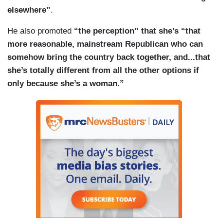
elsewhere”
.
He also promoted
“the perception” that she’s “that
more reasonable, mainstream Republican who can
somehow bring the country back together, and...that
she’s totally different from all the other options if
only because she’s a woman.”