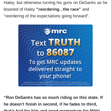
Haley, but otherwise turning his guns on DeSantis as he
boasted of Haley
“reordering...the race”
and
“reordering of the expectations going forward”.
“Ron DeSantis has so much riding on this state. If
he doesn’t finish in second, if he fades to third,
that’s bad for him and good momentum for Nikki