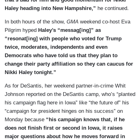
Haley heading into New Hampshire,”
he continued.
In both hours of the show,
GMA
weekend co-host Eva
Pilgrim hyped
Haley’s “messag[ing]” as
“resonat[ing] with people who voted for Trump
twice, moderates, independents and even
Democrats who have told us that they plan to
change their party affiliation so they can caucus for
Nikki Haley tonight.”
As for DeSantis, her weekend partner-in-crime Whit
Johnson reported on the DeSantis camp, who’s “planted
his campaign flag here in Iowa” like “the future of” his
“campaign for president hinges on his success” on
Monday because
“his campaign knows that, if he
does not finish first or second in Iowa, it raises
major questions about how he moves forward in