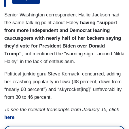
haul. He hasn’t identified another state that he
can win. For Nikki Haley, it would give her
DOKOUPIL: Yeah.
Senior Washington correspondent Hallie Jackson had
incredible momentum heading into New
COSTA: Do voters down the line believe in him.
the same talking point about Haley
having “support
Hampshire where she’s in striking distance of
It’s going to matter will he have the money —
from more independent and Democrat leaning
Donald Trump. She’s trailing him only by single
caucusgoers with nearly half of her backers saying
digits. So, what does Haley need? What Steve’s
DOKOUPIL: Yeah.
they’d vote for President Biden over Donald
talking about, that turnout. Her strongest
Trump”
, but mentioned the “warning sign...around Nikki
COSTA: — to stay in the race after Iowa.
supporters are those who are college educated,
Haley” in the lack of enthusiasm.
independents, those who would vote, by the way,
for Joe Biden. Are they going to turn out? We’ll be
Political junkie guru Steve Kornacki concurred, adding
watching all of that and, again, the weather is the
her crashing popularity in Iowa (48 percent, down from
X factor.
“nearly 60 percent”) and “skyrocket[ing]” unfavorability
from 30 to 46 percent.
GUTHRIE: It’s so interesting because DeSantis
and Haley here are getting thumped by Trump but
To see the relevant transcripts from January 15, click
all their ads in Iowa and you were just there over
here
.
the weekend —