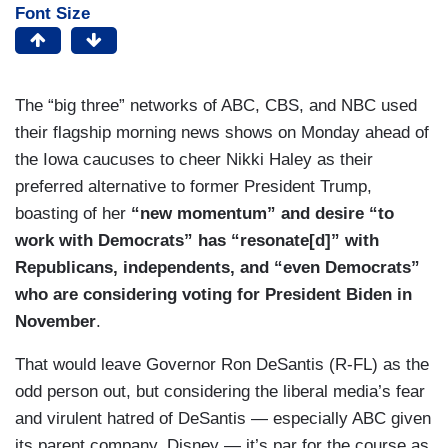
Font Size
The “big three” networks of ABC, CBS, and NBC used
their flagship morning news shows on Monday ahead of
the Iowa caucuses to cheer Nikki Haley as their
preferred alternative to former President Trump,
boasting of her
“new momentum” and desire “to
work with Democrats” has “resonate[d]” with
Republicans, independents, and “even Democrats”
who are considering voting for President Biden in
November
.
That would leave Governor Ron DeSantis (R-FL) as the
odd person out, but considering the liberal media’s fear
and virulent hatred of DeSantis — especially ABC given
its parent company, Disney — it’s par for the course as