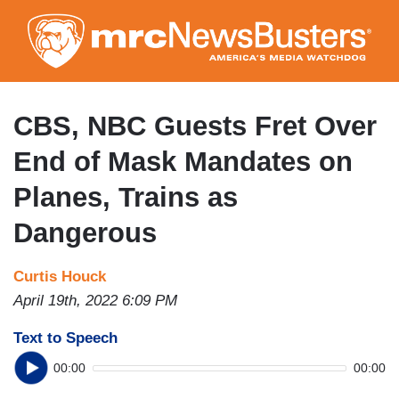
Skip
to
main
content
CBS, NBC Guests Fret Over
End of Mask Mandates on
Planes, Trains as
Dangerous
Curtis Houck
April 19th, 2022 6:09 PM
Text to Speech
00:00
00:00