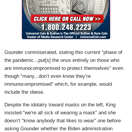
Gounder commiserated, stating this current “phase of
the pandemic...put[s] the onus entirely on those who
are immunocompromised to protect themselves” even
though “many...don’t even know they’re
immunocompromised” which, for example, would
include the obese.
Despite the idolatry toward masks on the left, King
insisted “we're all sick of wearing a mask” and she
doesn’t “know anybody that likes to wear” one before
asking Gounder whether the Biden administration