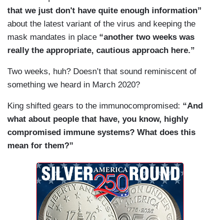
that we just don't have quite enough information”
about the latest variant of the virus and keeping the
mask mandates in place
“another two weeks was
really the appropriate, cautious approach here.”
Two weeks, huh? Doesn’t that sound reminiscent of
something we heard in March 2020?
King shifted gears to the immunocompromised:
“And
what about people that have, you know, highly
compromised immune systems? What does this
mean for them?”