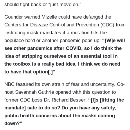
should fight back or “just move on.”
Gounder warned Mizelle could have defanged the
Centers for Disease Control and Prevention (CDC) from
instituting mask mandates if a mutation hits the
populace hard or another pandemic pops up:
“[W]e will
see other pandemics after COVID, so I do think the
idea of stripping ourselves of an essential tool in
the toolbox is a really bad idea. I think we do need
to have that option[.]”
NBC featured its own strain of fear and uncertainty. Co-
host Savannah Guthrie opened with this question to
former CDC boss Dr. Richard Besser:
“[I]s [lifting the
mandate] safe to do so? Do you have any safety,
public health concerns about the masks coming
down?”