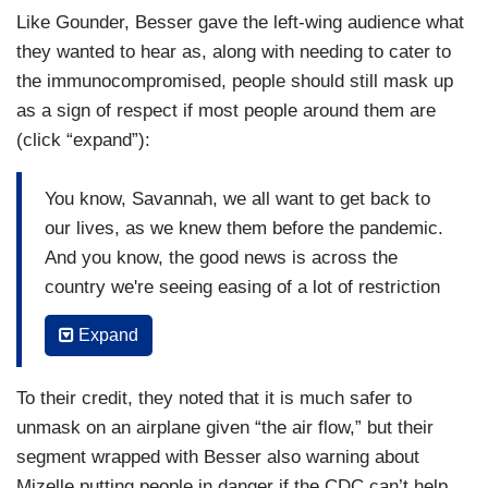
Like Gounder, Besser gave the left-wing audience what
they wanted to hear as, along with needing to cater to
the immunocompromised, people should still mask up
as a sign of respect if most people around them are
(click “expand”):
You know, Savannah, we all want to get back to
our lives, as we knew them before the pandemic.
And you know, the good news is across the
country we're seeing easing of a lot of restriction
as the risk to people goes down. You know, I had
Expand
— I had hoped the transit requirement for masks
would be one of the last things that went away
To their credit, they noted that it is much safer to
and the reason for that is that there are a lot of
unmask on an airplane given “the air flow,” but their
people who don't have a choice when it comes to
segment wrapped with Besser also warning about
travel and there are people who have disabilities,
Mizelle putting people in danger if the CDC can’t help