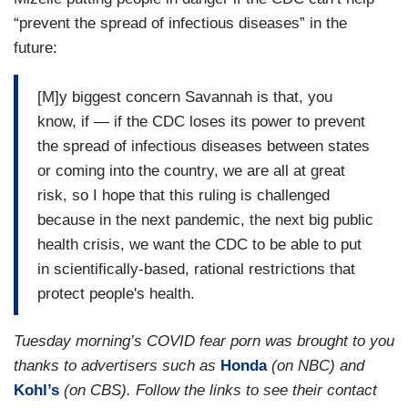
who have medical conditions that puts them in
“prevent the spread of infectious diseases” in the
greater risk who are in situations where they are
future:
shoulder to shoulder with fellow passengers on a
bus on a train, in a subway.
[M]y biggest concern Savannah is that, you
And if the people around them are not wearing
know, if — if the CDC loses its power to prevent
masks, they — yes, people can wear their own
the spread of infectious diseases between states
masks, but there’s added protection when you
or coming into the country, we are all at great
are that close for a long period of time if those
risk, so I hope that this ruling is challenged
people around you also have a mask. So, I — I
because in the next pandemic, the next big public
would hope that people would respect those
health crisis, we want the CDC to be able to put
around them and if there are people around you
in scientifically-based, rational restrictions that
who are wearing masks that you put yours on. It
protect people's health.
is not a big thing to do.
Tuesday morning’s COVID fear porn was brought to you
thanks to advertisers such as
Honda
(on NBC) and
Kohl’s
(on CBS). Follow the links to see their contact