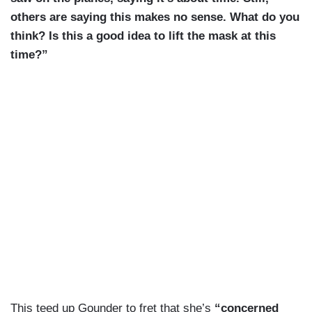
others are saying this makes no sense. What do you
think? Is this a good idea to lift the mask at this
time?”
This teed up Gounder to fret that she’s
“concerned