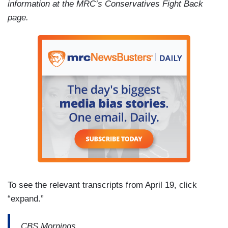
information at the MRC’s Conservatives Fight Back
page.
To see the relevant transcripts from April 19, click
“expand.”
CBS Mornings