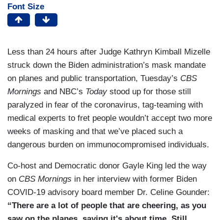
Font Size
Less than 24 hours after Judge Kathryn Kimball Mizelle
struck down the Biden administration’s mask mandate
on planes and public transportation, Tuesday’s
CBS
Mornings
and NBC’s
Today
stood up for those still
paralyzed in fear of the coronavirus, tag-teaming with
medical experts to fret people wouldn’t accept two more
weeks of masking and that we’ve placed such a
dangerous burden on immunocompromised individuals.
Co-host and Democratic donor Gayle King led the way
on
CBS Mornings
in her interview with former Biden
COVID-19 advisory board member Dr. Celine Gounder:
“There are a lot of people that are cheering, as you
saw on the planes, saying it's about time. Still,