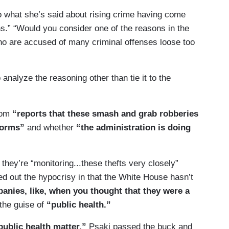
o what she’s said about rising crime having come
ns.” “Would you consider one of the reasons in the
ho are accused of many criminal offenses loose too
analyze the reasoning other than tie it to the
rom
“reports that these smash and grab robberies
tforms”
and whether
“the administration is doing
they’re “monitoring...these thefts very closely”
ed out the hypocrisy in that the White House hasn’t
panies, like, when you thought that they were a
the guise of
“public health.”
public health matter,”
Psaki passed the buck and