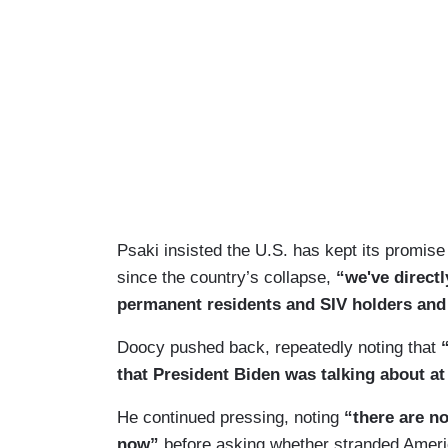
Psaki insisted the U.S. has kept its promise
since the country’s collapse,
“we've direct
permanent residents and SIV holders and 
Doocy pushed back, repeatedly noting that
that President Biden was talking about at
He continued pressing, noting
“there are no
now”
before asking whether stranded Ameri