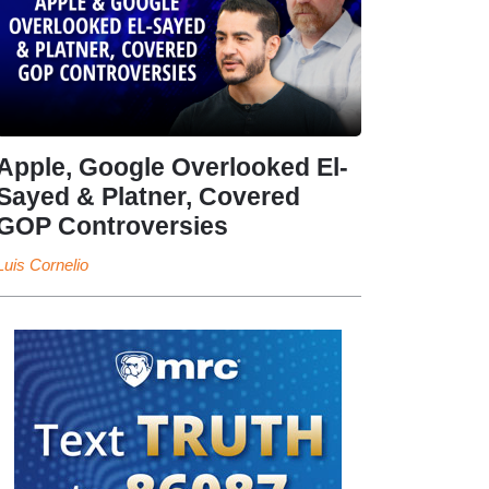
Apple, Google Overlooked El-
Sayed & Platner, Covered
GOP Controversies
Luis Cornelio