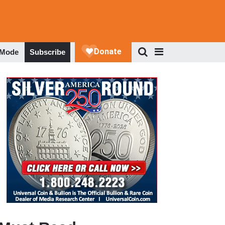
 Mode
Subscribe