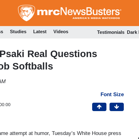
Skip
to
main
content
ss
Studies
Latest
Videos
Testimonials
Dark
Psaki Real Questions
ob Softballs
 AM
Font Size
00:00
lame attempt at humor, Tuesday’s White House press