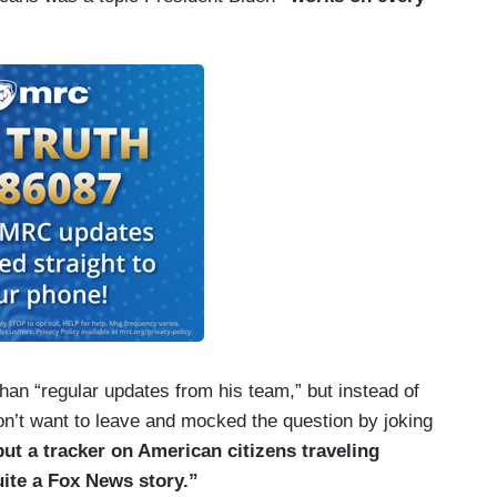
han “regular updates from his team,” but instead of
’t want to leave and mocked the question by joking
put a tracker on American citizens traveling
uite a Fox News story.”