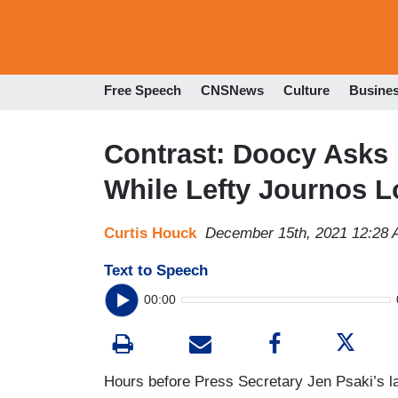
Free Speech
CNSNews
Culture
Busine
Contrast: Doocy Asks 
While Lefty Journos L
Curtis Houck
December 15th, 2021 12:28
Text to Speech
00:00
Hours before Press Secretary Jen Psaki’s 