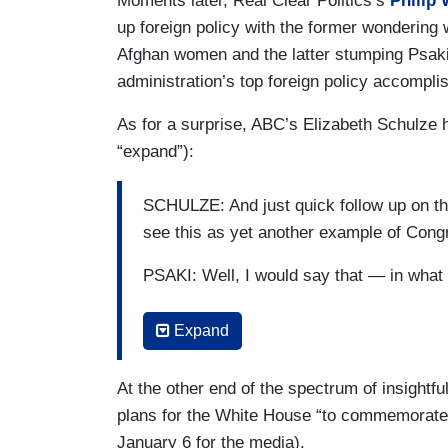
Moments later, Real Clear Politics’s
Philip
up foreign policy with the former wondering 
Afghan women and the latter stumping Psaki
administration’s top foreign policy accompli
As for a surprise, ABC’s Elizabeth Schulze h
“expand”):
SCHULZE: And just quick follow up on th
see this as yet another example of Cong
PSAKI: Well, I would say that — in wha
SCHULZE: Raising it until 2023, but it's 
Expand
What do you say to people say we're just
bit over a year from now?
At the other end of the spectrum of insigh
PSAKI: I'm not sure what American person
plans for the White House “to commemorate 
limit. But maybe there’s somebody who’ve 
January 6 for the media).