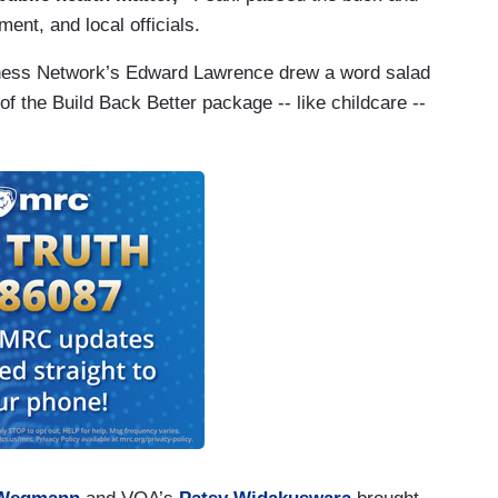
ent, and local officials.
siness Network’s Edward Lawrence drew a word salad
f the Build Back Better package -- like childcare --