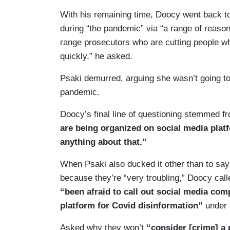
With his remaining time, Doocy went back t
during “the pandemic” via “a range of reaso
range prosecutors who are cutting people w
quickly,” he asked.
Psaki demurred, arguing she wasn’t going to 
pandemic.
Doocy’s final line of questioning stemmed f
are being organized on social media pla
anything about that.”
When Psaki also ducked it other than to say 
because they’re “very troubling,” Doocy call
“been afraid to call out social media com
platform for Covid disinformation”
under 
Asked why they won’t
“consider [crime] a 