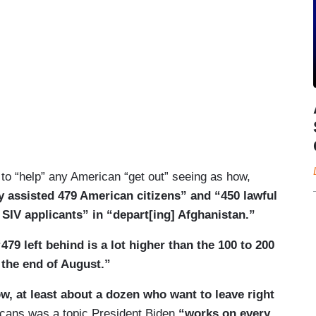
 to “help” any American “get out” seeing as how,
ly assisted 479 American citizens” and “450 lawful
SIV applicants” in “depart[ing] Afghanistan.”
“479 left behind is a lot higher than the 100 to 200
 the end of August.”
w, at least about a dozen who want to leave right
cans was a topic President Biden
“works on every