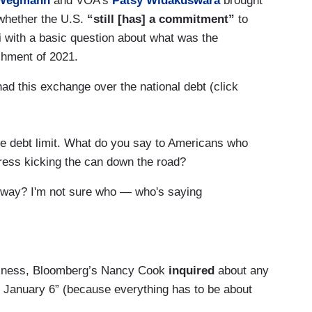
 Wegmann
and VOA’s
Patsy Widakuswara
brought
whether the U.S.
“still [has] a commitment”
to
 with a basic question about what was the
shment of 2021.
ad this exchange over the national debt (click
e debt limit. What do you say to Americans who
ress kicking the can down the road?
t way? I'm not sure who — who's saying
going to come up again right after the midterms.
 going to be having the same conversation a little
tfulness, Bloomberg’s Nancy Cook
inquired
about any
 is saying that or is concerned about the debt
January 6” (because everything has to be about
met on the street. I don't know, but I will say