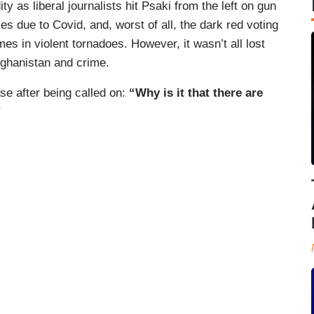
ty as liberal journalists hit Psaki from the left on gun
ies due to Covid, and, worst of all, the dark red voting
es in violent tornadoes. However, it wasn’t all lost
fghanistan and crime.
se after being called on:
“Why is it that there are
”