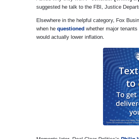
suggested he talk to the FBI, Justice Departm
Elsewhere in the helpful category, Fox Bu
when he
questioned
whether major tenants o
would actually lower inflation.