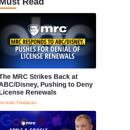
Must Read
The MRC Strikes Back at
ABC/Disney, Pushing to Deny
License Renewals
Nicholas Fondacaro