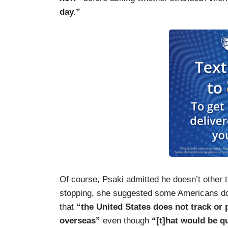
day.”
Of course, Psaki admitted he doesn’t other t
stopping, she suggested some Americans don
that
“the United States does not track or 
overseas”
even though
“[t]hat would be q