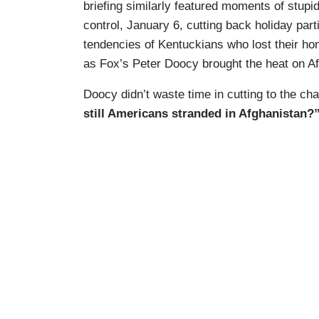
briefing similarly featured moments of stupidi
control, January 6, cutting back holiday part
tendencies of Kentuckians who lost their hom
as Fox’s Peter Doocy brought the heat on A
Doocy didn’t waste time in cutting to the cha
still Americans stranded in Afghanistan?