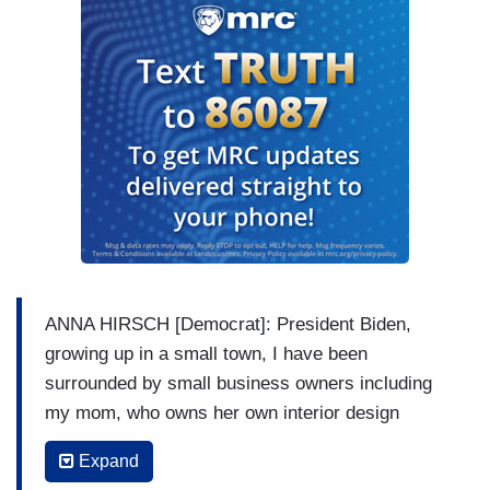
ANNA HIRSCH [Democrat]: President Biden,
growing up in a small town, I have been
surrounded by small business owners including
my mom, who owns her own interior design
business. With the current supply chain crisis,
Expand
small businesses are in jeopardy of not being