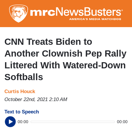
Skip
to
main
content
CNN Treats Biden to
Another Clownish Pep Rally
Littered With Watered-Down
Softballs
Curtis Houck
October 22nd, 2021 2:10 AM
Text to Speech
00:00
00:00