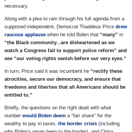
necessary.
Along with a plea to ram through his full agenda from a
supposed independent, Democrat Thaddeus Price
drew
raucous applause
when he told Biden that
“many”
in
“the Black community...are disheartened as we
watch a Congress fail to support police reform” and
see “our voting rights vanish before our very eyes.”
In turn, Price said it was incumbent he
“rectify these
atrocities, secure our democracy, and ensure that
freedoms and liberties that all Americans should be
entitled to.”
Briefly, the questions on the right dealt with what
number
would Biden deem
a “fair share” for the
wealthy to pay in taxes,
the border crisis
(including
why Biden’s never been to the border), and China