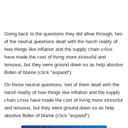
Going back to the questions they did allow through, two
of the neutral questions dealt with the harsh reality of
how things like inflation and the supply chain crisis
have made the cost of living more stressful and
tenuous, but they were ground down so as help absolve
Biden of blame (click “expand”):
On those neutral questions, two of them dealt with the
harsh reality of how things like inflation and the supply
chain crisis have made the cost of living more stressful
and tenuous, but they were ground down so as help
absolve Biden of blame (click “expand”):