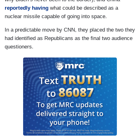
reportedly having
what could be described as a
nuclear missile capable of going into space.
In a predictable move by CNN, they placed the two they
had identified as Republicans as the final two audience
questioners.