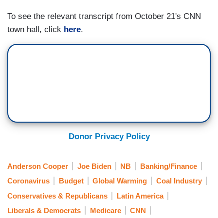
BIDEN: Yeah. I find that mildly fascinating.
To see the relevant transcript from October 21's CNN
COOPER: Mildly fascinating?
town hall, click
here
.
BIDEN: Mildly fascinating.
(....)
COOPER: Let me ask on voting rights, if it is as
important to you as you say, I think there's a lot
of Democrats who look at the filibuster and would
like to see it changed, even if it's — [APPLAUSE]
Donor Privacy Policy
— just on this one case. Why do you oppose
that?
Anderson Cooper
Joe Biden
NB
Banking/Finance
(....)
Coronavirus
Budget
Global Warming
Coal Industry
COOPER: Alright, so, just my final question is
Conservatives & Republicans
Latin America
you famously at the signing ceremony, I think it
Liberals & Democrats
Medicare
CNN