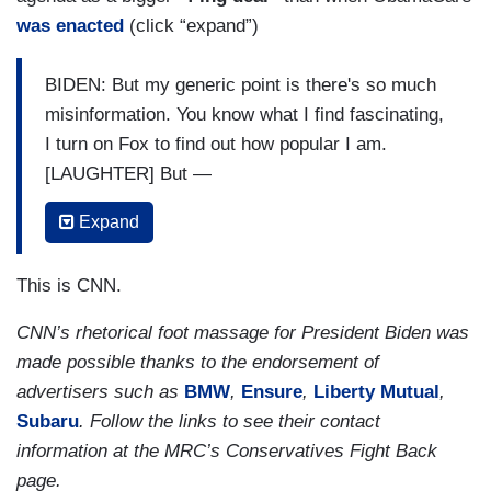
was enacted
(click “expand”)
BIDEN: But my generic point is there's so much
misinformation. You know what I find fascinating,
I turn on Fox to find out how popular I am.
[LAUGHTER] But —
COOPER: How are you doing there?
Expand
BIDEN: — I'm doing very well. I think I'm at three
This is CNN.
percent favorable. [LAUGHTER] But all kidding
aside, one of the things I find, do you realize they
CNN’s rhetorical foot massage for President Biden was
mandate vaccinations?
made possible thanks to the endorsement of
advertisers such as
BMW
,
Ensure
,
Liberty Mutual
,
COOPER: At Fox headquarters?
Subaru
. Follow the links to see their contact
[APPLAUSE]
information at the MRC’s Conservatives Fight Back
page.