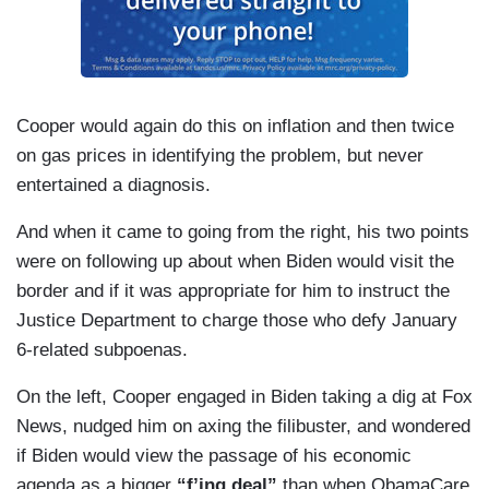
on community colleges, which — which was a big
campaign promise that you made. You talked
about that a lot on the campaign trail.
(....)
Cooper would again do this on inflation and then twice
on gas prices in identifying the problem, but never
Let me just follow up very quickly on that cause
entertained a diagnosis.
the key climate provision that was in the Build
Back Better plan, as you call it, the Clean
And when it came to going from the right, his two points
Electricity Performance Program, that's been
were on following up about when Biden would visit the
dropped now from the spending bill[.]
border and if it was appropriate for him to instruct the
Justice Department to charge those who defy January
(....)
6-related subpoenas.
Would you consider the National Guard to help
On the left, Cooper engaged in Biden taking a dig at Fox
with the supply chain issue?
News, nudged him on axing the filibuster, and wondered
if Biden would view the passage of his economic
agenda as a bigger
“f’ing deal”
than when ObamaCare