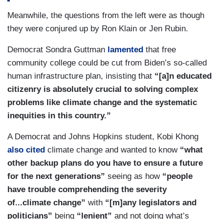
able to get products that they need because
Meanwhile, the questions from the left were as though
priority is given to large businesses. Does your
they were conjured up by Ron Klain or Jen Rubin.
administration have any policies or plans in place
to aid the current supply chain problem and/or to
Democrat Sondra Guttman
lamented
that free
help small businesses that are affected by this?
community college could be cut from Biden’s so-called
human infrastructure plan, insisting that
“[a]n educated
(....)
citizenry is absolutely crucial to solving complex
LINDA HARRIS [Democrat]: My middle-class
problems like climate change and the systematic
family of four lives on a pretty tight budget. My
inequities in this country.”
husband and I both work full-time at — at well-
A Democrat and Johns Hopkins student, Kobi Khong
paying jobs, but we still struggle some months to
also cited
climate change and wanted to know
“what
make the ends meet with rising gas prices and
other backup plans do you have to ensure a future
utility prices and grocery prices. We're feeling
for the next generations”
seeing as how
“people
our discretionary income get squeezed and
have trouble comprehending the severity
reduced. What plans does the administration
of...climate change”
with
“[m]any legislators and
have to help ease this kind of current crunch
politicians”
being
“lenient”
and not doing what’s
we're feeling?