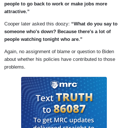
proposal? Because, at one point, you had talked
people to go back to work or make jobs more
about 12 weeks. Now there's reports it's down to
attractive.”
maybe four weeks.
Cooper later asked this doozy:
“What do you say to
(....)
someone who's down? Because there's a lot of
people watching tonight who are.”
Let me follow up because Kyrsten Sinema, who
you mentioned, Senator Sinema, is opposed to
Again, no assignment of blame or question to Biden
any tax rate hikes for corporations and for high
about whether his policies have contributed to those
earners. Speaker Pelosi suggested today she
problems.
could accept that. The question is, a, would you
accept that? No rate hikes, tax rate hikes for
corporations or high earners. And if so, how
would you pay for this plan otherwise?
(....)
Mr. President, the question was on the — the —