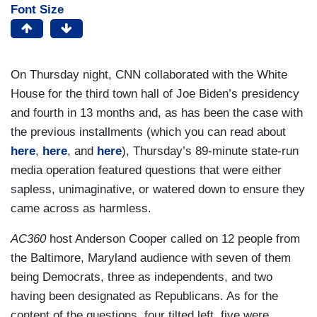
Font Size
On Thursday night, CNN collaborated with the White
House for the third town hall of Joe Biden’s presidency
and fourth in 13 months and, as has been the case with
the previous installments (which you can read about
here
,
here
, and
here
), Thursday’s 89-minute state-run
media operation featured questions that were either
sapless, unimaginative, or watered down to ensure they
came across as harmless.
AC360
host Anderson Cooper called on 12 people from
the Baltimore, Maryland audience with seven of them
being Democrats, three as independents, and two
having been designated as Republicans. As for the
content of the questions, four tilted left, five were