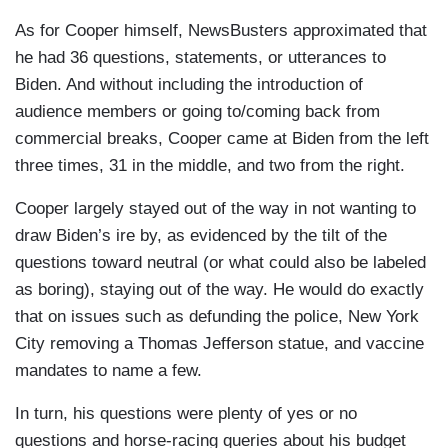
As for Cooper himself, NewsBusters approximated that
he had 36 questions, statements, or utterances to
Biden. And without including the introduction of
audience members or going to/coming back from
commercial breaks, Cooper came at Biden from the left
three times, 31 in the middle, and two from the right.
Cooper largely stayed out of the way in not wanting to
draw Biden’s ire by, as evidenced by the tilt of the
questions toward neutral (or what could also be labeled
as boring), staying out of the way. He would do exactly
that on issues such as defunding the police, New York
City removing a Thomas Jefferson statue, and vaccine
mandates to name a few.
In turn, his questions were plenty of yes or no
questions and horse-racing queries about his budget