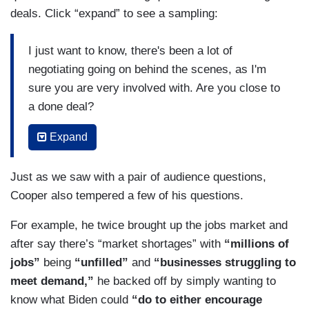
deals. Click “expand” to see a sampling:
I just want to know, there's been a lot of
negotiating going on behind the scenes, as I'm
sure you are very involved with. Are you close to
a done deal?
(....)
Expand
Joe Manchin wants a work requirement with your
Just as we saw with a pair of audience questions,
enhanced tax credit for kids. Is that something
Cooper also tempered a few of his questions.
you would support?
For example, he twice brought up the jobs market and
(....)
after say there’s “market shortages” with
“millions of
You're also proposing for the first time ever
jobs”
being
“unfilled”
and
“businesses struggling to
federal paid parental leave and...[h]ow much time
meet demand,”
he backed off by simply wanting to
off would parents actually get under your
know what Biden could
“do to either encourage