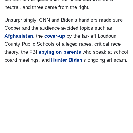
neutral, and three came from the right.
Unsurprisingly, CNN and Biden’s handlers made sure
Cooper and the audience avoided topics such as
Afghanistan
, the
cover-up
by the far-left Loudoun
County Public Schools of alleged rapes, critical race
theory, the FBI
spying on parents
who speak at school
board meetings, and
Hunter Biden
’s ongoing art scam.