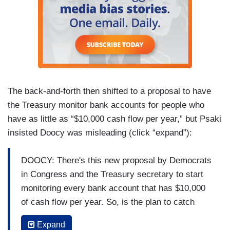
The back-and-forth then shifted to a proposal to have
the Treasury monitor bank accounts for people who
have as little as “$10,000 cash flow per year,” but Psaki
insisted Doocy was misleading (click “expand”):
DOOCY: There's this new proposal by Democrats
in Congress and the Treasury secretary to start
monitoring every bank account that has $10,000
of cash flow per year. So, is the plan to catch
billionaire tax cheats by snooping on accounts
Expand
that just have $10,000 in ‘em?