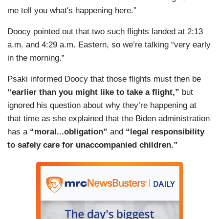
me tell you what's happening here.”
Doocy pointed out that two such flights landed at 2:13
a.m. and 4:29 a.m. Eastern, so we’re talking “very early
in the morning.”
Psaki informed Doocy that those flights must then be
“earlier than you might like to take a flight,”
but
ignored his question about why they’re happening at
that time as she explained that the Biden administration
has a
“moral...obligation”
and
“legal responsibility
to safely care for unaccompanied children.”