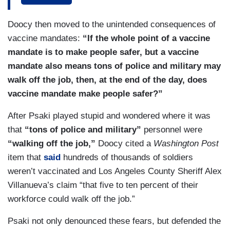
PSAKI: Well, that's not exactly an accurate
Doocy then moved to the unintended consequences of
description, so let me help you with an accurate
vaccine mandates:
“If the whole point of a vaccine
description of what is actually happening here
mandate is to make people safer, but a vaccine
and there was a statement by the secretary of
mandate also means tons of police and military may
Treasury on exactly this where she said, in this
walk off the job, then, at the end of the day, does
statement, so it's to reiterate — she deeply
vaccine mandate make people safer?”
appreciates the work of Chairman Wyden and
After Psaki played stupid and wondered where it was
Chairman Neal leadership on reconciliation and,
that
“tons of police and military”
personnel were
in particular, the need to close the tax cap. At the
“walking off the job,”
Doocy cited a
Washington Post
core of the discrepancy in the ways types of
item that
said
hundreds of thousands of soldiers
income are reported to the IRS are opaque
weren’t vaccinated and Los Angeles County Sheriff Alex
income sources frequently of which avoid —
Villanueva’s claim “that five to ten percent of their
frequently avoid scrutiny, while wages in federal
workforce could walk off the job.”
benefits are typically subject to full compliance,
so people who get W-2s whether they are
Psaki not only denounced these fears, but defended the
teachers, firefighters, employees at Fox News,