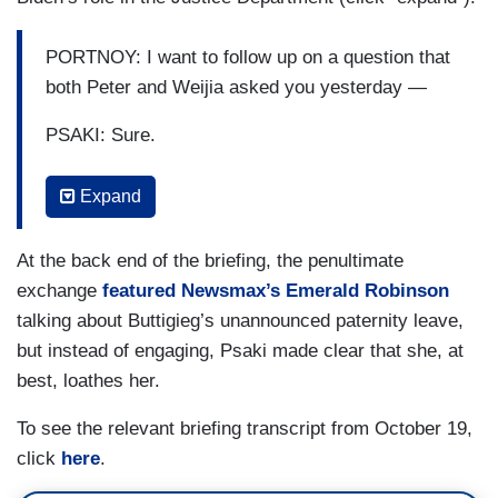
PORTNOY: I want to follow up on a question that
both Peter and Weijia asked you yesterday —
PSAKI: Sure.
PORTNOY: — about how this President views
Expand
the Justice Department —
PSAKI: Yep.
At the back end of the briefing, the penultimate
exchange
featured Newsmax’s Emerald Robinson
PORTNOY: — as independent. There have been
talking about Buttigieg’s unannounced paternity leave,
a number of instances where the President has
but instead of engaging, Psaki made clear that she, at
said publicly that he’s either instructed or asked
best, loathes her.
or directed the Justice Department to do different
things. Is it — where do you draw the line when
To see the relevant briefing transcript from October 19,
you say the Justice Department is making
click
here
.
independent decisions?