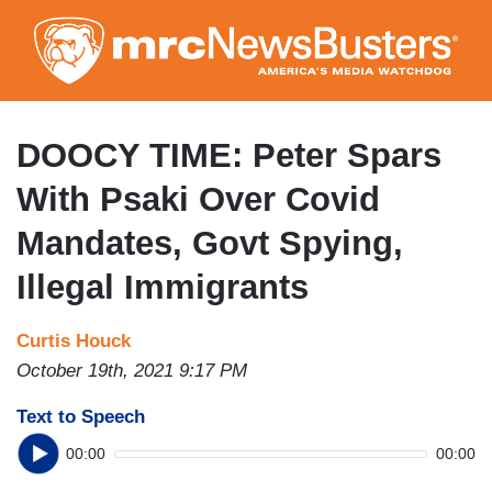
Skip
to
main
content
DOOCY TIME: Peter Spars
With Psaki Over Covid
Mandates, Govt Spying,
Illegal Immigrants
Curtis Houck
October 19th, 2021 9:17 PM
Text to Speech
00:00
00:00