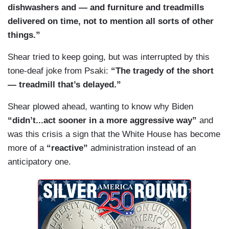
dishwashers and — and furniture and treadmills
2's, Peter. What we're talking about here are
PSAKI: — what was the highest — what was the
delivered on time, not to mention all sorts of other
people who are high net worth individuals who are
number one cause of death among police officers
things.”
not paying the taxes they owe. Something we
last year? Do you know? Covid-19. So, that's
think everybody believes should happen and can
something that we're working to address and
Shear tried to keep going, but was interrupted by this
help pay for — and a range of important
police departments are working to address. If you
tone-deaf joke from Psaki:
“The tragedy of the short
investments to make us more competitive.
look at Seattle as an example, which I know has
— treadmill that’s delayed.”
been in the some of the reporting, 92 percent of
Shear plowed ahead, wanting to know why Biden
the police force is vaccinated, as are 93 percent
“didn’t...act sooner in a more aggressive way”
and
of firefighters. 99 percent of Seattle's 11,000
was this crisis a sign that the White House has become
employees have submitted vaccine verification or
more of a
“reactive”
administration instead of an
an exemption —
anticipatory one.
DOOCY: My question is about —
PSAKI: — requests [sic].
DOOCY: — public safety, though. All these other