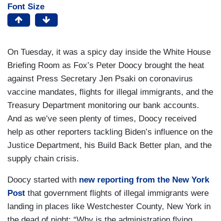
Font Size
On Tuesday, it was a spicy day inside the White House
Briefing Room as Fox’s Peter Doocy brought the heat
against Press Secretary Jen Psaki on coronavirus
vaccine mandates, flights for illegal immigrants, and the
Treasury Department monitoring our bank accounts.
And as we’ve seen plenty of times, Doocy received
help as other reporters tackling Biden’s influence on the
Justice Department, his Build Back Better plan, and the
supply chain crisis.
Doocy started with
new reporting from the
New York
Post
that government flights of illegal immigrants were
landing in places like Westchester County, New York in
the dead of night: “Why is the administration flying