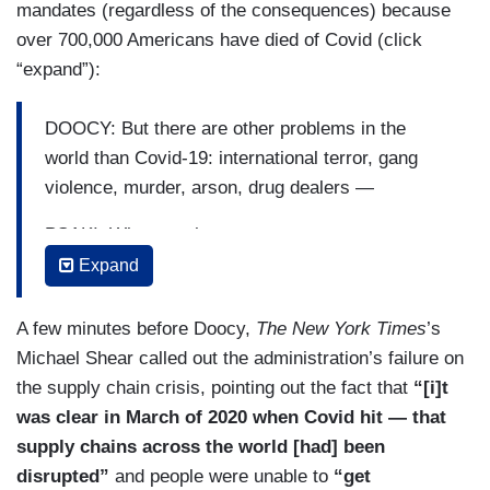
mandates (regardless of the consequences) because
anywhere where they may be getting a double —
over 700,000 Americans have died of Covid (click
W-2, that's not what we're talking about here.
“expand”):
They're already reporting their income. We're
talking about high net worth individuals who are
DOOCY: But there are other problems in the
not paying the taxes they owe, and that's what
world than Covid-19: international terror, gang
this policy would propose to address.
violence, murder, arson, drug dealers —
DOOCY: But in the statement that you just cited,
PSAKI: What — what was —
it says many top earners avoid paying billions in
Expand
DOOCY: — is there any concern —
the taxes that they owned by exploiting the
system. So what — why is it that you need to
PSAKI: — what was the —
A few minutes before Doocy,
The New York Times
’s
start looking at accounts that just have $10,000
Michael Shear called out the administration’s failure on
in it? Maybe somebody doesn't get a W-2.
DOOCY: — about being able to —
the supply chain crisis, pointing out the fact that
“[i]t
was clear in March of 2020 when Covid hit — that
PSAKI: That is — that is not exactly what it does.
PSAKI: — highest —
supply chains across the world [had] been
The $10,000 is the anything under that would not
DOOCY: — beat things —
disrupted”
and people were unable to
“get
be applicable nor would people who receive W-