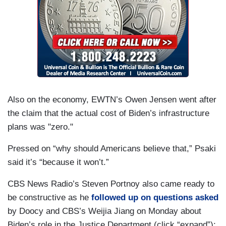
problems — terror, murder, robberies,
kidnappings — is there any concern that if police
forces shrink or if the size of the ready military
force shrinks that the United States or localities
may not be equipped properly to deal with that
and to respond.
PSAKI: Peter, more than 700,000 people have
Also on the economy, EWTN’s Owen Jensen went after
died of Covid. Again, it was the number one
the claim that the actual cost of Biden’s infrastructure
cause of death among police departments and
plans was "zero."
police officers. It's something that we should take
seriously. Departments are trying to save people
Pressed on “why should Americans believe that,” Psaki
in their departments, people who work for them.
said it’s “because it won’t.”
We support that effort, and there's been success
CBS News Radio’s Steven Portnoy also came ready to
across the country in that regard.
be constructive as he
followed up on questions asked
by Doocy and CBS’s Weijia Jiang on Monday about
Biden’s role in the Justice Department (click “expand”):