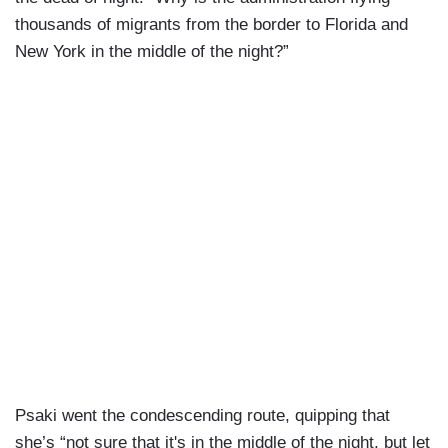
thousands of migrants from the border to Florida and
New York in the middle of the night?”
Psaki went the condescending route, quipping that
she’s “not sure that it's in the middle of the night, but let