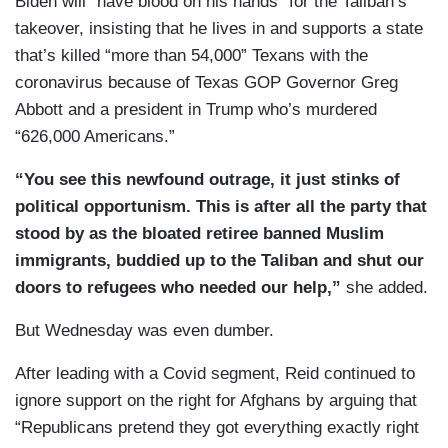
Biden will “have blood on his hands” for the Taliban’s
takeover, insisting that he lives in and supports a state
that’s killed “more than 54,000” Texans with the
coronavirus because of Texas GOP Governor Greg
Abbott and a president in Trump who’s murdered
“626,000 Americans.”
“You see this newfound outrage, it just stinks of
political opportunism. This is after all the party that
stood by as the bloated retiree banned Muslim
immigrants, buddied up to the Taliban and shut our
doors to refugees who needed our help,”
she added.
But Wednesday was even dumber.
After leading with a Covid segment, Reid continued to
ignore support on the right for Afghans by arguing that
“Republicans pretend they got everything exactly right