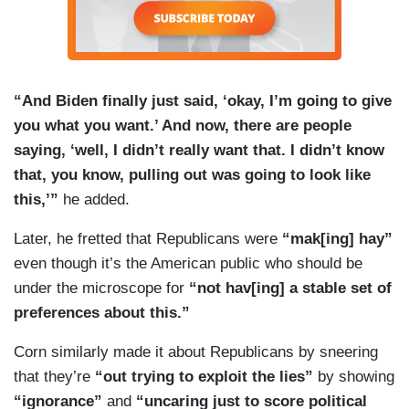
“And Biden finally just said, ‘okay, I’m going to give
you what you want.’ And now, there are people
saying, ‘well, I didn’t really want that. I didn’t know
that, you know, pulling out was going to look like
this,’”
he added.
Later, he fretted that Republicans were
“mak[ing] hay”
even though it’s the American public who should be
under the microscope for
“not hav[ing] a stable set of
preferences about this.”
Corn similarly made it about Republicans by sneering
that they’re
“out trying to exploit the lies”
by showing
“ignorance”
and
“uncaring just to score political