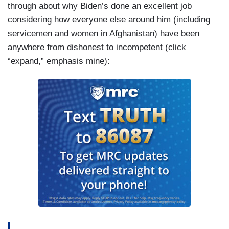
through about why Biden’s done an excellent job
considering how everyone else around him (including
servicemen and women in Afghanistan) have been
anywhere from dishonest to incompetent (click
“expand,” emphasis mine):