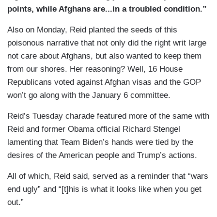
points, while Afghans are...in a troubled condition.”
Also on Monday, Reid planted the seeds of this
poisonous narrative that not only did the right writ large
not care about Afghans, but also wanted to keep them
from our shores. Her reasoning? Well, 16 House
Republicans voted against Afghan visas and the GOP
won’t go along with the January 6 committee.
Reid’s Tuesday charade featured more of the same with
Reid and former Obama official Richard Stengel
lamenting that Team Biden’s hands were tied by the
desires of the American people and Trump’s actions.
All of which, Reid said, served as a reminder that “wars
end ugly” and “[t]his is what it looks like when you get
out.”