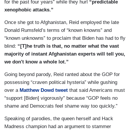
for the past four years” while they hurl
“predictable
xenophobic attacks.”
Once she got to Afghanistan, Reid employed the late
Donald Rumsfeld’s terms of “known knowns” and
“known unknowns” to proclaim that Biden has had to fly
blind:
“[T]he truth is that, no matter what the vast
majority of instant Afghanistan experts will tell you,
we don't know a whole lot.”
Going beyond parody, Reid ranted about the GOP for
possessing “craven political hysteria” while gushing
over a
Matthew Dowd tweet
that said Americans must
“support [Biden] vigorously” because “GOP feels no
shame and Democrats feel shame way too quickly.”
Speaking of parodies, the queen herself and Hack
Madness champion had an argument to stammer