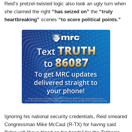
Reid’s pretzel-twisted logic also took an ugly turn when
she claimed the right
“has seized on”
the
“truly
heartbreaking”
scenes
“to score political points.”
Ignoring his national security credentials, Reid smeared
Congressman Mike McCaul (R-TX) for having said