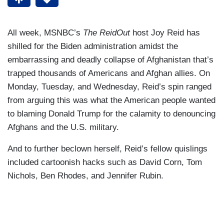
All week, MSNBC’s
The ReidOut
host Joy Reid has
shilled for the Biden administration amidst the
embarrassing and deadly collapse of Afghanistan that’s
trapped thousands of Americans and Afghan allies. On
Monday, Tuesday, and Wednesday, Reid’s spin ranged
from arguing this was what the American people wanted
to blaming Donald Trump for the calamity to denouncing
Afghans and the U.S. military.
And to further beclown herself, Reid’s fellow quislings
included cartoonish hacks such as David Corn, Tom
Nichols, Ben Rhodes, and Jennifer Rubin.