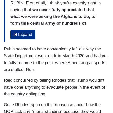
RUBIN: First of all, I think you're exactly right in
saying that
we never fully appreciated that
what we were asking the Afghans to do, to
form this central army of hundreds of
thousands of people with a national identity
Expand
was never going to happen. That was
antithetical. And the other thing is I think the
Rubin seemed to have conveniently left out why the
military's inclination to say — salute and say,
State Department went dark in March 2020 and had yet
“oh, yes, we can do it.” And, “oh, yes, it's
to fully resume to the point where American passports
working.” And, “oh, yes, things are getting
are stalled. Huh.
better.” And although they may not feel like
they're lying, they're just being optimistic. In
Reid concurred by telling Rhodes that Trump wouldn’t
fact, they begin to delude themselves and,
have done anything to evacuate people in the event of
therefore, they give bad information to
the country collapsing.
presidents, they give bad information to
Once Rhodes spun up this nonsense about how the
Congress and the American people
and when
GOP lack any “moral standing” because they would
we go back and look at this, you're going to see a