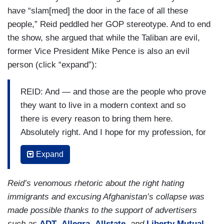
have “slam[med] the door in the face of all these
slew of generals, admirals, secretaries of
people,” Reid peddled her GOP stereotype. And to end
defense, all getting up there and telling us the
the show, she argued that while the Taliban are evil,
Afghan army is really making progress. We really
former Vice President Mike Pence is also an evil
see them. They are a tremendous fighting force,
person (click “expand”):
on and on and on. And it never happened. I think
the downside of this going on for very long and
REID: And — and those are the people who prove
then having Donald Trump as President is that he
they want to live in a modern context and so
put President Biden in the worst possible
there is every reason to bring them here.
position. First of all, he drew down to 2,500
Absolutely right. And I hope for my profession, for
troops —
journalists, I would like to see them ask every
REID: Yep.
Expand
single Republican who's screaming at Joe Biden
right now how many of those Afghans are you
RUBIN:
— which made them very vulnerable.
Reid’s venomous rhetoric about the right hating
willing to accept coming into this country? How
Secondly, he had ceased processing any of
immigrants and excusing Afghanistan’s collapse was
many of you want in? I bet you a lot of their
the special visas. They hadn't been processed
made possible thanks to the support of advertisers
answer is zero. The outrage is so fake.
since March of 2020. There were 17,000
such as
ADT
,
Allegra
,
Allstate
, and
Liberty Mutual
.