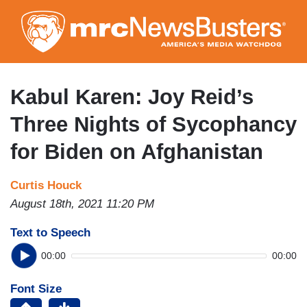
Skip
to
main
content
Kabul Karen: Joy Reid’s
Three Nights of Sycophancy
for Biden on Afghanistan
Curtis Houck
August 18th, 2021 11:20 PM
Text to Speech
00:00
00:00
Font Size