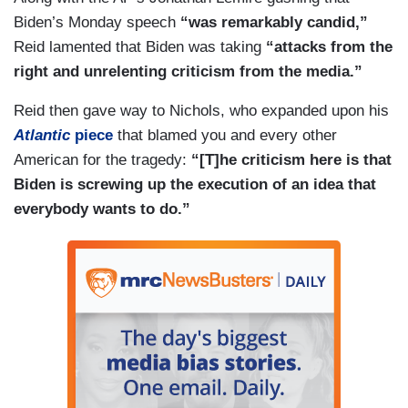
Biden’s Monday speech
“was remarkably candid,”
Reid lamented that Biden was taking
“attacks from the
right and unrelenting criticism from the media.”
Reid then gave way to Nichols, who expanded upon his
Atlantic
piece
that blamed you and every other
American for the tragedy:
“[T]he criticism here is that
Biden is screwing up the execution of an idea that
everybody wants to do.”