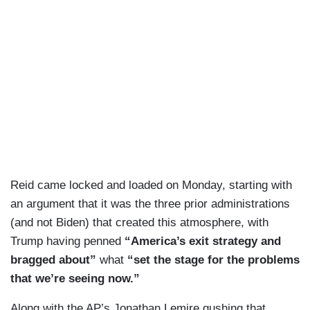
Reid came locked and loaded on Monday, starting with
an argument that it was the three prior administrations
(and not Biden) that created this atmosphere, with
Trump having penned
“America’s exit strategy and
bragged about”
what
“set the stage for the problems
that we’re seeing now.”
Along with the AP’s Jonathan Lemire gushing that