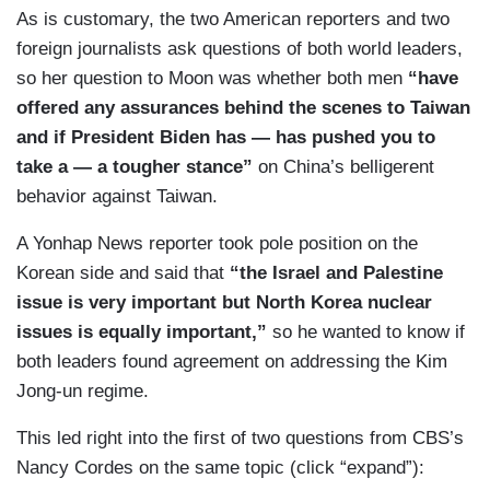
As is customary, the two American reporters and two
foreign journalists ask questions of both world leaders,
so her question to Moon was whether both men
“have
offered any assurances behind the scenes to Taiwan
and if President Biden has — has pushed you to
take a — a tougher stance”
on China’s belligerent
behavior against Taiwan.
A Yonhap News reporter took pole position on the
Korean side and said that
“the Israel and Palestine
issue is very important but North Korea nuclear
issues is equally important,”
so he wanted to know if
both leaders found agreement on addressing the Kim
Jong-un regime.
This led right into the first of two questions from CBS’s
Nancy Cordes on the same topic (click “expand”):