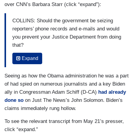
over CNN’s Barbara Starr (click “expand”):
COLLINS: Should the government be seizing
reporters’ phone records and e-mails and would
you prevent your Justice Department from doing
that?
BIDEN: Only you, but beyond you — [COLLINS
Expand
LAUGHS] — but no.
Seeing as how the Obama administration he was a part
COLLINS: But honestly.
of had spied on numerous journalists and a key Biden
BIDEN: Absolutely, positively, it’s wrong. It’s
ally in Congressman Adam Schiff (D-CA)
had already
simply, simply wrong.
done so
on Just The News’s John Solomon. Biden’s
claims immediately rung hollow.
COLLINS: So, you won’t let your Justice
Department do that?
To see the relevant transcript from May 21’s presser,
click “expand.”
BIDEN: No, I will not let that happen.