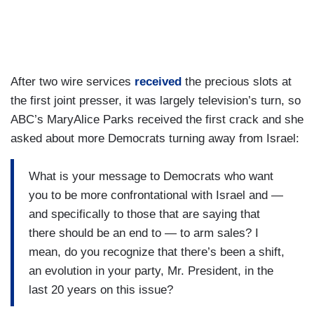
After two wire services
received
the precious slots at
the first joint presser, it was largely television’s turn, so
ABC’s MaryAlice Parks received the first crack and she
asked about more Democrats turning away from Israel:
What is your message to Democrats who want
you to be more confrontational with Israel and —
and specifically to those that are saying that
there should be an end to — to arm sales? I
mean, do you recognize that there’s been a shift,
an evolution in your party, Mr. President, in the
last 20 years on this issue?