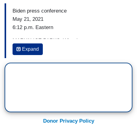
Biden press conference
May 21, 2021
6:12 p.m. Eastern
MARYALICE PARKS: What is your message to
Democrats who want you to be more
Expand
confrontational with Israel and — and specifically
to those that are saying that there should be an
end to — to arm sales? I mean, do you recognize
that there’s been a shift, an evolution in your
party, Mr. President, in the last 20 years on this
issue?
(....)
Donor Privacy Policy
6:14 p.m. Eastern