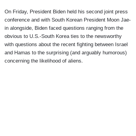
On Friday, President Biden held his second joint press
conference and with South Korean President Moon Jae-
in alongside, Biden faced questions ranging from the
obvious to U.S.-South Korea ties to the newsworthy
with questions about the recent fighting between Israel
and Hamas to the surprising (and arguably humorous)
concerning the likelihood of aliens.