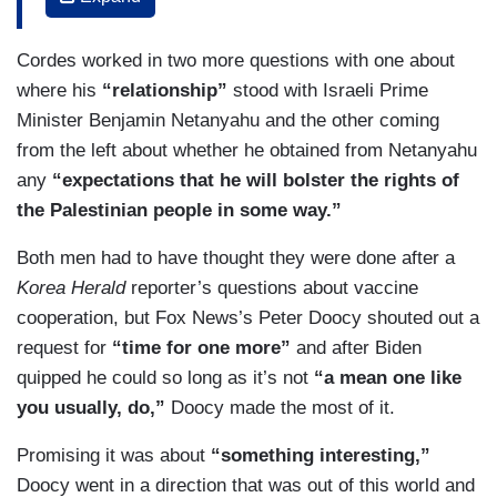
question about Israel.
Cordes worked in two more questions with one about
BIDEN: We change this one question thing,
where his
“relationship”
stood with Israeli Prime
haven't we?
Minister Benjamin Netanyahu and the other coming
CORDES: Two foreign policy questions. You have
from the left about whether he obtained from Netanyahu
said in the past that you would not meet with Kim
any
“expectations that he will bolster the rights of
Jong, the leader of North Korea without certain
the Palestinian people in some way.”
preconditions.
Both men had to have thought they were done after a
BIDEN: Yes.
Korea Herald
reporter’s questions about vaccine
cooperation, but Fox News’s Peter Doocy shouted out a
CORDES: What are those preconditions and do
request for
“time for one more”
and after Biden
you believe he would ever be able to meet them?
quipped he could so long as it’s not
“a mean one like
you usually, do,”
Doocy made the most of it.
Promising it was about
“something interesting,”
Doocy went in a direction that was out of this world and