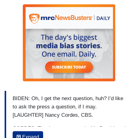
BIDEN: Oh, I get the next question, huh? I’d like
to ask the press a question, if I may.
[LAUGHTER] Nancy Cordes, CBS.
CORDES: Thank you very much, Mr. President. I
have one question about North Korea and one
Expand