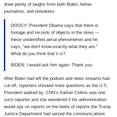
drew plenty of laughs from both Biden, fellow
journalists, and onlookers:
DOOCY: President Obama says that there is
footage and records of objects in the skies —
these unidentified aerial phenomenon and he
says, “we don't know exactly what they are.”
What do you think that it is?
BIDEN: I would ask him again. Thank you.
After Biden had left the podium and news streams had
cut off, reporters shouted more questions as the U.S.
President walked by. CNN’s Kaitlan Collins was one
such reporter and she wondered if his administration
would spy on reports on the heels of reports the Trump
Justice Department had seized the communications