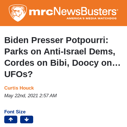
Skip
to
main
content
Biden Presser Potpourri:
Parks on Anti-Israel Dems,
Cordes on Bibi, Doocy on…
UFOs?
Curtis Houck
May 22nd, 2021 2:57 AM
Font Size