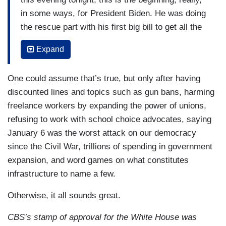
in some ways, for President Biden. He was doing
the rescue part with his first big bill to get all the
vaccines out, to get the $1,400 checks to 85
Expand
percent of American households. Now he's doing
what he calls the recovery. The question is really
One could assume that’s true, but only after having
— can there really be an infrastructure plan that
discounted lines and topics such as gun bans, harming
ever passed? Trump said he wanted to do it. Will
freelance workers by expanding the power of unions,
they get it done?
refusing to work with school choice advocates, saying
CORDES: He's already a step ahead of President
January 6 was the worst attack on our democracy
Trump because President Trump never actually
since the Civil War, trillions of spending in government
introduced a plan. The risk for President Biden,
expansion, and word games on what constitutes
as you heard from both Senator Ernst and
infrastructure to name a few.
Senator Scott in his Republican response, is the
Otherwise, it all sounds great.
risk of going so big that you allow the other side
to paint you as a prolific spender. No one really
CBS’s stamp of approval for the White House was
knows what's in this package —