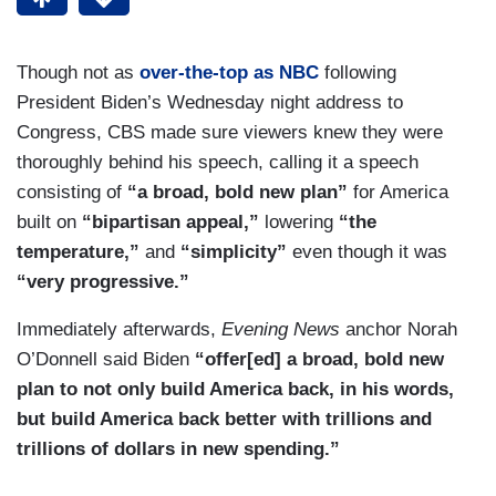
Though not as
over-the-top as NBC
following
President Biden’s Wednesday night address to
Congress, CBS made sure viewers knew they were
thoroughly behind his speech, calling it a speech
consisting of
“a broad, bold new plan”
for America
built on
“bipartisan appeal,”
lowering
“the
temperature,”
and
“simplicity”
even though it was
“very progressive.”
Immediately afterwards,
Evening News
anchor Norah
O’Donnell said Biden
“offer[ed] a broad, bold new
plan to not only build America back, in his words,
but build America back better with trillions and
trillions of dollars in new spending.”