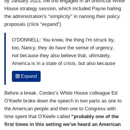
by January 2023, the trio engaged in an unofficial White
House strategy session, which included Payne hailing
the administration’s “simplicity” in naming their policy
proposals (click “expand”)
O’DONNELL: You know, the thing I'm struck by,
too, Nancy, they do have the sense of urgency,
not because they also believe that, ultimately,
America is in a state of crisis, but also because
this idea the Democrats only have a three, four-
Expand
seat majority in the House. They could lose that
in the midterms, that if they want to get this big
Before a break, Cordes’s White House colleague Ed
stuff done, they have to do it now while the
O’Keefe broke down the speech in two parts as one to
Democrats have the majority. But the list is so
the American people and then one to Congress with
long.
time spent that O’Keefe called
“probably one of the
CORDES: Right.
first times in this setting we’ve heard an American