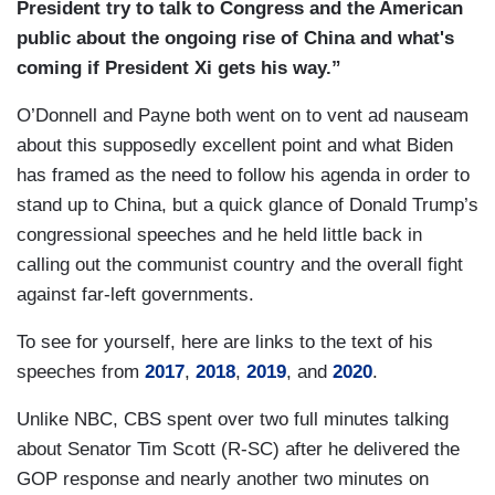
President try to talk to Congress and the American
O’DONNELL: In addition to the jobs plan,
public about the ongoing rise of China and what's
infrastructure, human infrastructure, he
coming if President Xi gets his way.”
mentioned guns. He mentioned immigration.
What's realistic?
O’Donnell and Payne both went on to vent ad nauseam
about this supposedly excellent point and what Biden
CORDES: Race and policing, voting rights. I
has framed as the need to follow his agenda in order to
mean, the list goes on and on, and there
stand up to China, but a quick glance of Donald Trump’s
are Democrats who are sometimes frustrated
congressional speeches and he held little back in
that he doesn't put some of these are other
calling out the communist country and the overall fight
issues at the top of the agenda. They think those
against far-left governments.
things are almost more important, but you’ve got
to start somewhere and Joe Biden with his three
To see for yourself, here are links to the text of his
decades in the Senate knows better than anyone
speeches from
2017
,
2018
,
2019
, and
2020
.
if you try to crowd the agenda and do everything
Unlike NBC, CBS spent over two full minutes talking
at once, often the whole plan can fall apart.
about Senator Tim Scott (R-SC) after he delivered the
Congress does not do well when it's focusing on
GOP response and nearly another two minutes on
a whole bunch of things at the same time and so