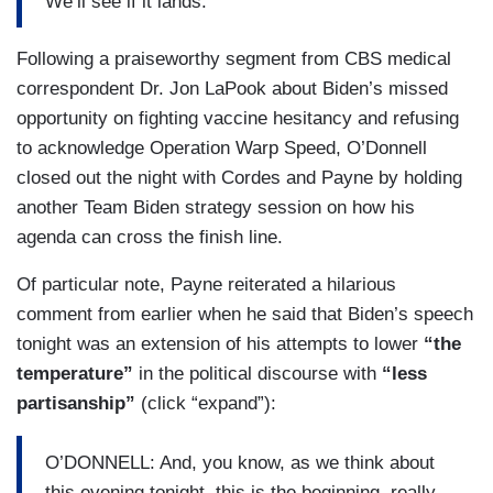
We’ll see if it lands.
Following a praiseworthy segment from CBS medical
correspondent Dr. Jon LaPook about Biden’s missed
opportunity on fighting vaccine hesitancy and refusing
to acknowledge Operation Warp Speed, O’Donnell
closed out the night with Cordes and Payne by holding
another Team Biden strategy session on how his
agenda can cross the finish line.
Of particular note, Payne reiterated a hilarious
comment from earlier when he said that Biden’s speech
tonight was an extension of his attempts to lower
“the
temperature”
in the political discourse with
“less
partisanship”
(click “expand”):
O’DONNELL: And, you know, as we think about
this evening tonight, this is the beginning, really,