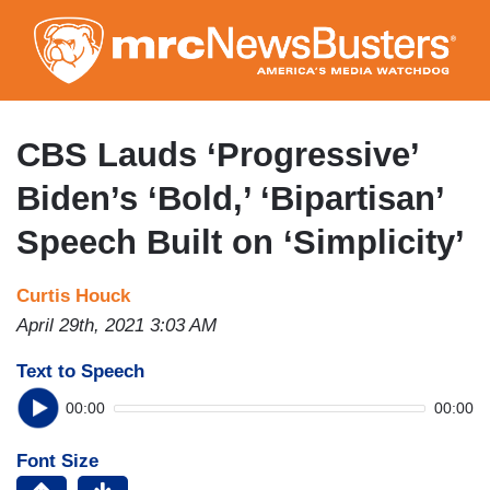
Skip
to
main
content
CBS Lauds ‘Progressive’
Biden’s ‘Bold,’ ‘Bipartisan’
Speech Built on ‘Simplicity’
Curtis Houck
April 29th, 2021 3:03 AM
Text to Speech
00:00
00:00
Font Size