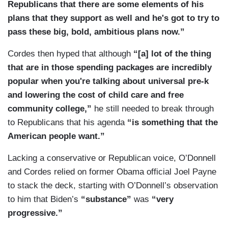
Republicans that there are some elements of his
plans that they support as well and he's got to try to
pass these big, bold, ambitious plans now.”
Cordes then hyped that although
“[a] lot of the thing
that are in those spending packages are incredibly
popular when you're talking about universal pre-k
and lowering the cost of child care and free
community college,”
he still needed to break through
to Republicans that his agenda
“is something that the
American people want.”
Lacking a conservative or Republican voice, O’Donnell
and Cordes relied on former Obama official Joel Payne
to stack the deck, starting with O’Donnell’s observation
to him that Biden’s
“substance”
was
“very
progressive.”