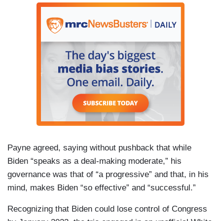
Payne agreed, saying without pushback that while
Biden “speaks as a deal-making moderate,” his
governance was that of “a progressive” and that, in his
mind, makes Biden “so effective” and “successful.”
Recognizing that Biden could lose control of Congress