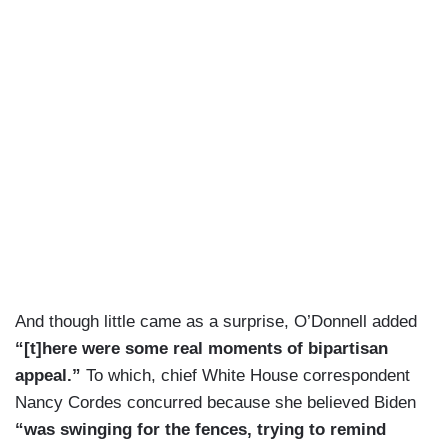
And though little came as a surprise, O’Donnell added
“[t]here were some real moments of bipartisan
appeal.”
To which, chief White House correspondent
Nancy Cordes concurred because she believed Biden
“was swinging for the fences, trying to remind