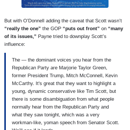
need to take the temperature down in Washington
and across the country and everything
stylistically they've done has supported that
But with O’Donnell adding the caveat that Scott wasn’t
notion.
“really the one”
the GOP
“puts out front”
on
“many
of its issues,”
Payne tried to downplay Scott’s
influence:
The — the dominant voices you hear from the
Republican Party are Marjorie Taylor Green,
former President Trump, Mitch McConnell, Kevin
McCarthy. It's great that they want to highlight a
young, dynamic conservative like Tim Scott, but
there is some disambiguation from what people
normally hear from the Republican Party and
what they saw tonight, which was a very
workman-like, yoman speech from Senator Scott.