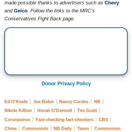
made possible thanks to advertisers such as
Chevy
and
Geico
. Follow the links to the MRC’s
O’DONNELL: Tim Scott said socialist dreams.
Conservatives Fight Back page.
CORDES: — exactly. And, you know, going big
means it's one and done. And that is an
advantage of taking this approach. The downside
is you make it easier for your opponents to pick
out things in that huge package that they don't
like, and to run ads and try to convince
Americans that the whole thing needs to be
scrapped.
Donor Privacy Policy
O’DONNELL: We talk about the lines that got
both Republicans and Democrats to go on their
Ed O'Keefe
Joe Biden
Nancy Cordes
NB
feet and there was — there is no reason the
Nikole Killion
Norah O'Donnell
Tim Scott
blades for wind turbines can't be built in
Coronavirus
Fact-checking fact-checkers
CBS
Pittsburgh instead of Beijing. Everyone believes
China
Communists
NB Daily
Taxes
Communism