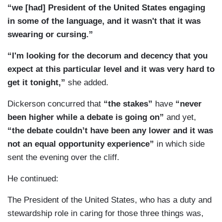
“we [had] President of the United States engaging
in some of the language, and it wasn't that it was
swearing or cursing.”
“I'm looking for the decorum and decency that you
expect at this particular level and it was very hard to
get it tonight,”
she added.
Dickerson concurred that
“the stakes”
have
“never
been higher while a debate is going on”
and yet,
“the debate couldn’t have been any lower and it was
not an equal opportunity experience”
in which side
sent the evening over the cliff.
He continued:
The President of the United States, who has a duty and
stewardship role in caring for those three things was,