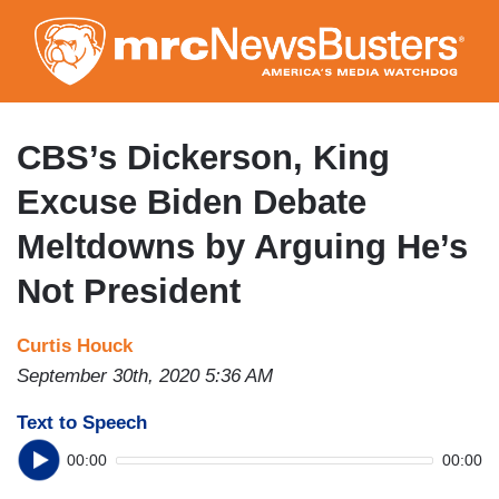
Skip
to
main
content
CBS’s Dickerson, King
Excuse Biden Debate
Meltdowns by Arguing He’s
Not President
Curtis Houck
September 30th, 2020 5:36 AM
Text to Speech
00:00
00:00