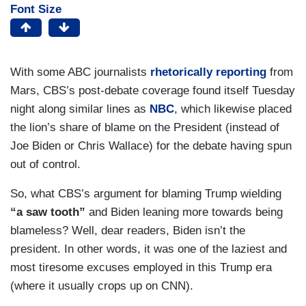
Font Size
With some ABC journalists
rhetorically reporting
from
Mars, CBS’s post-debate coverage found itself Tuesday
night along similar lines as
NBC
, which likewise placed
the lion’s share of blame on the President (instead of
Joe Biden or Chris Wallace) for the debate having spun
out of control.
So, what CBS’s argument for blaming Trump wielding
“a saw tooth”
and Biden leaning more towards being
blameless? Well, dear readers, Biden isn’t the
president. In other words, it was one of the laziest and
most tiresome excuses employed in this Trump era
(where it usually crops up on CNN).