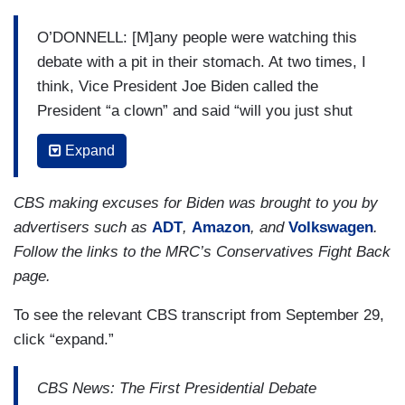
O’DONNELL: [M]any people were watching this
debate with a pit in their stomach. At two times, I
think, Vice President Joe Biden called the
President “a clown” and said “will you just shut
up.” Did this really, I ask this question, serve the
Expand
voter in terms of a real policy discussion about
the issues? And who did it ultimately benefit?
CBS making excuses for Biden was brought to you by
DICKERSON: [N]o, I don't think it served the
advertisers such as
ADT
,
Amazon
, and
Volkswagen
.
voters, in the sense that it was — you know, the
Follow the links to the MRC’s Conservatives Fight Back
President was constantly interrupting and then it
page.
got into this bicker-fest. The 17 percent who said
To see the relevant CBS transcript from September 29,
they felt informed are very optimistic because I'm
click “expand.”
surprised the number is that high. Part of the job
of the President is to explain complicated things
CBS News: The First Presidential Debate
that are happening and why Americans should