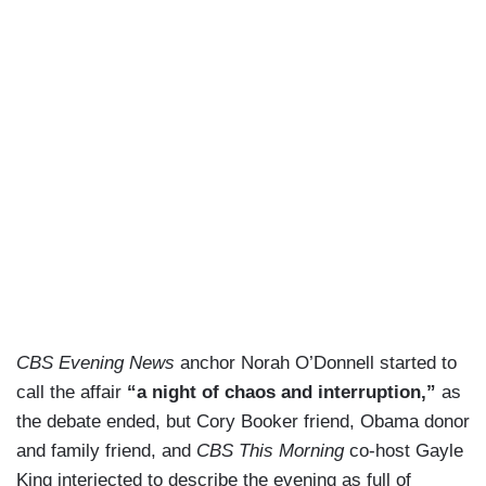
CBS Evening News
anchor Norah O’Donnell started to
call the affair
“a night of chaos and interruption,”
as
the debate ended, but Cory Booker friend, Obama donor
and family friend, and
CBS This Morning
co-host Gayle
King interjected to describe the evening as full of