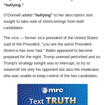
“bullying.”
O’Donnell added
“bullying”
to her descriptors and
sought to take note of shortcomings from both
candidates:
The vice — former vice president of the United States
said of the President, “you are the worst President
America has ever had.” Biden appeared to become
prepared for the night. Trump seemed perturbed and so
Trump's strategy tonight was to interrupt, to try to
steamroll not only his opponent but also the moderator,
who was unable to keep control of the two candidates.