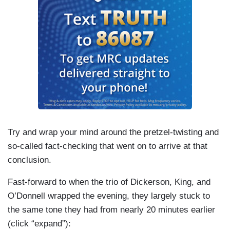
Try and wrap your mind around the pretzel-twisting and
so-called fact-checking that went on to arrive at that
conclusion.
Fast-forward to when the trio of Dickerson, King, and
O’Donnell wrapped the evening, they largely stuck to
the same tone they had from nearly 20 minutes earlier
(click “expand”):