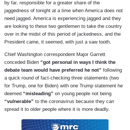
by far, responsible for a greater share of the
jaggedness of tonight at a time when America does not
need jagged. America is experiencing jagged and they
are looking to these two gentlemen to take the country
over in the midst of this period of jackedness, and the
President came, it seemed, with just a saw tooth.
Chief Washington correspondent Major Garrett
conceded Biden
“got personal in ways I think the
debate team would have preferred he not”
following
a quick round of fact-checking three statements (two
for Trump, one for Biden) with one Trump statement he
deemed
“misleading”
on young people not being
“vulnerable”
to the coronavirus because they can
spread it to older people where it is more deadly.