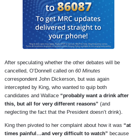
After speculating whether the other debates will be
cancelled, O’Donnell called on
60 Minutes
correspondent John Dickerson, but was again
intercepted by King, who wanted to quip both
candidates and Wallace
“probably want a drink after
this, but all for very different reasons”
(and
neglecting the fact that the President doesn’t drink).
King then pivoted to her complaint about how it was
“at
times painful…and very difficult to watch”
because