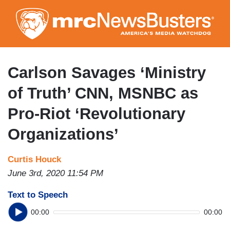
Skip
to
main
content
Carlson Savages ‘Ministry
of Truth’ CNN, MSNBC as
Pro-Riot ‘Revolutionary
Organizations’
Curtis Houck
June 3rd, 2020 11:54 PM
Text to Speech
00:00
00:00