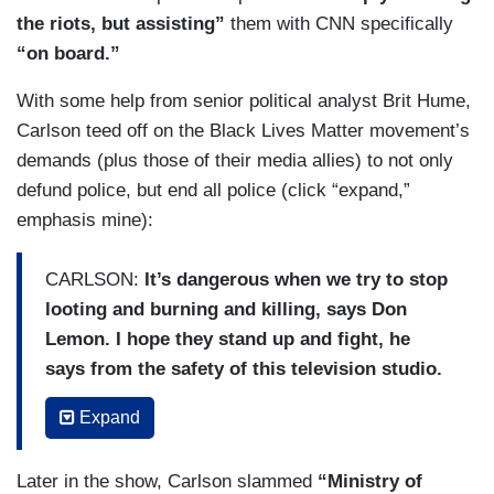
the riots, but assisting”
them with CNN specifically
“on board.”
With some help from senior political analyst Brit Hume,
Carlson teed off on the Black Lives Matter movement’s
demands (plus those of their media allies) to not only
defund police, but end all police (click “expand,”
emphasis mine):
CARLSON:
It’s dangerous when we try to stop
looting and burning and killing, says Don
Lemon. I hope they stand up and fight, he
says from the safety of this television studio.
But what exactly are they fighting for?
They
Expand
certainly are fighting but why? Don’t ask Don
Lemon. He doesn’t know. Not a reader,
Later in the show, Carlson slammed
“Ministry of
something about Trump probably. What does