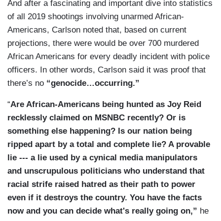
Nobody wants more of this. The country was
And after a fascinating and important dive into statistics
said that this is the first working-class uprising —
united. Now, we’ve seen these hideous scenes of
of all 2019 shootings involving unarmed African-
or this is the first uprising against the working-
destruction, police shot, one of them — as you
Americans, Carlson noted that, based on current
class masquerade.
pointed out — has died. And — and — and our
projections, there were would be over 700 murdered
leaders on the left, at least, give no sign that
African Americans for every deadly incident with police
CARLSON: That is exactly right. It is a
they’re much disturbed by that.
officers. In other words, Carlson said it was proof that
revolutionary downward at the pesky people in
there’s no
“genocide…occurring.”
the trailer parts who don't behave. I have to say,
can the rest of us let them get away but this? I'm
“
Are African-Americans being hunted as Joy Reid
not one for vengeance. I'm not calling for it, but I
recklessly claimed on MSNBC recently? Or is
don't think that people who’ve encouraged
something else happening? Is our nation being
violence on television should be allowed to
ripped apart by a total and complete lie? A provable
pretend that they didn't and resume their normal
lie --- a lie used by a cynical media manipulators
lives as if they didn't do anything wrong.
and unscrupulous politicians who understand that
racial strife raised hatred as their path to power
ENJETI: No, we can't ever forget. This is when
even if it destroys the country. You have the facts
you find out who really is on the side of law and
now and you can decide what's really going on,”
he
order and who isn't and so many of these people