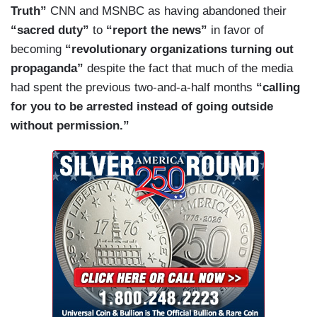
Truth”
CNN and MSNBC as having abandoned their
Black Lives Matter say? Much of the rioting is
“sacred duty”
to
“report the news”
in favor of
being committed in their name. Go to their
becoming
“revolutionary organizations turning out
website if you have a minute. Here’s a post from
propaganda”
despite the fact that much of the media
three days ago “Defund the police.” That is the
had spent the previous two-and-a-half months
“calling
position of Black Lives Matter, the most popular
for you to be arrested instead of going outside
group in America among corporate leaders.
without permission.”
Defund the police. No more cops. That is what
they are fighting for. That seems like a position
but in the democratic party. Congresswoman
Rashida Tlaib has endorsed it, as a sitting
member. So has Jane Fonda, so has so many
celebrities. They said so in a recent open
letter.
Then three days ago,
The New York
Times
published a piece making the same
demand: “No more money for the police.” No
police? That’s right. The articles for the