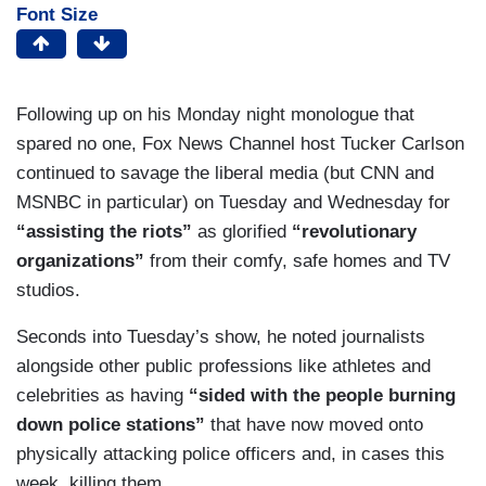
Font Size
Following up on his Monday night monologue that
spared no one, Fox News Channel host Tucker Carlson
continued to savage the liberal media (but CNN and
MSNBC in particular) on Tuesday and Wednesday for
“assisting the riots”
as glorified
“revolutionary
organizations”
from their comfy, safe homes and TV
studios.
Seconds into Tuesday’s show, he noted journalists
alongside other public professions like athletes and
celebrities as having
“sided with the people burning
down police stations”
that have now moved onto
physically attacking police officers and, in cases this
week, killing them.