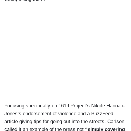
Focusing specifically on 1619 Project’s Nikole Hannah-
Jones’s endorsement of violence and a BuzzFeed
article giving tips for going out into the streets, Carlson
called it an example of the press not
“simply covering