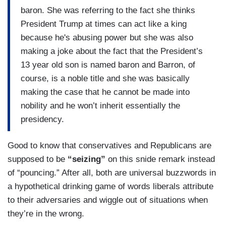
baron. She was referring to the fact she thinks
President Trump at times can act like a king
because he's abusing power but she was also
making a joke about the fact that the President’s
13 year old son is named baron and Barron, of
course, is a noble title and she was basically
making the case that he cannot be made into
nobility and he won’t inherit essentially the
presidency.
Good to know that conservatives and Republicans are
supposed to be
“seizing”
on this snide remark instead
of “pouncing.” After all, both are universal buzzwords in
a hypothetical drinking game of words liberals attribute
to their adversaries and wiggle out of situations when
they’re in the wrong.