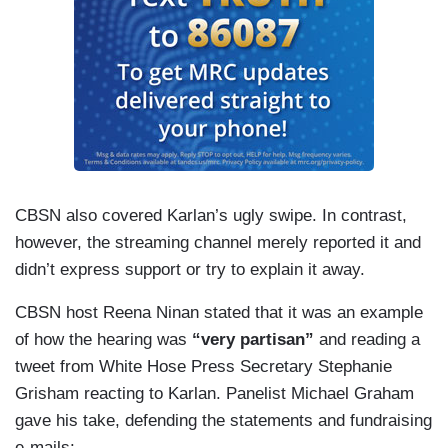
CBSN also covered Karlan’s ugly swipe. In contrast,
however, the streaming channel merely reported it and
didn’t express support or try to explain it away.
CBSN host Reena Ninan stated that it was an example
of how the hearing was
“very partisan”
and reading a
tweet from White Hose Press Secretary Stephanie
Grisham reacting to Karlan. Panelist Michael Graham
gave his take, defending the statements and fundraising
e-mails: