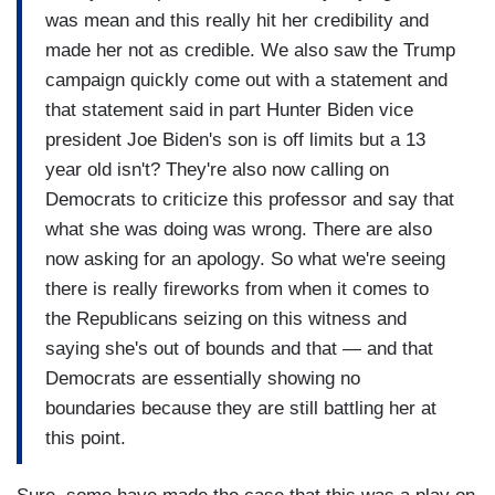
was mean and this really hit her credibility and
made her not as credible. We also saw the Trump
campaign quickly come out with a statement and
that statement said in part Hunter Biden vice
president Joe Biden's son is off limits but a 13
year old isn't? They're also now calling on
Democrats to criticize this professor and say that
what she was doing was wrong. There are also
now asking for an apology. So what we're seeing
there is really fireworks from when it comes to
the Republicans seizing on this witness and
saying she's out of bounds and that — and that
Democrats are essentially showing no
boundaries because they are still battling her at
this point.