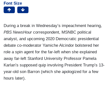
Font Size
During a break in Wednesday’s impeachment hearing,
PBS NewsHour
correspondent, MSNBC political
analyst, and upcoming 2020 Democratic presidential
debate co-moderator Yamiche Alcindor bolstered her
role a spin agent for the far-left when she explained
away far-left Stanford University Professor Pamela
Karlan’s supposed quip involving President Trump’s 13-
year-old son Barron (which she apologized for a few
hours later).