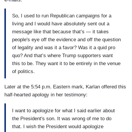
So, I used to run Republican campaigns for a
living and I would have absolutely sent out a
message like that because that’s — it takes
people's eye off the evidence and off the question
of legality and was it a favor? Was it a quid pro
quo? And that’s where Trump supporters want
this to be. They want it to be entirely in the venue
of politics.
Later at the 5:54 p.m. Eastern mark, Karlan offered this
half-hearted apology in her testimony:
I want to apologize for what I said earlier about
the President's son. It was wrong of me to do
that. I wish the President would apologize