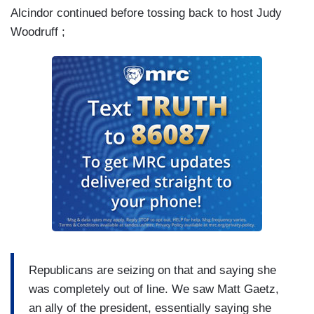
Alcindor continued before tossing back to host Judy
Woodruff ;
Republicans are seizing on that and saying she
was completely out of line. We saw Matt Gaetz,
an ally of the president, essentially saying she