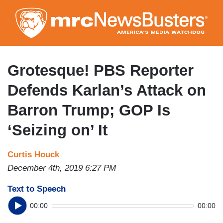
Skip
to
main
content
Grotesque! PBS Reporter
Defends Karlan’s Attack on
Barron Trump; GOP Is
‘Seizing on’ It
Curtis Houck
December 4th, 2019 6:27 PM
Text to Speech
00:00
00:00