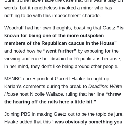
Sure, some have made the case that this was a play on
words, but it nonetheless invoked a minor who has
nothing to do with this impeachment charade.
Woodruff had her own thoughts, boasting that Gaetz
“is
known for being one of the more outspoken
members of the Republican caucus in the House”
and noted how he
“went further”
by exposing for the
viewing audience her disdain for Republicans because,
in her mind, they don’t like being around other people.
MSNBC correspondent Garrett Haake brought up
Karlan’s comments during the break to
Deadline: White
House
host Nicolle Wallace, ruling that her line
“threw
the hearing off the rails here a little bit.”
Joining PBS in making Gaetz out to be the topic de jure,
Haake added that this
“was obviously something you