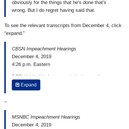
obviously for the things that he's done that's
wrong. But I do regret having said that.
To see the relevant transcripts from December 4, click
“expand.”
CBSN Impeachment Hearings
December 4, 2019
4:26 p.m. Eastern
REENA NINAN: And — and this has really
obviously become very partisan. So much so, at
Expand
one point, one of the professors — there was an
exchange with Professor Karlan that drew a
–
pretty stern reaction from the White House. It
involved the President’s teenage son
MSNBC Impeachment Hearings
December 4, 2019
CONGRESSWOMAN SHELIA JACKSON-LEE