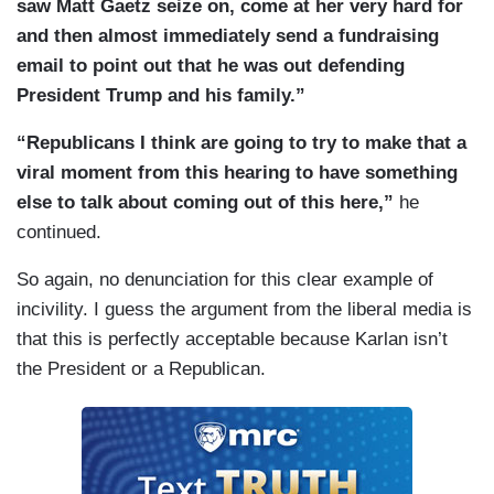
saw Matt Gaetz seize on, come at her very hard for
and then almost immediately send a fundraising
email to point out that he was out defending
President Trump and his family.”
“Republicans I think are going to try to make that a
viral moment from this hearing to have something
else to talk about coming out of this here,”
he
continued.
So again, no denunciation for this clear example of
incivility. I guess the argument from the liberal media is
that this is perfectly acceptable because Karlan isn’t
the President or a Republican.