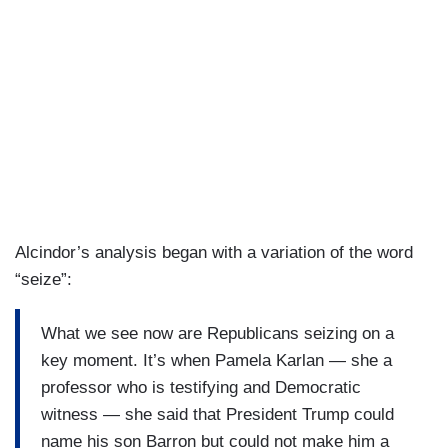
Alcindor’s analysis began with a variation of the word
“seize”:
What we see now are Republicans seizing on a
key moment. It’s when Pamela Karlan — she a
professor who is testifying and Democratic
witness — she said that President Trump could
name his son Barron but could not make him a