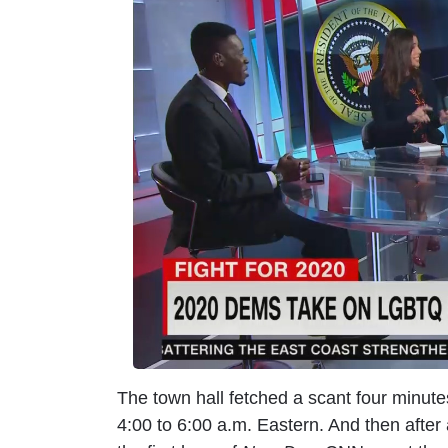
m
a
g
e
The town hall fetched a scant four minu
4:00 to 6:00 a.m. Eastern. And then afte