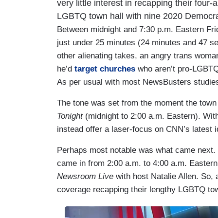
very little interest in recapping their four
LGBTQ town hall with nine 2020 Democrat
Between midnight and 7:30 p.m. Eastern Fri
just under 25 minutes (24 minutes and 47 se
other alienating takes, an angry trans wom
he’d
target churches
who aren’t pro-LGBT
As per usual with most NewsBusters studies,
The tone was set from the moment the town h
Tonight
(midnight to 2:00 a.m. Eastern). With 
instead offer a laser-focus on CNN’s latest 
Perhaps most notable was what came next. O
came in from 2:00 a.m. to 4:00 a.m. Eastern
Newsroom Live
with host Natalie Allen. So,
coverage recapping their lengthy LGBTQ town
I