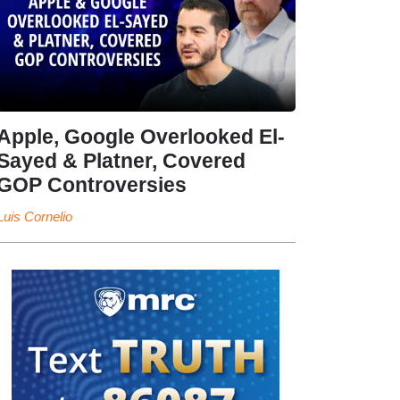
Apple, Google Overlooked El-
Sayed & Platner, Covered
GOP Controversies
Luis Cornelio