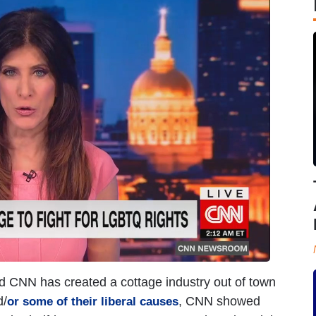
led CNN has created a cottage industry out of town
d/
, CNN showed
or
some
of
their
liberal
causes