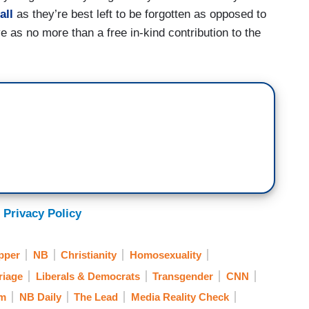
all
as they’re best left to be forgotten as opposed to
e as no more than a free in-kind contribution to the
 Privacy Policy
pper
NB
Christianity
Homosexuality
riage
Liberals & Democrats
Transgender
CNN
om
NB Daily
The Lead
Media Reality Check