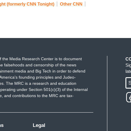
ht (formerly CNN Tonight)
Other CNN
f the Media Research Center is to document
C
e falsehoods and censorship of the news
Si
ainment media and Big Tech in order to defend
la
America's founding principles and Judeo-
S
ues. The MRC is a research and education
perating under Section 501(c)(3) of the Internal
 and contributions to the MRC are tax-
ms
Legal