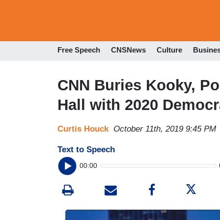
Free Speech
CNSNews
Culture
Busine
CNN Buries Kooky, P
Hall with 2020 Democr
Curtis Houck
October 11th, 2019 9:45 PM
Text to Speech
00:00
I