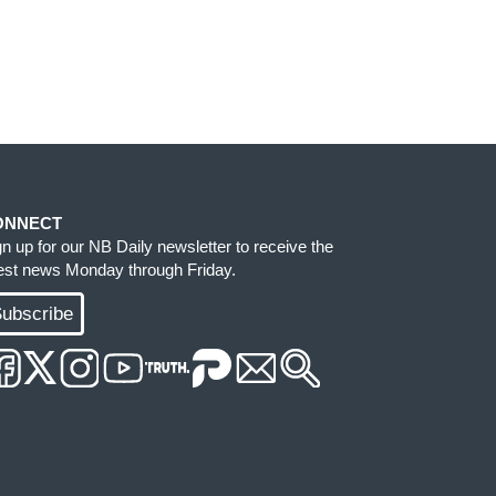
ONNECT
gn up for our NB Daily newsletter to receive the
test news Monday through Friday.
ubscribe