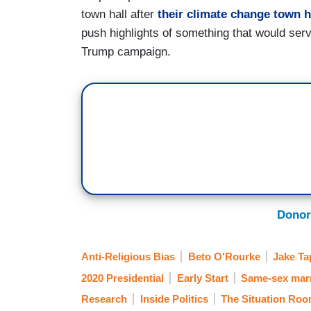
town hall after
their
climate change
town h
push highlights of something that would serv
Trump campaign.
Donor
Anti-Religious Bias
Beto O'Rourke
Jake Ta
2020 Presidential
Early Start
Same-sex mar
Research
Inside Politics
The Situation Ro