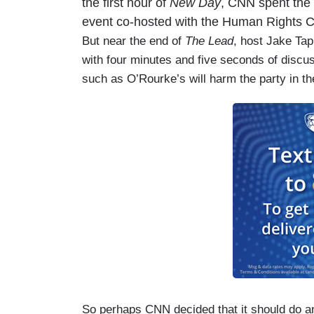
the first hour of
New Day
, CNN spent the 
event co-hosted with the Human Rights
But near the end of
The Lead
, host Jake Ta
with four minutes and five seconds of discu
such as O’Rourke’s will harm the party in th
So perhaps CNN decided that it should do an