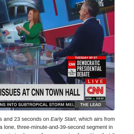
tes and 23 seconds on
Early Start
, which airs from
r a lone, three-minute-and-39-second segment in