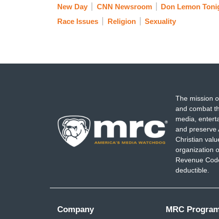
New Day
CNN Newsroom
Don Lemon Tonig
Race Issues
Religion
Sexuality
The mission o
and combat th
media, entert
and preserve 
Christian val
organization o
Revenue Code,
deductible.
Company
MRC Progra