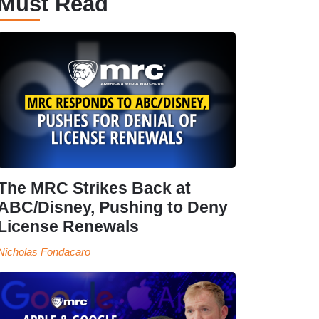
Must Read
The MRC Strikes Back at
ABC/Disney, Pushing to Deny
License Renewals
Nicholas Fondacaro