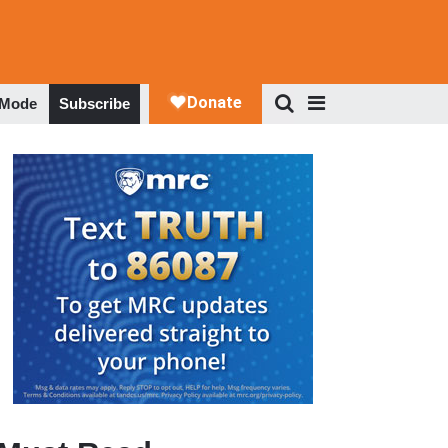
 Mode
Subscribe