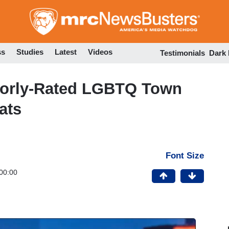
Skip
to
main
content
ss
Studies
Latest
Videos
Testimonials
Dark
oorly-Rated LGBTQ Town
ats
Font Size
00:00