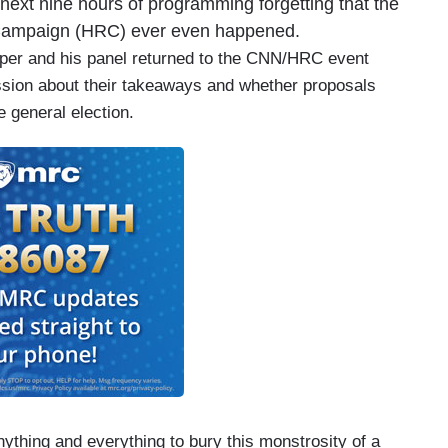
next nine hours of programming forgetting that the
 Campaign (HRC) ever even happened.
pper and his panel returned to the CNN/HRC event
ssion about their takeaways and whether proposals
e general election.
ything and everything to bury this monstrosity of a