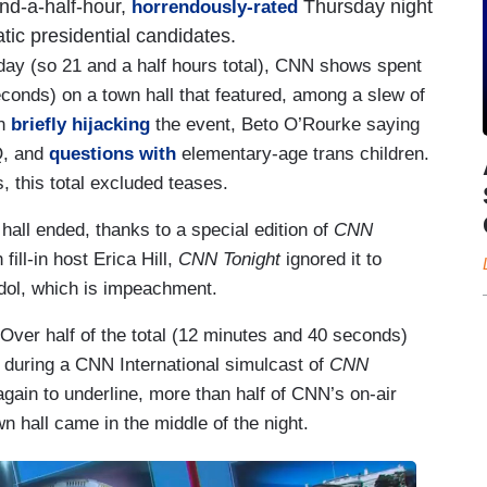
-and-a-half-hour,
Thursday night
horrendously-rated
ic presidential candidates.
day (so 21 and a half hours total), CNN shows spent
conds) on a town hall that featured, among a slew of
an
briefly hijacking
the event, Beto O’Rourke saying
Q, and
questions with
elementary-age trans children.
 this total excluded teases.
all ended, thanks to a special edition of
CNN
fill-in host Erica Hill,
CNN Tonight
ignored it to
idol, which is impeachment.
ver half of the total (12 minutes and 40 seconds)
 during a CNN International simulcast of
CNN
 again to underline, more than half of CNN’s on-air
 hall came in the middle of the night.