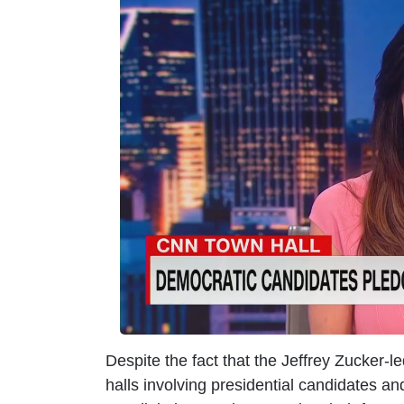
m
a
g
e
Despite the fact that the Jeffrey Zucker-
halls involving presidential candidates an