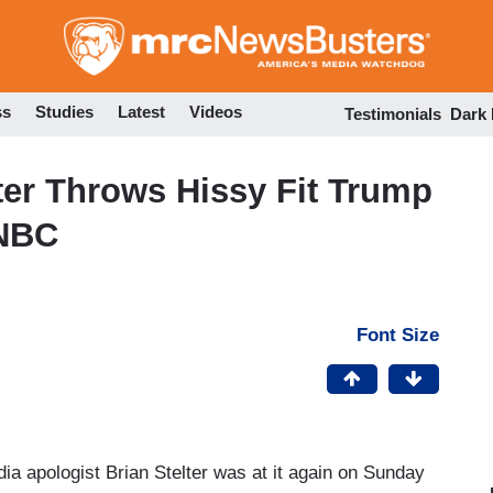
Skip
to
main
content
ss
Studies
Latest
Videos
Testimonials
Dark
lter Throws Hissy Fit Trump
NBC
Font Size
ia apologist Brian Stelter was at it again on Sunday