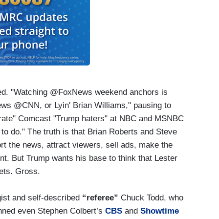
ted. "Watching @FoxNews weekend anchors is
ws @CNN, or Lyin' Brian Williams," pausing to
nerate" Comcast "Trump haters" at NBC and MSNBC
 to do." The truth is that Brian Roberts and Steve
rt the news, attract viewers, sell ads, make the
. But Trump wants his base to think that Lester
ets. Gross.
ist and self-described
“referee”
Chuck Todd, who
nned even Stephen Colbert’s
CBS
and
Showtime