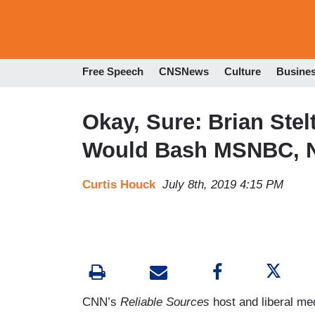
Free Speech
CNSNews
Culture
Busine
Okay, Sure: Brian Ste
Would Bash MSNBC, 
Curtis Houck
July 8th, 2019 4:15 PM
CNN’s
Reliable Sources
host and liberal med