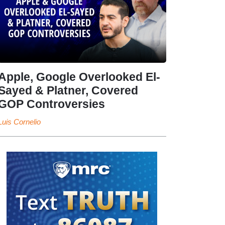
Apple, Google Overlooked El-
Sayed & Platner, Covered
GOP Controversies
Luis Cornelio