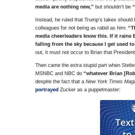
media are nothing new,”
but shouldn’t be
“
Instead, he ruled that Trump’s takes shoul
colleagues for not being as rabid as him:
“T
media cheerleaders know this. If it rains B
falling from the sky because I get used to
out, it must not occur to Brian that Preside
Then came the extra stupid part when Stelt
MSNBC and NBC do
“whatever Brian [Robe
despite the fact that a
New York Times Mag
portrayed
Zucker as a puppetmaster: