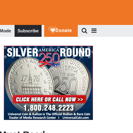
 Mode
Subscribe