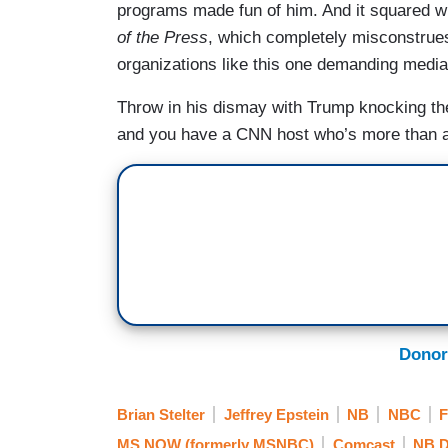
programs made fun of him. And it squared w
of the Press
, which completely misconstrues 
organizations like this one demanding media 
Throw in his dismay with Trump knocking th
and you have a CNN host who’s more than a l
Donor
Brian Stelter
Jeffrey Epstein
NB
NBC
F
MS NOW (formerly MSNBC)
Comcast
NB D