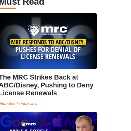
Must Read
The MRC Strikes Back at
ABC/Disney, Pushing to Deny
License Renewals
Nicholas Fondacaro