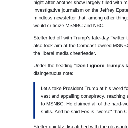
night after another show largely filled with 
investigative journalism on the Jeffrey Epst
mindless newsletter that, among other thing
would criticize MSNBC and NBC.
Stelter led off with Trump’s late-day Twitter
also took aim at the Comcast-owned MSNBC 
the liberal media cheerleader.
Under the heading
“Don't ignore Trump's l
disingenuous note:
Let's take President Trump at his word f
vast and appalling conspiracy, reaching
to MSNBC. He claimed all of the hard-wo
shills. And he said Fox is "worse" than
Stelter quickly dispatched with the pleasant