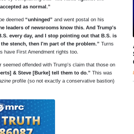
accepted as normal.”
d be deemed
“unhinged”
and went postal on his
he leaders of newsrooms know this. And Trump's
.S. every day, and I stop pointing out that B.S. is
 the stench, then I'm part of the problem.”
Turns
nts have First Amendment rights too.
er seemed offended with Trump’s claim that those on
rts] & Steve [Burke] tell them to do.”
This was
azine
profile (so not exactly a conservative bastion)