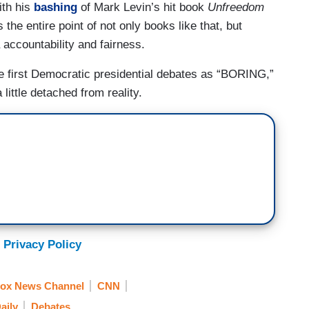
ith his
bashing
of Mark Levin’s hit book
Unfreedom
the entire point of not only books like that, but
accountability and fairness.
e first Democratic presidential debates as “BORING,”
ittle detached from reality.
 Privacy Policy
ox News Channel
CNN
aily
Debates