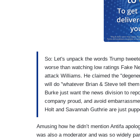
So: Let's unpack the words Trump twee
worse than watching low ratings Fake Ne
attack Williams. He claimed the "dege
will do "whatever Brian & Steve tell them
Burke just want the news division to repo
company proud, and avoid embarrassment
Holt and Savannah Guthrie are just pupp
Amusing how he didn’t mention Antifa apolog
was also a moderator and was so widely pa