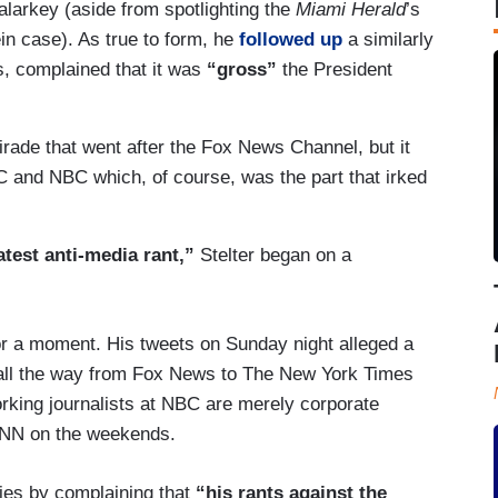
malarkey (aside from spotlighting the
Miami Herald
’s
ein case). As true to form, he
followed up
a similarly
s, complained that it was
“gross”
the President
 tirade that went after the Fox News Channel, but it
and NBC which, of course, was the part that irked
atest anti-media rant,”
Stelter began on a
or a moment. His tweets on Sunday night alleged a
 all the way from Fox News to The New York Times
rking journalists at NBC are merely corporate
 CNN on the weekends.
ries by complaining that
“his rants against the