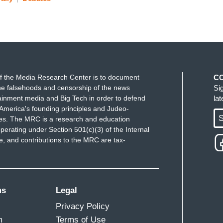
f the Media Research Center is to document
C
e falsehoods and censorship of the news
Si
ainment media and Big Tech in order to defend
la
America's founding principles and Judeo-
S
ues. The MRC is a research and education
perating under Section 501(c)(3) of the Internal
 and contributions to the MRC are tax-
ms
Legal
Privacy Policy
m
Terms of Use