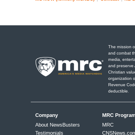
The mission o
and combat th
media, entert
and preserve 
Christian val
organization o
Revenue Code,
deductible.
Company
MRC Progra
About NewsBusters
MRC
Testimonials
CNSNews.co