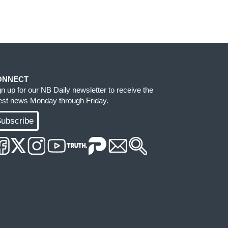
ONNECT
gn up for our NB Daily newsletter to receive the
test news Monday through Friday.
ubscribe