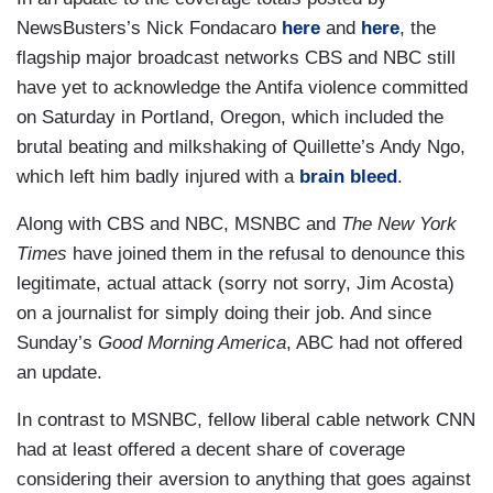
NewsBusters’s Nick Fondacaro
here
and
here
, the
flagship major broadcast networks CBS and NBC still
have yet to acknowledge the Antifa violence committed
on Saturday in Portland, Oregon, which included the
brutal beating and milkshaking of Quillette’s Andy Ngo,
which left him badly injured with a
brain bleed
.
Along with CBS and NBC, MSNBC and
The New York
Times
have joined them in the refusal to denounce this
legitimate, actual attack (sorry not sorry, Jim Acosta)
on a journalist for simply doing their job. And since
Sunday’s
Good Morning America
, ABC had not offered
an update.
In contrast to MSNBC, fellow liberal cable network CNN
had at least offered a decent share of coverage
considering their aversion to anything that goes against