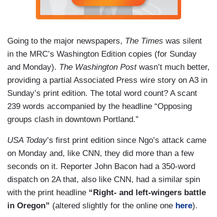
Going to the major newspapers,
The Times
was silent
in the MRC’s Washington Edition copies (for Sunday
and Monday).
The Washington Post
wasn’t much better,
providing a partial Associated Press wire story on A3 in
Sunday’s print edition. The total word count? A scant
239 words accompanied by the headline “Opposing
groups clash in downtown Portland.”
USA Today
’s first print edition since Ngo’s attack came
on Monday and, like CNN, they did more than a few
seconds on it. Reporter John Bacon had a 350-word
dispatch on 2A that, also like CNN, had a similar spin
with the print headline
“Right- and left-wingers battle
in Oregon”
(altered slightly for the online one
here
).