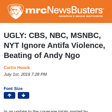
Skip
to
main
content
UGLY: CBS, NBC, MSNBC,
NYT Ignore Antifa Violence,
Beating of Andy Ngo
Curtis Houck
July 1st, 2019 7:28 PM
Font Size
In an update to the coverage totals posted by