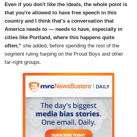
Even if you don't like the ideals, the whole point is
that you're allowed to have free speech in this
country and I think that's a conversation that
America needs to — needs to have, especially in
cities like Portland, where this happens quite
often,”
she added, before spending the rest of the
segment ruling harping on the Proud Boys and other
far-right groups.