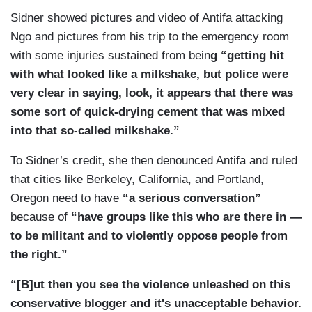
as is normal in Portland, there is always a huge
Sidner showed pictures and video of Antifa attacking
reaction to that. Sometimes far bigger than the
Ngo and pictures from his trip to the emergency room
far-right groups and, in this case the same, who
with some injuries sustained from bein
g “getting hit
have gathered. The Antifa — anti-fascists, if you
with what looked like a milkshake, but police were
will, came out for sure and we should, you know,
very clear in saying, look, it appears that there was
sort of be clear that there are a lot of different
some sort of quick-drying cement that was mixed
people that were out there who may not consider
into that so-called milkshake.”
themselves a member of the anti-fascist group,
but there are certainly a group called Rose City
To Sidner’s credit, she then denounced Antifa and ruled
Antifa, who was out there[.]
that cities like Berkeley, California, and Portland,
Oregon need to have
“a serious conversation”
because of
“have groups like this who are there in —
to be militant and to violently oppose people from
the right.”
“[B]ut then you see the violence unleashed on this
conservative blogger and it's unacceptable behavior.