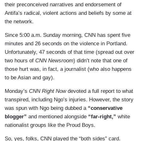
their preconceived narratives and endorsement of
Antifa’s radical, violent actions and beliefs by some at
the network.
Since 5:00 a.m. Sunday morning, CNN has spent five
minutes and 26 seconds on the violence in Portland.
Unfortunately, 47 seconds of that time (spread out over
two hours of
CNN Newsroom
) didn’t note that one of
those hurt was, in fact, a journalist (who also happens
to be Asian and gay).
Monday’s
CNN Right Now
devoted a full report to what
transpired, including Ngo’s injuries. However, the story
was spun with Ngo being dubbed a
“conservative
blogger”
and mentioned alongside
“far-right,”
white
nationalist groups like the Proud Boys.
So, yes, folks, CNN played the “both sides” card.