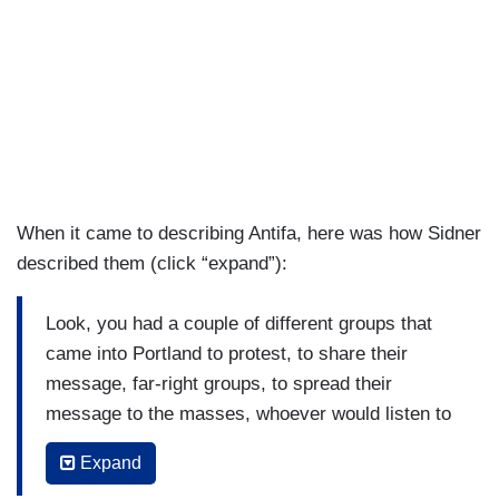
When it came to describing Antifa, here was how Sidner
described them (click “expand”):
Look, you had a couple of different groups that
came into Portland to protest, to share their
message, far-right groups, to spread their
message to the masses, whoever would listen to
them, and they often gather at different squares
Expand
and that's exactly what happened here, but often,