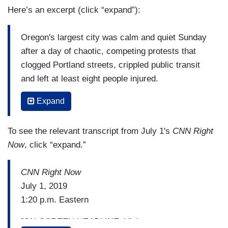
Here’s an excerpt (click “expand”):
Oregon's largest city was calm and quiet Sunday
after a day of chaotic, competing protests that
clogged Portland streets, crippled public transit
and left at least eight people injured.
Police in riot gear broke up the demonstrations
Expand
as clashes developed among law enforcers, anti-
fascist "antifa" protesters and right-wing groups.
To see the relevant transcript from July 1's
CNN Right
Three people were charged with crimes ranging
Now
, click “expand.”
from assault on a police officer to harassment,
police said.
CNN Right Now
July 1, 2019
(....)
1:20 p.m. Eastern
Andy Ngo, an editor with the conservative
[ON-SCREEN HEADLINE: Violent
website "Quillette," tweeted photos of cuts and