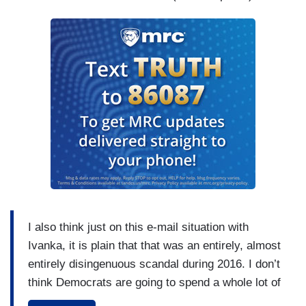
I also think just on this e-mail situation with
Ivanka, it is plain that that was an entirely, almost
entirely disingenuous scandal during 2016. I don’t
think Democrats are going to spend a whole lot of
time flapping their gums about Ivanka Trump’s