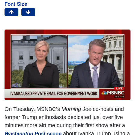
Font Size
I
m
a
g
e
On Tuesday, MSNBC’s
Morning Joe
co-hosts and
former Trump enthusiasts dedicated just over five
minutes more airtime during their first show after a
about Ivanka Trump using a
Washington Post
scoop