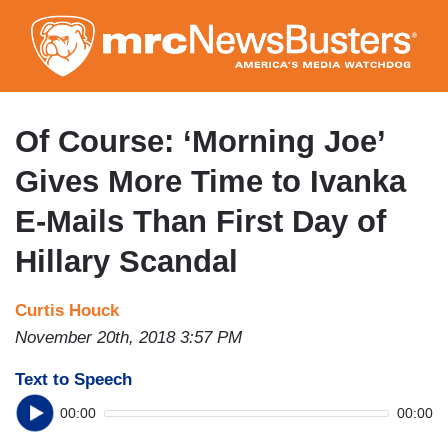
Skip
to
main
content
Of Course: ‘Morning Joe’
Gives More Time to Ivanka
E-Mails Than First Day of
Hillary Scandal
Curtis Houck
November 20th, 2018 3:57 PM
Text to Speech
00:00
00:00