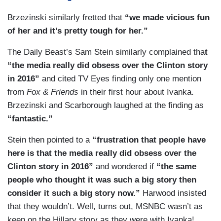
mails that I didn't turn over is about yoga classes
as a scandal. Now, if Ivanka Trump was actually
and that sort of thing....Look, I think the decision
Brzezinski similarly fretted that
“we made vicious fun
using that private e-mail to do the self-serving
by Hillary Clinton to have a private server and do
of her and it’s pretty tough for her.”
private, money-making actions that we're looking
her non-classified e-mail off of the State
The Daily Beast’s Sam Stein similarly complained tha
t
at right now in terms of what's already in the
Department non-classified system was about
“the media really did obsess over the Clinton story
public record, yes that will be important. It
trying to protect her information and the fact as
in 2016”
and cited TV Eyes finding only one mention
depends on the content of the e-mail, not the fact
you just said she had been pursued by
from
Fox & Friends
in their first hour about Ivanka.
that you have a private e-mail or used GMail as
Republicans for years and she's kind of paranoid.
Brzezinski and Scarborough laughed at the finding as
opposed to your government account.
That was a problem that she had in her
“fantastic.”
leadership. She wasn't able to be open and
authentic and it — it — it crippled her candidacy.
Stein then pointed to a
“frustration that people have
here is that the media really did obsess over the
Clinton story in 2016”
and wondered if
“the same
people who thought it was such a big story then
consider it such a big story now.”
Harwood insisted
that they wouldn’t. Well, turns out, MSNBC wasn’t as
keen on the Hillary story as they were with Ivanka!