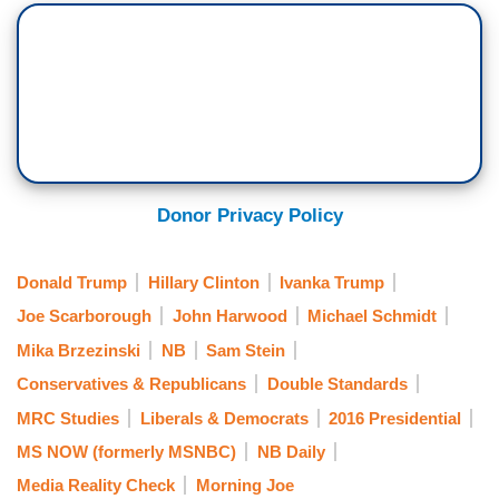
Donor Privacy Policy
Donald Trump
Hillary Clinton
Ivanka Trump
Joe Scarborough
John Harwood
Michael Schmidt
Mika Brzezinski
NB
Sam Stein
Conservatives & Republicans
Double Standards
MRC Studies
Liberals & Democrats
2016 Presidential
MS NOW (formerly MSNBC)
NB Daily
Media Reality Check
Morning Joe