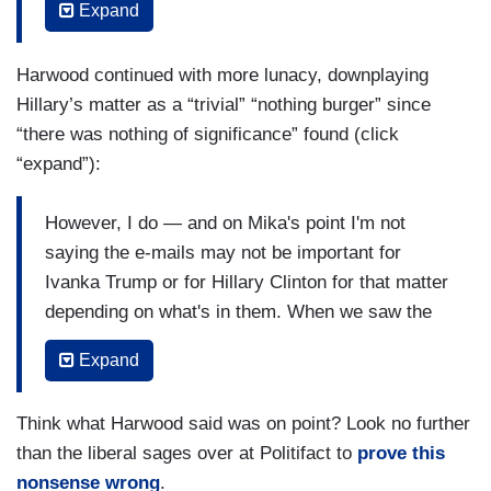
Expand
emails simply because they’re different from
Republicans. Republicans used that as a tool.
Harwood continued with more lunacy, downplaying
Democrats, I think, in the majority, in the
Hillary’s matter as a “trivial” “nothing burger” since
Congress are going to decide that they got bigger
“there was nothing of significance” found (click
fish to fry than being as disingenuous as the
“expand”):
Republicans were about Hillary Clinton's
emails....Look I think the media has got a lot to
However, I do — and on Mika's point I'm not
answer for about the 2016 campaign. It was
saying the e-mails may not be important for
obvious, to me, during most of the 2016
Ivanka Trump or for Hillary Clinton for that matter
campaign that the Hillary Clinton e-mail scandal
depending on what's in them. When we saw the
was about one thing. It's about her protection of
Hillary emails released, it was all a nothing
information and by the way, public officials
Expand
burger. There was nothing of — of significance
generally try to evade transparency as much as
there, this — the classified, the existence ever
possible....You hear these excuses from Ivanka
Think what Harwood said was on point? Look no further
some trivial amount of some classified
Trump, this was about scheduling. Don't we
than the liberal sages over at Politifact to
prove this
information and that classified stuff that was in
remember that Hillary Clinton said well half the e-
nonsense wrong
.
there was kind of trivial showed that it was empty