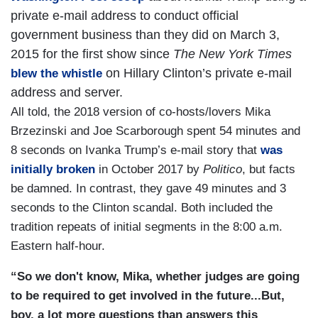
private e-mail address to conduct official
government business than they did on March 3,
2015 for the first show since
The New York Times
on Hillary Clinton’s private e-mail
blew the whistle
address and server.
All told, the 2018 version of co-hosts/lovers Mika
Brzezinski and Joe Scarborough spent 54 minutes and
8 seconds on Ivanka Trump’s e-mail story that
was
initially broken
in October 2017 by
Politico
, but facts
be damned. In contrast, they gave 49 minutes and 3
seconds to the Clinton scandal. Both included the
tradition repeats of initial segments in the 8:00 a.m.
Eastern half-hour.
“So we don't know, Mika, whether judges are going
to be required to get involved in the future...But,
boy, a lot more questions than answers this