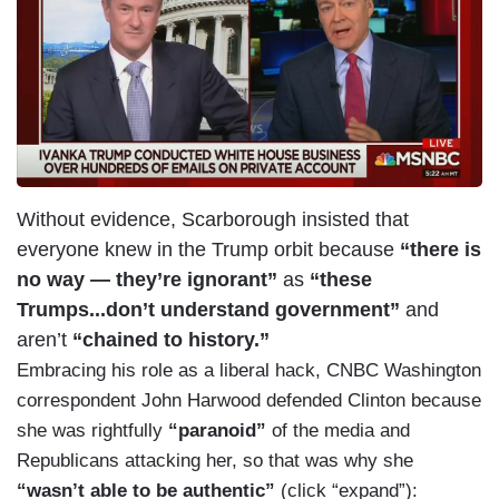
a
g
e
Without evidence, Scarborough insisted that
everyone knew in the Trump orbit because
“there is
no way — they’re ignorant”
as
“these
Trumps...don’t understand government”
and
aren’t
“chained to history.”
Embracing his role as a liberal hack, CNBC Washington
correspondent John Harwood defended Clinton because
she was rightfully
“paranoid”
of the media and
Republicans attacking her, so that was why she
“wasn’t able to be authentic”
(click “expand”):