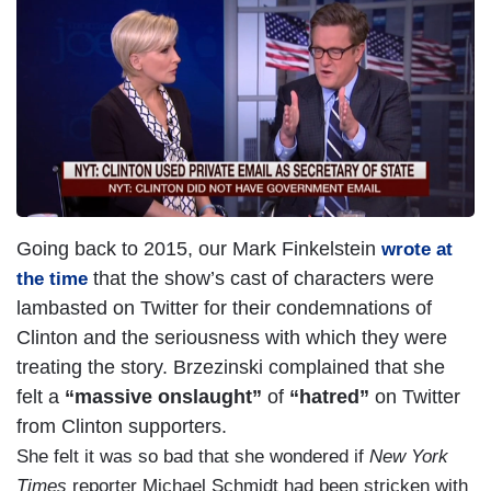
m
a
g
e
Going back to 2015, our Mark Finkelstein
wrote at
that the show’s cast of characters were
the time
lambasted on Twitter for their condemnations of
Clinton and the seriousness with which they were
treating the story. Brzezinski complained that she
felt a
“massive onslaught”
of
“hatred”
on Twitter
from Clinton supporters.
She felt it was so bad that she wondered if
New York
Times
reporter Michael Schmidt had been stricken with