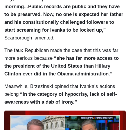
morning...Public records are public and they have
to be preserved. Now, no one is expected her father
and his constitutionally challenged followers to
start screaming for Ivanka to be locked up,”
Scarborough lamented.
The faux Republican made the case that this was far
more serious because
“she has far more access to
the president of the United States than Hillary
Clinton ever did in the Obama administration.”
Meanwhile, Brzezinski opined that Ivanka’s actions
belong
“in the category of hypocrisy, lack of self-
awareness with a dab of irony.”
I
m