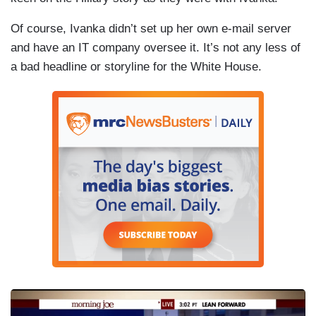
Of course, Ivanka didn’t set up her own e-mail server
and have an IT company oversee it. It’s not any less of
a bad headline or storyline for the White House.
I