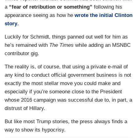
a
“fear of retribution or something”
following his
appearance seeing as how he
wrote the initial Clinton
story
.
Luckily for Schmidt, things panned out well for him as
he’s remained with
The Times
while adding an MSNBC
contributor gig.
The reality is, of course, that using a private e-mail of
any kind to conduct official government business is not
exactly the most stellar move you could make and
especially if you’re someone close to the President
whose 2016 campaign was successful due to, in part, a
distrust of Hillary.
But like most Trump stories, the press always finds a
way to show its hypocrisy.