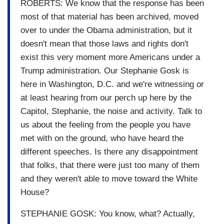
ROBERTS: We know that the response has been
most of that material has been archived, moved
over to under the Obama administration, but it
doesn't mean that those laws and rights don't
exist this very moment more Americans under a
Trump administration. Our Stephanie Gosk is
here in Washington, D.C. and we're witnessing or
at least hearing from our perch up here by the
Capitol, Stephanie, the noise and activity. Talk to
us about the feeling from the people you have
met with on the ground, who have heard the
different speeches. Is there any disappointment
that folks, that there were just too many of them
and they weren't able to move toward the White
House?
STEPHANIE GOSK: You know, what? Actually,