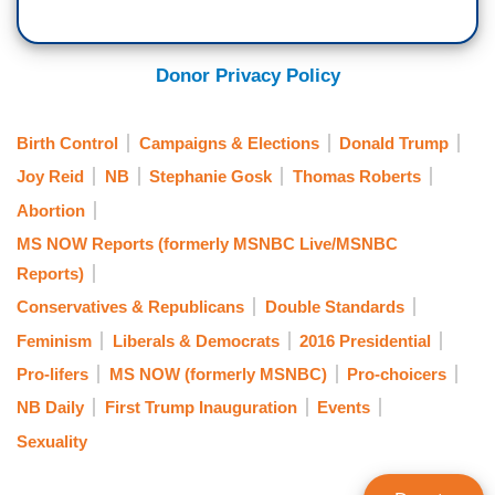
Donor Privacy Policy
Birth Control
Campaigns & Elections
Donald Trump
Joy Reid
NB
Stephanie Gosk
Thomas Roberts
Abortion
MS NOW Reports (formerly MSNBC Live/MSNBC
Reports)
Conservatives & Republicans
Double Standards
Feminism
Liberals & Democrats
2016 Presidential
Pro-lifers
MS NOW (formerly MSNBC)
Pro-choicers
NB Daily
First Trump Inauguration
Events
Sexuality