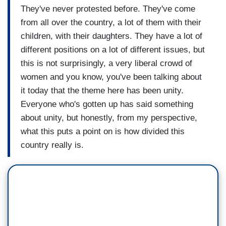
They've never protested before. They've come
from all over the country, a lot of them with their
children, with their daughters. They have a lot of
different positions on a lot of different issues, but
this is not surprisingly, a very liberal crowd of
women and you know, you've been talking about
it today that the theme here has been unity.
Everyone who's gotten up has said something
about unity, but honestly, from my perspective,
what this puts a point on is how divided this
country really is.