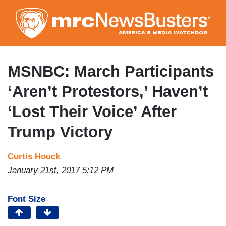
Skip
to
main
content
MSNBC: March Participants
‘Aren’t Protestors,’ Haven’t
‘Lost Their Voice’ After
Trump Victory
Curtis Houck
January 21st, 2017 5:12 PM
Font Size