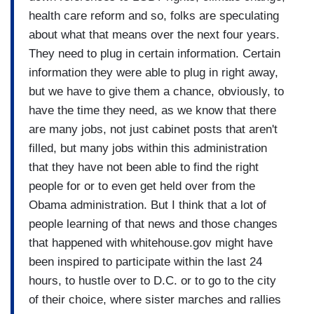
health care reform and so, folks are speculating
about what that means over the next four years.
They need to plug in certain information. Certain
information they were able to plug in right away,
but we have to give them a chance, obviously, to
have the time they need, as we know that there
are many jobs, not just cabinet posts that aren't
filled, but many jobs within this administration
that they have not been able to find the right
people for or to even get held over from the
Obama administration. But I think that a lot of
people learning of that news and those changes
that happened with whitehouse.gov might have
been inspired to participate within the last 24
hours, to hustle over to D.C. or to go to the city
of their choice, where sister marches and rallies