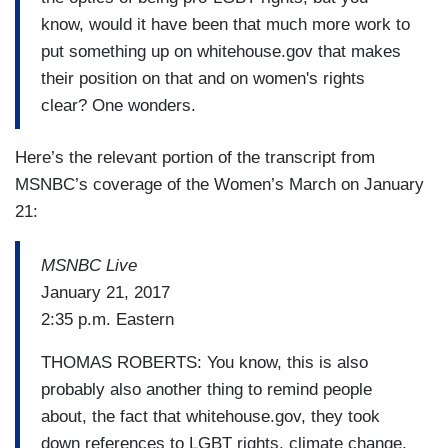
know, would it have been that much more work to
put something up on whitehouse.gov that makes
their position on that and on women's rights
clear? One wonders.
Here’s the relevant portion of the transcript from
MSNBC’s coverage of the Women’s March on January
21:
MSNBC Live
January 21, 2017
2:35 p.m. Eastern
THOMAS ROBERTS: You know, this is also
probably also another thing to remind people
about, the fact that whitehouse.gov, they took
down references to LGBT rights, climate change,