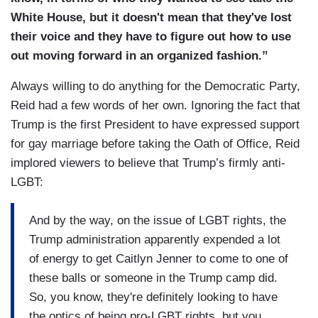
White House, but it doesn't mean that they've lost
their voice and they have to figure out how to use
out moving forward in an organized fashion.”
Always willing to do anything for the Democratic Party,
Reid had a few words of her own. Ignoring the fact that
Trump is the first President to have expressed support
for gay marriage before taking the Oath of Office, Reid
implored viewers to believe that Trump’s firmly anti-
LGBT:
And by the way, on the issue of LGBT rights, the
Trump administration apparently expended a lot
of energy to get Caitlyn Jenner to come to one of
these balls or someone in the Trump camp did.
So, you know, they're definitely looking to have
the optics of being pro-LGBT rights, but you