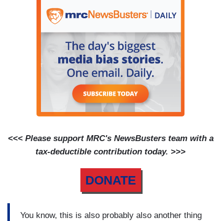
<<< Please support MRC's NewsBusters team with a
tax-deductible contribution today. >>>
DONATE
You know, this is also probably also another thing