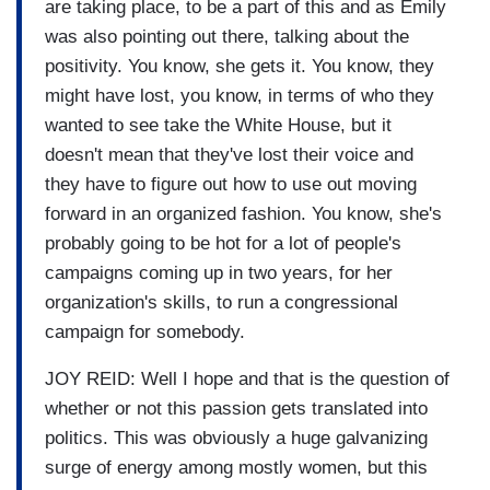
are taking place, to be a part of this and as Emily
was also pointing out there, talking about the
positivity. You know, she gets it. You know, they
might have lost, you know, in terms of who they
wanted to see take the White House, but it
doesn't mean that they've lost their voice and
they have to figure out how to use out moving
forward in an organized fashion. You know, she's
probably going to be hot for a lot of people's
campaigns coming up in two years, for her
organization's skills, to run a congressional
campaign for somebody.
JOY REID: Well I hope and that is the question of
whether or not this passion gets translated into
politics. This was obviously a huge galvanizing
surge of energy among mostly women, but this