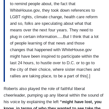
to remind people about, the fact that
WhiteHouse.gov, they took down references to
LGBT rights, climate change, health care reform
and so, folks are speculating about what that
means over the next four years. They need to
plug in certain information.....But I think that a lot
of people learning of that news and those
changes that happened with WhiteHouse.gov
might have been inspired to participate within the
last 24 hours, to hustle over to D.C. or to go to
the city of their choice, where sister marches and
rallies are taking place, to be a part of this[.]
Roberts also played the role of faithful liberal
cheerleader, pumping up any liberal within the sound of
his voice by explaining the left
“might have lost, you
know, in terms of who they wanted to see take the