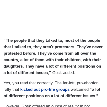
“The people that they talked to, most of the people
that I talked to, they aren't protesters. They've never
protested before. They've come from all over the
country, a lot of them with their children, with their
daughters. They have a lot of different positions on
a lot of different issues,”
Gosk added.
Yes, you read that correctly. The far-left, pro-abortion
rally that
kicked out pro-life groups
welcomed
“a lot
of different positions on a lot of different issues.”
However, Gosk offered an ounce of reality in not