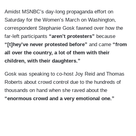
Amidst MSNBC’s day-long propaganda effort on
Saturday for the Women’s March on Washington,
correspondent Stephanie Gosk fawned over how the
far-left participants
“aren’t protesters”
because
“[t]hey’ve never protested before”
and came
“from
all over the country, a lot of them with their
children, with their daughters.”
Gosk was speaking to co-host Joy Reid and Thomas
Roberts about crowd control due to the hundreds of
thousands on hand when she raved about the
“enormous crowd and a very emotional one.”