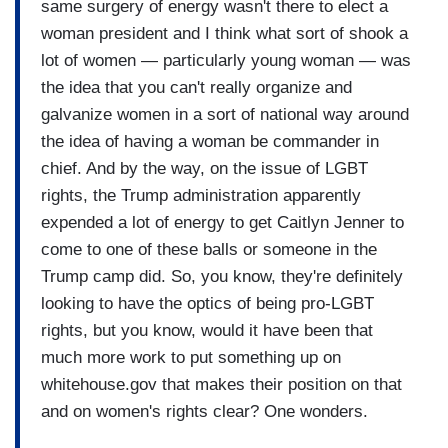
same surgery of energy wasn't there to elect a
woman president and I think what sort of shook a
lot of women — particularly young woman — was
the idea that you can't really organize and
galvanize women in a sort of national way around
the idea of having a woman be commander in
chief. And by the way, on the issue of LGBT
rights, the Trump administration apparently
expended a lot of energy to get Caitlyn Jenner to
come to one of these balls or someone in the
Trump camp did. So, you know, they're definitely
looking to have the optics of being pro-LGBT
rights, but you know, would it have been that
much more work to put something up on
whitehouse.gov that makes their position on that
and on women's rights clear? One wonders.