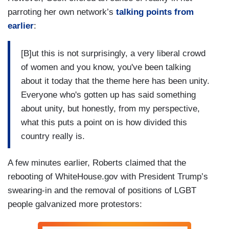
parroting her own network’s
talking points from
earlier
:
[B]ut this is not surprisingly, a very liberal crowd
of women and you know, you've been talking
about it today that the theme here has been unity.
Everyone who's gotten up has said something
about unity, but honestly, from my perspective,
what this puts a point on is how divided this
country really is.
A few minutes earlier, Roberts claimed that the
rebooting of WhiteHouse.gov with President Trump’s
swearing-in and the removal of positions of LGBT
people galvanized more protestors: