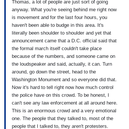
Thomas, a lot of people are just sort of going
anyway. What you're seeing behind me right now
is movement and for the last four hours, you
haven't been able to budge in this area. It's
literally been shoulder to shoulder and yet that
announcement came that a D.C. official said that
the formal march itself couldn't take place
because of the numbers, and someone came on
the loudspeaker and said, actually, it can. Turn
around, go down the street, head to the
Washington Monument and so everyone did that.
Now it's hard to tell right now how much control
the police have on this crowd. To be honest, I
can't see any law enforcement at all around here.
This is an enormous crowd and a very emotional
one. The people that they talked to, most of the
people that I talked to, they aren't protesters.