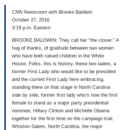
CNN Newsroom with Brooke Baldwin
October 27, 2016
3:19 p.m. Eastern
BROOKE BALDWIN: They call her “the closer.” A
hug of thanks, of gratitude between two women
who have both raised children in the White
House. Folks, this is history, these two ladies, a
former First Lady who would like to be president
and the current First Lady here embracing,
standing there on that stage in North Carolina
side by side, former first lady who’s now the first
female to stand as a major party presidential
nominee, Hillary Clinton and Michelle Obama
together for the first time on the campaign trail,
Winston-Salem, North Carolina, the major