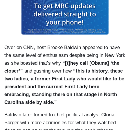
Over on CNN, host Brooke Baldwin appeared to have
the same level of enthusiasm despite being in New York
as she boasted that’s why
“[t]hey call [Obama] ‘the
closer’”
and gushing over how
“this is history, these
two ladies, a former First Lady who would like to be
president and the current First Lady here
embracing, standing there on that stage in North
Carolina side by side.”
Baldwin later turned to chief political analyst Gloria
Borger with more acrimonies for what they watched