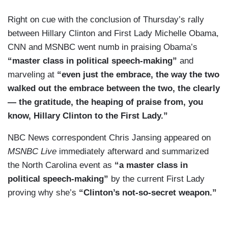
Right on cue with the conclusion of Thursday’s rally
between Hillary Clinton and First Lady Michelle Obama,
CNN and MSNBC went numb in praising Obama’s
“master class in political speech-making”
and
marveling at
“even just the embrace, the way the two
walked out the embrace between the two, the clearly
— the gratitude, the heaping of praise from, you
know, Hillary Clinton to the First Lady.”
NBC News correspondent Chris Jansing appeared on
MSNBC Live
immediately afterward and summarized
the North Carolina event as
“a master class in
political speech-making”
by the current First Lady
proving why she’s
“Clinton’s not-so-secret weapon.”