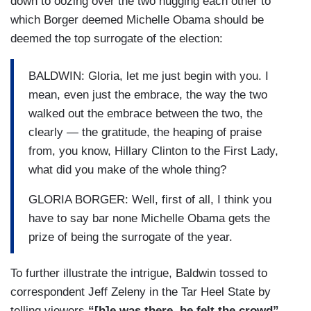
down to oozing over the two hugging each other to
which Borger deemed Michelle Obama should be
deemed the top surrogate of the election:
BALDWIN: Gloria, let me just begin with you. I
mean, even just the embrace, the way the two
walked out the embrace between the two, the
clearly — the gratitude, the heaping of praise
from, you know, Hillary Clinton to the First Lady,
what did you make of the whole thing?
GLORIA BORGER: Well, first of all, I think you
have to say bar none Michelle Obama gets the
prize of being the surrogate of the year.
To further illustrate the intrigue, Baldwin tossed to
correspondent Jeff Zeleny in the Tar Heel State by
telling viewers
“[h]e was there, he felt the crowd”