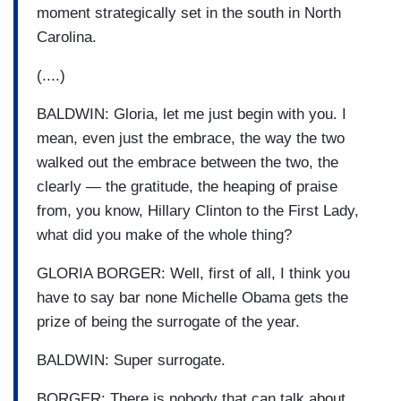
moment strategically set in the south in North
Carolina.
(....)
BALDWIN: Gloria, let me just begin with you. I
mean, even just the embrace, the way the two
walked out the embrace between the two, the
clearly — the gratitude, the heaping of praise
from, you know, Hillary Clinton to the First Lady,
what did you make of the whole thing?
GLORIA BORGER: Well, first of all, I think you
have to say bar none Michelle Obama gets the
prize of being the surrogate of the year.
BALDWIN: Super surrogate.
BORGER: There is nobody that can talk about