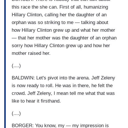
this race the she can. First of all, humanizing
Hillary Clinton, calling her the daughter of an
orphan was so striking to me — talking about
how Hillary Clinton grew up and what her mother
— that her mother was the daughter of an orphan
sorry how Hillary Clinton grew up and how her
mother raised her.
(....)
BALDWIN: Let's pivot into the arena. Jeff Zeleny
is now ready to roll. He was in there, he felt the
crowd. Jeff Zeleny, I mean tell me what that was
like to hear it firsthand.
(....)
BORGER: You know, my — my impression is