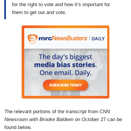
for the right to vote and how it’s important for
them to get out and vote.
The relevant portions of the transcript from
CNN
Newsroom with Brooke Baldwin
on October 27 can be
found below.