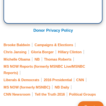
Donor Privacy Policy
Brooke Baldwin
Campaigns & Elections
Chris Jansing
Gloria Borger
Hillary Clinton
Michelle Obama
NB
Thomas Roberts
MS NOW Reports (formerly MSNBC Live/MSNBC
Reports)
Liberals & Democrats
2016 Presidential
CNN
MS NOW (formerly MSNBC)
NB Daily
CNN Newsroom
Tell the Truth 2016
Political Groups