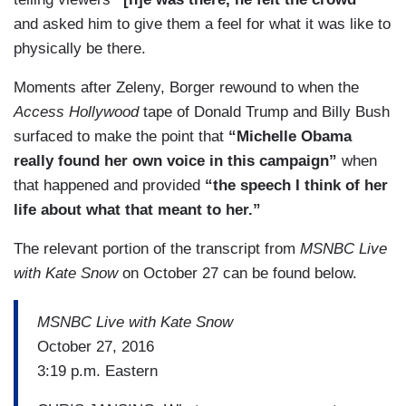
and asked him to give them a feel for what it was like to
physically be there.
Moments after Zeleny, Borger rewound to when the
Access Hollywood
tape of Donald Trump and Billy Bush
surfaced to make the point that
“Michelle Obama
really found her own voice in this campaign”
when
that happened and provided
“the speech I think of her
life about what that meant to her.”
The relevant portion of the transcript from
MSNBC Live
with Kate Snow
on October 27 can be found below.
MSNBC Live with Kate Snow
October 27, 2016
3:19 p.m. Eastern