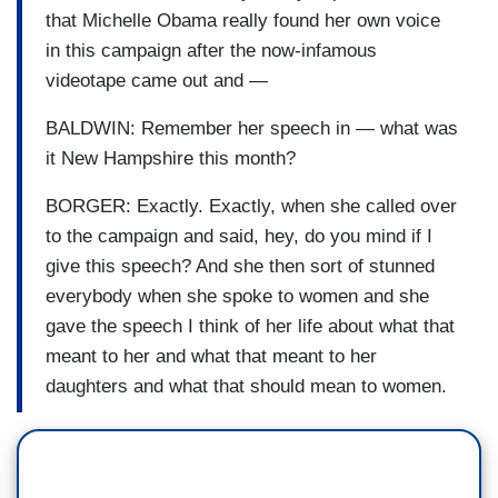
that Michelle Obama really found her own voice
in this campaign after the now-infamous
videotape came out and —
BALDWIN: Remember her speech in — what was
it New Hampshire this month?
BORGER: Exactly. Exactly, when she called over
to the campaign and said, hey, do you mind if I
give this speech? And she then sort of stunned
everybody when she spoke to women and she
gave the speech I think of her life about what that
meant to her and what that meant to her
daughters and what that should mean to women.