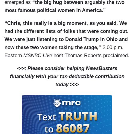
emerged as
“the big hug between arguably the two
most famous political women in America.”
“Chris, this really is a big moment, as you said. We
had the different lists of folks that were coming out.
We were just listening to Donald Trump in Ohio and
now these two women taking the stage,”
2:00 p.m.
Eastern
MSNBC Live
host Thomas Roberts proclaimed.
<<< Please consider helping NewsBusters
financially with your tax-deductible contribution
today >>>