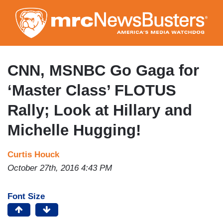
Skip
to
main
content
CNN, MSNBC Go Gaga for
‘Master Class’ FLOTUS
Rally; Look at Hillary and
Michelle Hugging!
Curtis Houck
October 27th, 2016 4:43 PM
Font Size