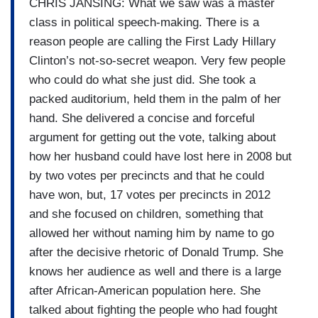
CHRIS JANSING: What we saw was a master
class in political speech-making. There is a
reason people are calling the First Lady Hillary
Clinton’s not-so-secret weapon. Very few people
who could do what she just did. She took a
packed auditorium, held them in the palm of her
hand. She delivered a concise and forceful
argument for getting out the vote, talking about
how her husband could have lost here in 2008 but
by two votes per precincts and that he could
have won, but, 17 votes per precincts in 2012
and she focused on children, something that
allowed her without naming him by name to go
after the decisive rhetoric of Donald Trump. She
knows her audience as well and there is a large
after African-American population here. She
talked about fighting the people who had fought