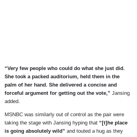
“Very few people who could do what she just did.
She took a packed auditorium, held them in the
palm of her hand. She delivered a concise and
forceful argument for getting out the vote,”
Jansing
added.
MSNBC was similarly out of control as the pair were
taking the stage with Jansing hyping that
“[t]he place
is going absolutely wild”
and touted a hug as they