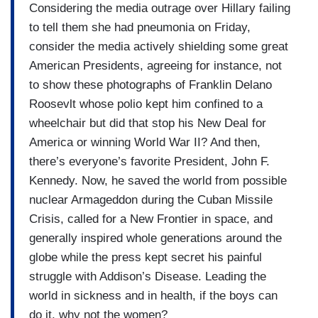
Considering the media outrage over Hillary failing
to tell them she had pneumonia on Friday,
consider the media actively shielding some great
American Presidents, agreeing for instance, not
to show these photographs of Franklin Delano
Roosevlt whose polio kept him confined to a
wheelchair but did that stop his New Deal for
America or winning World War II? And then,
there’s everyone’s favorite President, John F.
Kennedy. Now, he saved the world from possible
nuclear Armageddon during the Cuban Missile
Crisis, called for a New Frontier in space, and
generally inspired whole generations around the
globe while the press kept secret his painful
struggle with Addison’s Disease. Leading the
world in sickness and in health, if the boys can
do it, why not the women?