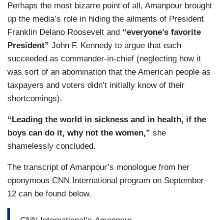
Perhaps the most bizarre point of all, Amanpour brought
up the media’s role in hiding the ailments of President
Franklin Delano Roosevelt and
“everyone’s favorite
President”
John F. Kennedy to argue that each
succeeded as commander-in-chief (neglecting how it
was sort of an abomination that the American people as
taxpayers and voters didn’t initially know of their
shortcomings).
“Leading the world in sickness and in health, if the
boys can do it, why not the women,”
she
shamelessly concluded.
The transcript of Amanpour’s monologue from her
eponymous CNN International program on September
12 can be found below.