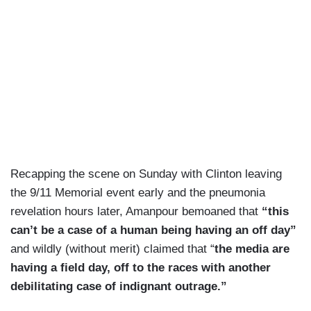
Recapping the scene on Sunday with Clinton leaving
the 9/11 Memorial event early and the pneumonia
revelation hours later, Amanpour bemoaned that
“this
can’t be a case of a human being having an off day”
and wildly (without merit) claimed that “
the media are
having a field day, off to the races with another
debilitating case of indignant outrage.”