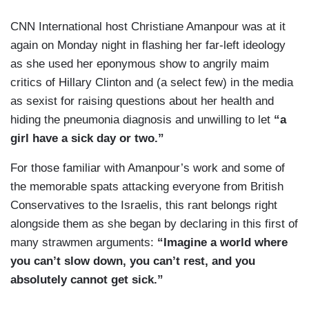
CNN International host Christiane Amanpour was at it
again on Monday night in flashing her far-left ideology
as she used her eponymous show to angrily maim
critics of Hillary Clinton and (a select few) in the media
as sexist for raising questions about her health and
hiding the pneumonia diagnosis and unwilling to let
“a
girl have a sick day or two.”
For those familiar with Amanpour’s work and some of
the memorable spats attacking everyone from British
Conservatives to the Israelis, this rant belongs right
alongside them as she began by declaring in this first of
many strawmen arguments:
“Imagine a world where
you can’t slow down, you can’t rest, and you
absolutely cannot get sick.”