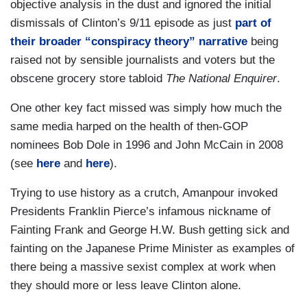
objective analysis in the dust and ignored the initial
dismissals of Clinton’s 9/11 episode as just
part of
their broader
“conspiracy theory”
narrative
being
raised not by sensible journalists and voters but the
obscene grocery store tabloid
The National Enquirer
.
One other key fact missed was simply how much the
same media harped on the health of then-GOP
nominees Bob Dole in 1996 and John McCain in 2008
(see
here
and
here
).
Trying to use history as a crutch, Amanpour invoked
Presidents Franklin Pierce’s infamous nickname of
Fainting Frank and George H.W. Bush getting sick and
fainting on the Japanese Prime Minister as examples of
there being a massive sexist complex at work when
they should more or less leave Clinton alone.