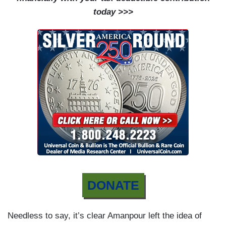
today >>>
DONATE
Needless to say, it’s clear Amanpour left the idea of