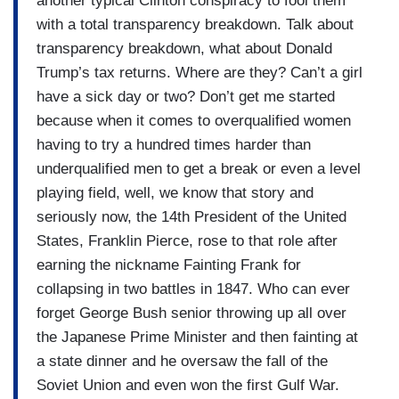
another typical Clinton conspiracy to fool them
with a total transparency breakdown. Talk about
transparency breakdown, what about Donald
Trump’s tax returns. Where are they? Can’t a girl
have a sick day or two? Don’t get me started
because when it comes to overqualified women
having to try a hundred times harder than
underqualified men to get a break or even a level
playing field, well, we know that story and
seriously now, the 14th President of the United
States, Franklin Pierce, rose to that role after
earning the nickname Fainting Frank for
collapsing in two battles in 1847. Who can ever
forget George Bush senior throwing up all over
the Japanese Prime Minister and then fainting at
a state dinner and he oversaw the fall of the
Soviet Union and even won the first Gulf War.