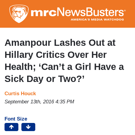
Skip
to
main
content
Amanpour Lashes Out at
Hillary Critics Over Her
Health; ‘Can’t a Girl Have a
Sick Day or Two?’
Curtis Houck
September 13th, 2016 4:35 PM
Font Size