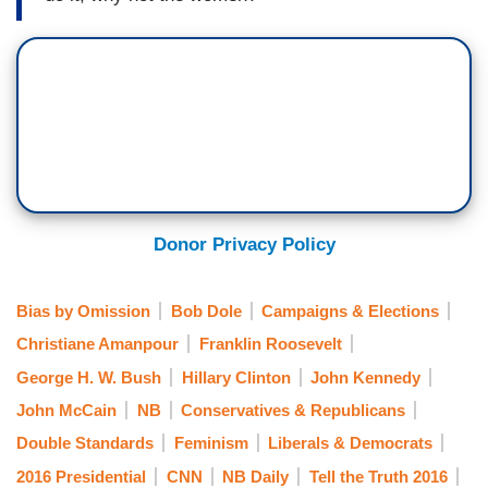
Donor Privacy Policy
Bias by Omission
Bob Dole
Campaigns & Elections
Christiane Amanpour
Franklin Roosevelt
George H. W. Bush
Hillary Clinton
John Kennedy
John McCain
NB
Conservatives & Republicans
Double Standards
Feminism
Liberals & Democrats
2016 Presidential
CNN
NB Daily
Tell the Truth 2016