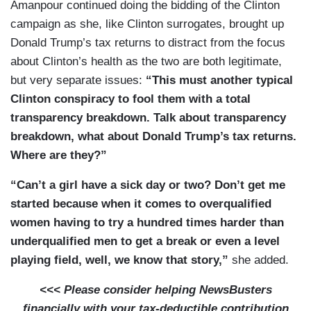
Amanpour continued doing the bidding of the Clinton
campaign as she, like Clinton surrogates, brought up
Donald Trump’s tax returns to distract from the focus
about Clinton’s health as the two are both legitimate,
but very separate issues:
“This must another typical
Clinton conspiracy to fool them with a total
transparency breakdown. Talk about transparency
breakdown, what about Donald Trump’s tax returns.
Where are they?”
“Can’t a girl have a sick day or two? Don’t get me
started because when it comes to overqualified
women having to try a hundred times harder than
underqualified men to get a break or even a level
playing field, well, we know that story,”
she added.
<<< Please consider helping NewsBusters
financially with your tax-deductible contribution