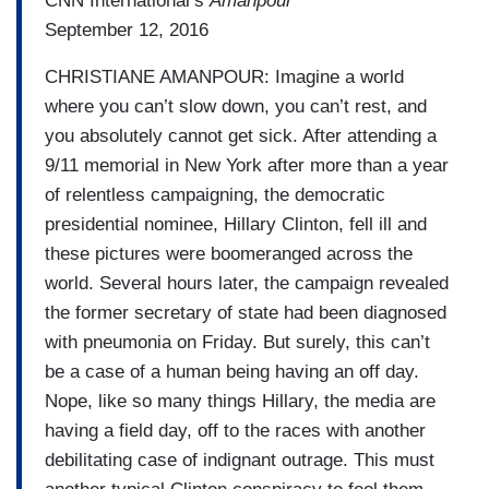
CNN International’s
Amanpour
September 12, 2016
CHRISTIANE AMANPOUR: Imagine a world
where you can’t slow down, you can’t rest, and
you absolutely cannot get sick. After attending a
9/11 memorial in New York after more than a year
of relentless campaigning, the democratic
presidential nominee, Hillary Clinton, fell ill and
these pictures were boomeranged across the
world. Several hours later, the campaign revealed
the former secretary of state had been diagnosed
with pneumonia on Friday. But surely, this can’t
be a case of a human being having an off day.
Nope, like so many things Hillary, the media are
having a field day, off to the races with another
debilitating case of indignant outrage. This must