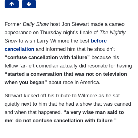
Former
Daily Show
host Jon Stewart made a cameo
appearance on Thursday night’s finale of
The Nightly
Show
to wish Larry Wilmore the best
before
cancellation
and informed him that he shouldn’t
“confuse cancellation with failure”
because his
fellow far-left comedian actually did resonate for having
“started a conversation that was not on television
when you began”
about race in America.
Stewart kicked off his tribute to Wilmore as he sat
quietly next to him that he had a show that was canned
and when that happened,
“a very wise man said to
me: do not confuse cancellation with failure.”