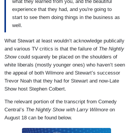
what they learned from you, and the beautiful
experience that they had, and you're going to
start to see them doing things in the business as
well.
What Stewart at least wouldn’t acknowledge publically
and various TV critics is that the failure of
The Nightly
Show
could squarely be placed on the shoulders of
white liberals (mostly younger ones) who haven’t seen
the appeal of both Wilmore and Stewart’s successor
Trevor Noah that they had for Stewart and now-Late
Show host Stephen Colbert.
The relevant portion of the transcript from Comedy
Central’s
The Nightly Show with Larry Wilmore
on
August 18 can be found below.