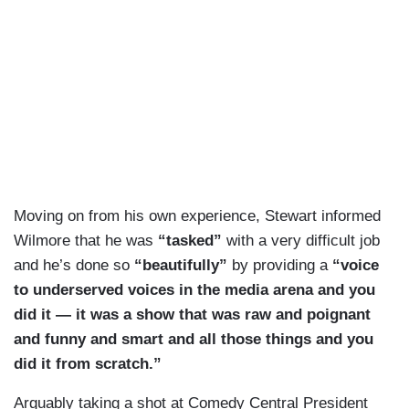
Moving on from his own experience, Stewart informed
Wilmore that he was
“tasked”
with a very difficult job
and he’s done so
“beautifully”
by providing a
“voice
to underserved voices in the media arena and you
did it — it was a show that was raw and poignant
and funny and smart and all those things and you
did it from scratch.”
Arguably taking a shot at Comedy Central President