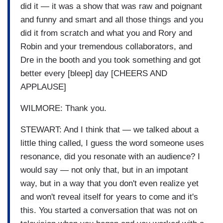
did it — it was a show that was raw and poignant
and funny and smart and all those things and you
did it from scratch and what you and Rory and
Robin and your tremendous collaborators, and
Dre in the booth and you took something and got
better every [bleep] day [CHEERS AND
APPLAUSE]
WILMORE: Thank you.
STEWART: And I think that — we talked about a
little thing called, I guess the word someone uses
resonance, did you resonate with an audience? I
would say — not only that, but in an impotant
way, but in a way that you don't even realize yet
and won't reveal itself for years to come and it's
this. You started a conversation that was not on