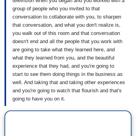
television when you began and you worked with a
group of people who you invited to that
conversation to collaborate with you, to sharpen
that conversation, and what you don't realize is,
you walk out of this room and that conversation
doesn't end and all the people that you work with
are going to take what they learned here, and
what they learned from you, and the beautiful
experience that they had, and you're going to
start to see them doing things in the business as
well. And taking that and taking other experiences
and you're going to watch that flourish and that's
going to have you on it.