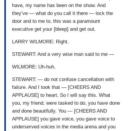
have, my name has been on the show. And
they’ve — what do you call it there — lock the
door and to me to, this was a paramount
executive get your [bleep] and get out.
LARRY WILMORE: Right.
STEWART: And a very wise man said to me —
WILMORE: Uh-huh.
STEWART: — do not confuse cancellation with
failure. And I took that — [CHEERS AND
APPLAUSE] to heart. So I will say this. What
you, my friend, were tasked to do, you have done
and done beautifully. You — [CHEERS AND
APPLAUSE] you gave voice, you gave voice to
underserved voices in the media arena and you