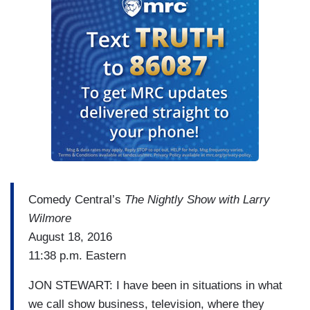
Comedy Central’s
The Nightly Show with Larry
Wilmore
August 18, 2016
11:38 p.m. Eastern
JON STEWART: I have been in situations in what
we call show business, television, where they