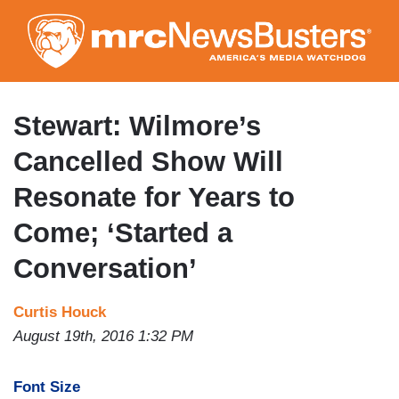
Skip
to
main
content
Stewart: Wilmore’s
Cancelled Show Will
Resonate for Years to
Come; ‘Started a
Conversation’
Curtis Houck
August 19th, 2016 1:32 PM
Font Size