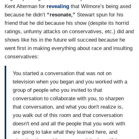
Kent Alterman for
revealing
that Wilmore’s being axed
because he didn’t
“resonate,”
Stewart spun for his
friend that he did because his show (despite its horrid
ratings, unfunny attacks on conservatives, etc.) did and
shows like his in the future will succeed because he
went first in making everything about race and insulting
conservatives:
You started a conversation that was not on
television when you began and you worked with a
group of people who you invited to that
conversation to collaborate with you, to sharpen
that conversation, and what you don't realize is,
you walk out of this room and that conversation
doesn't end and all the people that you work with
are going to take what they learned here, and