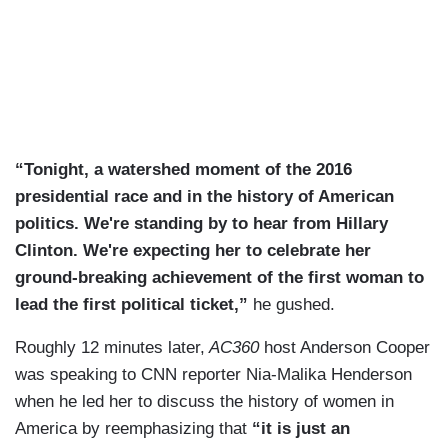
“Tonight, a watershed moment of the 2016
presidential race and in the history of American
politics. We're standing by to hear from Hillary
Clinton. We're expecting her to celebrate her
ground-breaking achievement of the first woman to
lead the first political ticket,”
he gushed.
Roughly 12 minutes later,
AC360
host Anderson Cooper
was speaking to CNN reporter Nia-Malika Henderson
when he led her to discuss the history of women in
America by reemphasizing that
“it is just an