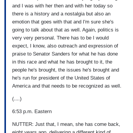
and I was with her then and with her today so
there is a history and a nostalgia but also an
emotion that goes with that and I'm sure she's
going to talk about that as well. Again, politics is
very very personal. There has to be I would
expect, I know, also outreach and expression of
praise to Senator Sanders for what he has done
in this race and what he has brought to it, the
people he's brought, the issues he's brought and
he's run for president of the United States of
America and that needs to be recognized as well.
(....)
6:53 p.m. Eastern
NUTTER: Just that, I mean, she has come back,
eight years ago, delivering a different kind of