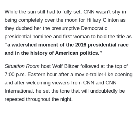
While the sun still had to fully set, CNN wasn’t shy in
being completely over the moon for Hillary Clinton as
they dubbed her the presumptive Democratic
presidential nominee and first woman to hold the title as
“a watershed moment of the 2016 presidential race
and in the history of American politics.”
Situation Room
host Wolf Blitzer followed at the top of
7:00 p.m. Eastern hour after a movie-trailer-like opening
and after welcoming viewers from CNN and CNN
International, he set the tone that will undoubtedly be
repeated throughout the night.