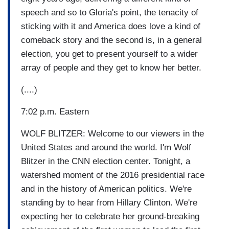
speech and so to Gloria's point, the tenacity of
sticking with it and America does love a kind of
comeback story and the second is, in a general
election, you get to present yourself to a wider
array of people and they get to know her better.
(....)
7:02 p.m. Eastern
WOLF BLITZER: Welcome to our viewers in the
United States and around the world. I'm Wolf
Blitzer in the CNN election center. Tonight, a
watershed moment of the 2016 presidential race
and in the history of American politics. We're
standing by to hear from Hillary Clinton. We're
expecting her to celebrate her ground-breaking