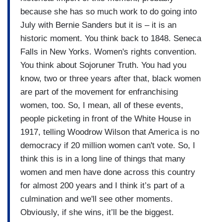
because she has so much work to do going into
July with Bernie Sanders but it is – it is an
historic moment. You think back to 1848. Seneca
Falls in New Yorks. Women's rights convention.
You think about Sojoruner Truth. You had you
know, two or three years after that, black women
are part of the movement for enfranchising
women, too. So, I mean, all of these events,
people picketing in front of the White House in
1917, telling Woodrow Wilson that America is no
democracy if 20 million women can't vote. So, I
think this is in a long line of things that many
women and men have done across this country
for almost 200 years and I think it’s part of a
culmination and we'll see other moments.
Obviously, if she wins, it’ll be the biggest.