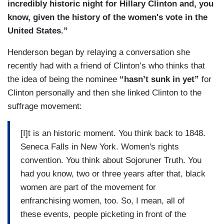
incredibly historic night for Hillary Clinton and, you
know, given the history of the women's vote in the
United States.”
Henderson began by relaying a conversation she
recently had with a friend of Clinton’s who thinks that
the idea of being the nominee
“hasn’t sunk in yet”
for
Clinton personally and then she linked Clinton to the
suffrage movement:
[I]t is an historic moment. You think back to 1848.
Seneca Falls in New York. Women's rights
convention. You think about Sojoruner Truth. You
had you know, two or three years after that, black
women are part of the movement for
enfranchising women, too. So, I mean, all of
these events, people picketing in front of the