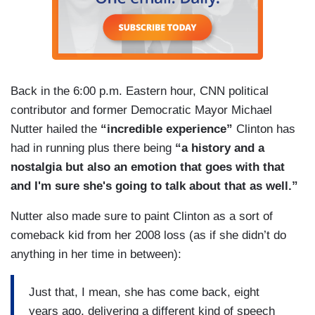
Back in the 6:00 p.m. Eastern hour, CNN political
contributor and former Democratic Mayor Michael
Nutter hailed the
“incredible experience”
Clinton has
had in running plus there being
“a history and a
nostalgia but also an emotion that goes with that
and I'm sure she's going to talk about that as well.”
Nutter also made sure to paint Clinton as a sort of
comeback kid from her 2008 loss (as if she didn’t do
anything in her time in between):
Just that, I mean, she has come back, eight
years ago, delivering a different kind of speech