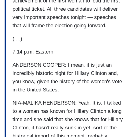
achievement of the first woman to lead the first
political ticket. All three candidates will deliver
very important speeches tonight — speeches
that will frame the election going forward.
(....)
7:14 p.m. Eastern
ANDERSON COOPER: I mean, it is just an
incredibly historic night for Hillary Clinton and,
you know, given the history of the women's vote
in the United States.
NIA-MALIKA HENDERSON: Yeah. It is. I talked
to a woman has known for Hillary Clinton a long
time and she said that she knows that for Hillary
Clinton, it hasn’t really sunk in yet, sort of the
historical import of this moment, probably