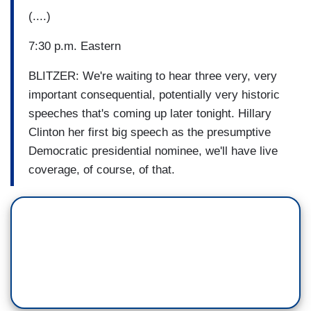
(....)
7:30 p.m. Eastern
BLITZER: We're waiting to hear three very, very
important consequential, potentially very historic
speeches that's coming up later tonight. Hillary
Clinton her first big speech as the presumptive
Democratic presidential nominee, we'll have live
coverage, of course, of that.