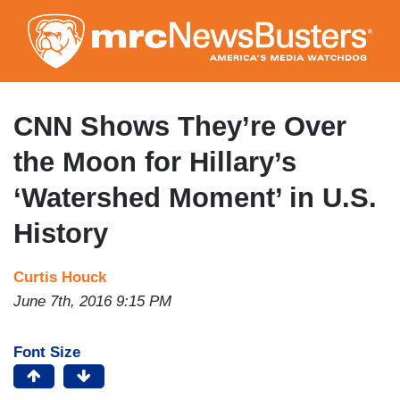
Skip
to
main
content
CNN Shows They’re Over
the Moon for Hillary’s
‘Watershed Moment’ in U.S.
History
Curtis Houck
June 7th, 2016 9:15 PM
Font Size