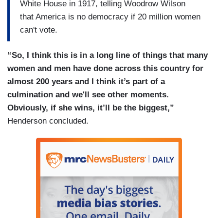
White House in 1917, telling Woodrow Wilson
that America is no democracy if 20 million women
can't vote.
“So, I think this is in a long line of things that many
women and men have done across this country for
almost 200 years and I think it’s part of a
culmination and we'll see other moments.
Obviously, if she wins, it’ll be the biggest,”
Henderson concluded.