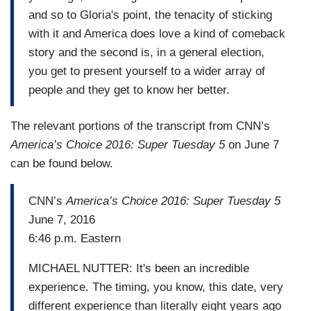
and so to Gloria's point, the tenacity of sticking
with it and America does love a kind of comeback
story and the second is, in a general election,
you get to present yourself to a wider array of
people and they get to know her better.
The relevant portions of the transcript from CNN’s
America’s Choice 2016: Super Tuesday 5
on June 7
can be found below.
CNN’s
America’s Choice 2016: Super Tuesday 5
June 7, 2016
6:46 p.m. Eastern
MICHAEL NUTTER: It's been an incredible
experience. The timing, you know, this date, very
different experience than literally eight years ago