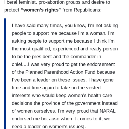
liberal feminist, pro-abortion groups and desire to
protect
“women’s rights”
from Republicans:
I have said many times, you know, I'm not asking
people to support me because I'm a woman. I'm
asking people to support me because I think I'm
the most qualified, experienced and ready person
to be the president and the commander in
chief....I was very proud to get the endorsement
of the Planned Parenthood Action Fund because
I’ve been a leader on these issues. I have gone
time and time again to take on the vested
interests who would keep women’s health care
decisions the province of the government instead
of women ourselves. I'm very proud that NARAL
endorsed me because when it comes to it, we
need a leader on women's issues[.]