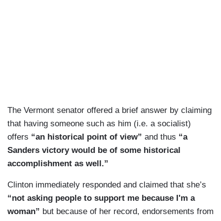
The Vermont senator offered a brief answer by claiming
that having someone such as him (i.e. a socialist)
offers
“an historical point of view”
and thus
“a
Sanders victory would be of some historical
accomplishment as well.”
Clinton immediately responded and claimed that she’s
“not asking people to support me because I'm a
woman”
but because of her record, endorsements from