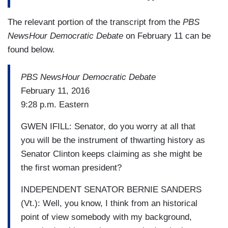
The relevant portion of the transcript from the
PBS
NewsHour Democratic Debate
on February 11 can be
found below.
PBS NewsHour Democratic Debate
February 11, 2016
9:28 p.m. Eastern
GWEN IFILL: Senator, do you worry at all that
you will be the instrument of thwarting history as
Senator Clinton keeps claiming as she might be
the first woman president?
INDEPENDENT SENATOR BERNIE SANDERS
(Vt.): Well, you know, I think from an historical
point of view somebody with my background,