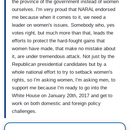
the province of the government instead of women
ourselves. I'm very proud that NARAL endorsed
me because when it comes to it, we need a
leader on women's issues. Somebody who, yes
votes right, but much more than that, leads the
efforts to protect the hard-fought gains that
women have made, that make no mistake about
it, are under tremendous attack. Not just by the
Republican presidential candidates but by a
whole national effort to try to setback women's
rights, so I'm asking women, I'm asking men, to
support me because I'm ready to go into the
White House on January 20th, 2017 and get to
work on both domestic and foreign policy
challenges.