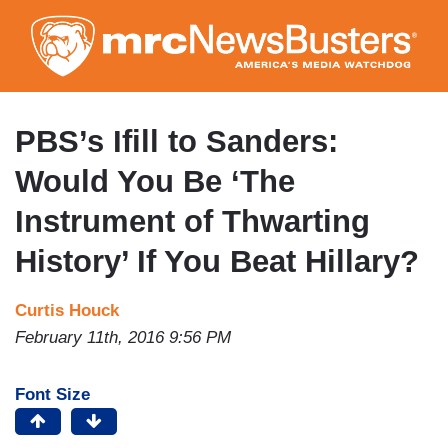
Skip
to
main
content
PBS’s Ifill to Sanders:
Would You Be ‘The
Instrument of Thwarting
History’ If You Beat Hillary?
Curtis Houck
February 11th, 2016 9:56 PM
Font Size