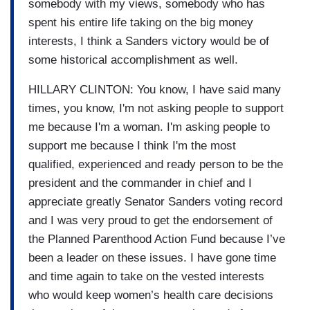
somebody with my views, somebody who has
spent his entire life taking on the big money
interests, I think a Sanders victory would be of
some historical accomplishment as well.
HILLARY CLINTON: You know, I have said many
times, you know, I'm not asking people to support
me because I'm a woman. I'm asking people to
support me because I think I'm the most
qualified, experienced and ready person to be the
president and the commander in chief and I
appreciate greatly Senator Sanders voting record
and I was very proud to get the endorsement of
the Planned Parenthood Action Fund because I’ve
been a leader on these issues. I have gone time
and time again to take on the vested interests
who would keep women’s health care decisions