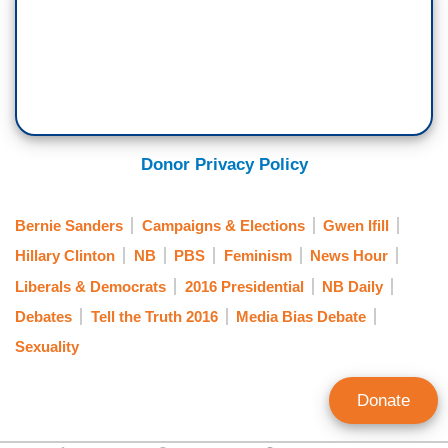
Donor Privacy Policy
Bernie Sanders
Campaigns & Elections
Gwen Ifill
Hillary Clinton
NB
PBS
Feminism
News Hour
Liberals & Democrats
2016 Presidential
NB Daily
Debates
Tell the Truth 2016
Media Bias Debate
Sexuality
Donate