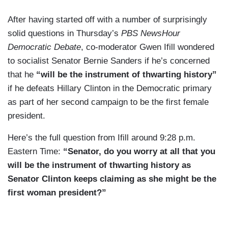
After having started off with a number of surprisingly
solid questions in Thursday’s
PBS NewsHour
Democratic Debate
, co-moderator Gwen Ifill wondered
to socialist Senator Bernie Sanders if he’s concerned
that he
“will be the instrument of thwarting history”
if he defeats Hillary Clinton in the Democratic primary
as part of her second campaign to be the first female
president.
Here’s the full question from Ifill around 9:28 p.m.
Eastern Time:
“Senator, do you worry at all that you
will be the instrument of thwarting history as
Senator Clinton keeps claiming as she might be the
first woman president?”