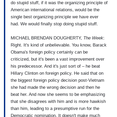
do stupid stuff, if it was the organizing principle of
American international relations, would be the
single best organizing principle we have ever
had. We would finally stop doing stupid stuff.
MICHAEL BRENDAN DOUGHERTY,
The Week
:
Right. It's kind of unbelievable. You know, Barack
Obama's foreign policy certainly can be
criticized, but it's been a vast improvement over
his predecessor. And it's just sort of – he beat
Hillary Clinton on foreign policy. He said that on
the biggest foreign policy decision post-Vietnam
she had made the wrong decision and then he
beat her. And now she seems to be emphasizing
that she disagrees with him and is more hawkish
than him, leading to a presumptive run for the
Democratic nomination. It doesn't make much