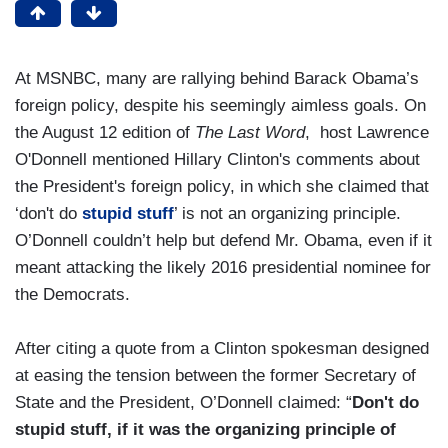
At MSNBC, many are rallying behind Barack Obama’s
foreign policy, despite his seemingly aimless goals. On
the August 12 edition of
The Last Word
, host Lawrence
O'Donnell mentioned Hillary Clinton's comments about
the President's foreign policy, in which she claimed that
‘don't do
stupid stuff
’ is not an organizing principle.
O’Donnell couldn’t help but defend Mr. Obama, even if it
meant attacking the likely 2016 presidential nominee for
the Democrats.
After citing a quote from a Clinton spokesman designed
at easing the tension between the former Secretary of
State and the President, O’Donnell claimed: “
Don't do
stupid stuff, if it was the organizing principle of