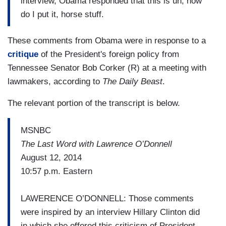
interview, Obama responded that this is uh, how
do I put it, horse stuff.
These comments from Obama were in response to a
critique
of the President's foreign policy from
Tennessee Senator Bob Corker (R) at a meeting with
lawmakers, according to
The Daily Beast
.
The relevant portion of the transcript is below.
MSNBC
The Last Word with Lawrence O’Donnell
August 12, 2014
10:57 p.m. Eastern
LAWERENCE O’DONNELL: Those comments
were inspired by an interview Hillary Clinton did
in which she offered this criticism of President