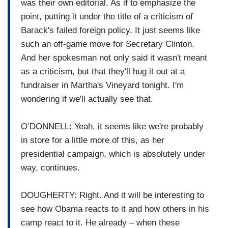
was their own editorial. As if to emphasize the
point, putting it under the title of a criticism of
Barack's failed foreign policy. It just seems like
such an off-game move for Secretary Clinton.
And her spokesman not only said it wasn't meant
as a criticism, but that they'll hug it out at a
fundraiser in Martha's Vineyard tonight. I'm
wondering if we'll actually see that.
O’DONNELL: Yeah, it seems like we're probably
in store for a little more of this, as her
presidential campaign, which is absolutely under
way, continues.
DOUGHERTY: Right. And it will be interesting to
see how Obama reacts to it and how others in his
camp react to it. He already – when these