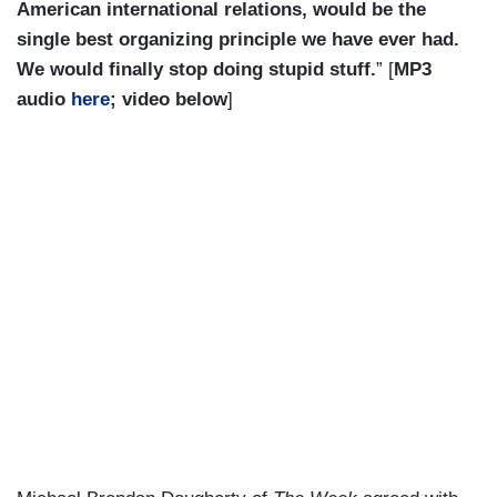
American international relations, would be the
single best organizing principle we have ever had.
We would finally stop doing stupid stuff.
” [
MP3
audio
here
; video below
]