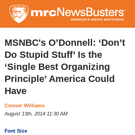
Skip
to
main
content
MSNBC's O’Donnell: ‘Don’t
Do Stupid Stuff’ Is the
‘Single Best Organizing
Principle’ America Could
Have
Connor Williams
August 13th, 2014 11:30 AM
Font Size