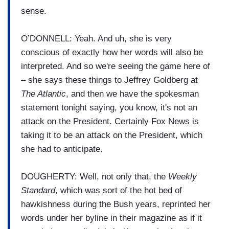
sense.
O’DONNELL: Yeah. And uh, she is very
conscious of exactly how her words will also be
interpreted. And so we're seeing the game here of
– she says these things to Jeffrey Goldberg at
The Atlantic
, and then we have the spokesman
statement tonight saying, you know, it's not an
attack on the President. Certainly Fox News is
taking it to be an attack on the President, which
she had to anticipate.
DOUGHERTY: Well, not only that, the
Weekly
Standard
, which was sort of the hot bed of
hawkishness during the Bush years, reprinted her
words under her byline in their magazine as if it