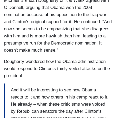
Michael Brendan Dougherty of
The Week
agreed with
O’Donnell, arguing that Obama won the 2008
nomination because of his opposition to the Iraq war
and Clinton’s original support for it. He continued: “And
now she seems to be emphasizing that she disagrees
with him and is more hawkish than him, leading to a
presumptive run for the Democratic nomination. It
doesn't make much sense.”
Dougherty wondered how the Obama administration
would respond to Clinton’s thinly veiled attacks on the
president:
And it will be interesting to see how Obama
reacts to it and how others in his camp react to it.
He already – when these criticisms were voiced
by Republican senators the day after Clinton’s