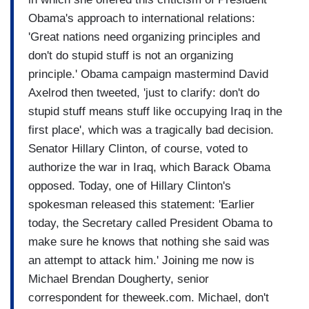
Obama's approach to international relations:
'Great nations need organizing principles and
don't do stupid stuff is not an organizing
principle.' Obama campaign mastermind David
Axelrod then tweeted, 'just to clarify: don't do
stupid stuff means stuff like occupying Iraq in the
first place', which was a tragically bad decision.
Senator Hillary Clinton, of course, voted to
authorize the war in Iraq, which Barack Obama
opposed. Today, one of Hillary Clinton's
spokesman released this statement: 'Earlier
today, the Secretary called President Obama to
make sure he knows that nothing she said was
an attempt to attack him.' Joining me now is
Michael Brendan Dougherty, senior
correspondent for theweek.com. Michael, don't