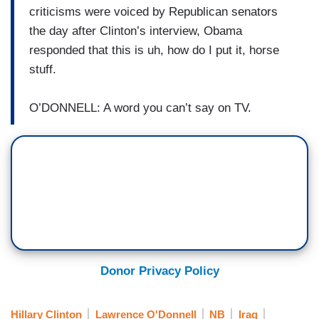
criticisms were voiced by Republican senators
the day after Clinton’s interview, Obama
responded that this is uh, how do I put it, horse
stuff.
O’DONNELL: A word you can’t say on TV.
Donor Privacy Policy
Hillary Clinton
Lawrence O'Donnell
NB
Iraq