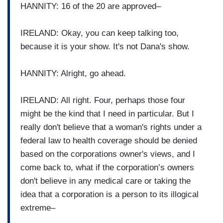
HANNITY: 16 of the 20 are approved–
IRELAND: Okay, you can keep talking too,
because it is your show. It's not Dana's show.
HANNITY: Alright, go ahead.
IRELAND: All right. Four, perhaps those four
might be the kind that I need in particular. But I
really don't believe that a woman's rights under a
federal law to health coverage should be denied
based on the corporations owner's views, and I
come back to, what if the corporation’s owners
don't believe in any medical care or taking the
idea that a corporation is a person to its illogical
extreme–