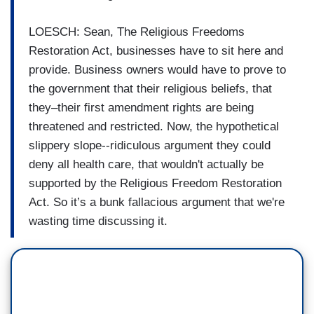
LOESCH: Sean, The Religious Freedoms
Restoration Act, businesses have to sit here and
provide. Business owners would have to prove to
the government that their religious beliefs, that
they–their first amendment rights are being
threatened and restricted. Now, the hypothetical
slippery slope--ridiculous argument they could
deny all health care, that wouldn't actually be
supported by the Religious Freedom Restoration
Act. So it’s a bunk fallacious argument that we're
wasting time discussing it.