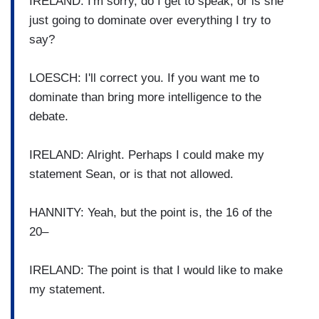
IRELAND: I'm sorry, do I get to speak, or is she
just going to dominate over everything I try to
say?
LOESCH: I'll correct you. If you want me to
dominate than bring more intelligence to the
debate.
IRELAND: Alright. Perhaps I could make my
statement Sean, or is that not allowed.
HANNITY: Yeah, but the point is, the 16 of the
20–
IRELAND: The point is that I would like to make
my statement.