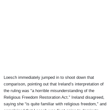
Loesch immediately jumped in to shoot down that
comparison, pointing out that Ireland’s interpretation of
the ruling was “a horrible misunderstanding of the
Religious Freedom Restoration Act.” Ireland disagreed,
saying she “is quite familiar with religious freedom,” and