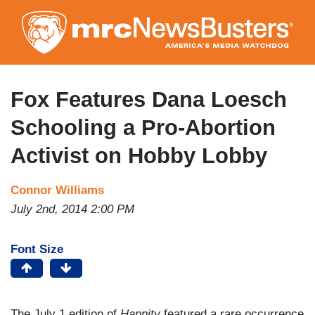
Skip
to
main
content
Fox Features Dana Loesch
Schooling a Pro-Abortion
Activist on Hobby Lobby
Connor Williams
July 2nd, 2014 2:00 PM
Font Size
The July 1 edition of
Hannity
featured a rare occurrence