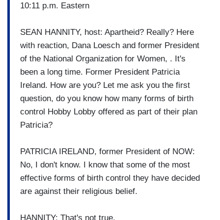
10:11 p.m. Eastern
SEAN HANNITY, host: Apartheid? Really? Here
with reaction, Dana Loesch and former President
of the National Organization for Women, . It's
been a long time. Former President Patricia
Ireland. How are you? Let me ask you the first
question, do you know how many forms of birth
control Hobby Lobby offered as part of their plan
Patricia?
PATRICIA IRELAND, former President of NOW:
No, I don't know. I know that some of the most
effective forms of birth control they have decided
are against their religious belief.
HANNITY: That's not true.