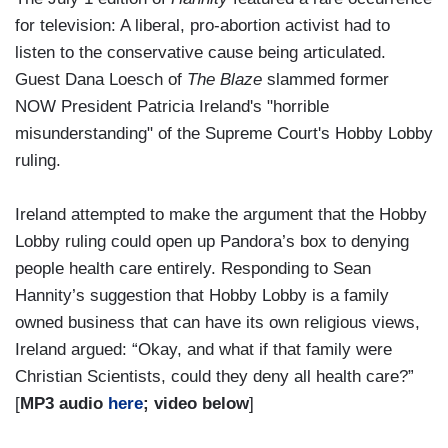
for television: A liberal, pro-abortion activist had to
listen to the conservative cause being articulated.
Guest Dana Loesch of
The Blaze
slammed former
NOW President Patricia Ireland's "horrible
misunderstanding" of the Supreme Court's Hobby Lobby
ruling.
Ireland attempted to make the argument that the Hobby
Lobby ruling could open up Pandora’s box to denying
people health care entirely. Responding to Sean
Hannity’s suggestion that Hobby Lobby is a family
owned business that can have its own religious views,
Ireland argued: “Okay, and what if that family were
Christian Scientists, could they deny all health care?”
[
MP3 audio
here
; video below
]