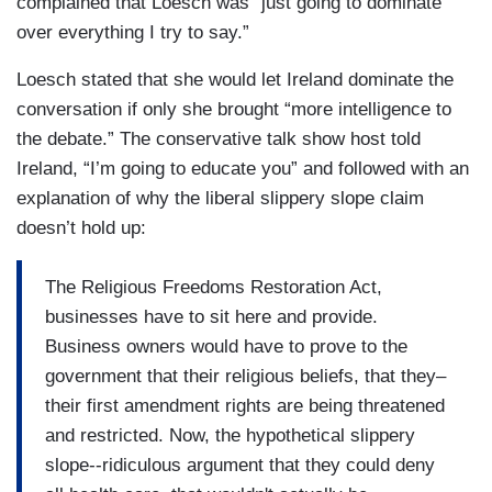
complained that Loesch was “just going to dominate
over everything I try to say.”
Loesch stated that she would let Ireland dominate the
conversation if only she brought “more intelligence to
the debate.” The conservative talk show host told
Ireland, “I’m going to educate you” and followed with an
explanation of why the liberal slippery slope claim
doesn’t hold up:
The Religious Freedoms Restoration Act,
businesses have to sit here and provide.
Business owners would have to prove to the
government that their religious beliefs, that they–
their first amendment rights are being threatened
and restricted. Now, the hypothetical slippery
slope--ridiculous argument that they could deny