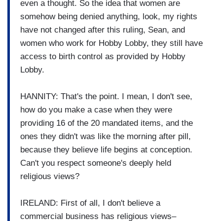
even a thought. So the idea that women are
somehow being denied anything, look, my rights
have not changed after this ruling, Sean, and
women who work for Hobby Lobby, they still have
access to birth control as provided by Hobby
Lobby.
HANNITY: That's the point. I mean, I don't see,
how do you make a case when they were
providing 16 of the 20 mandated items, and the
ones they didn't was like the morning after pill,
because they believe life begins at conception.
Can't you respect someone's deeply held
religious views?
IRELAND: First of all, I don't believe a
commercial business has religious views–