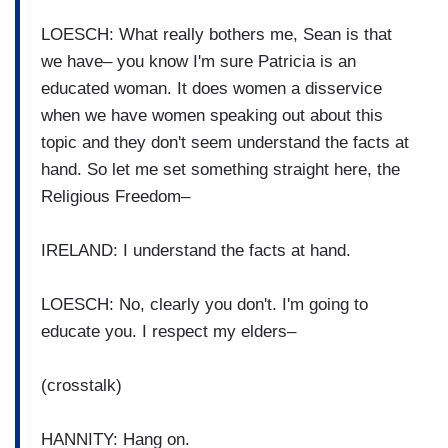
LOESCH: What really bothers me, Sean is that
we have– you know I'm sure Patricia is an
educated woman. It does women a disservice
when we have women speaking out about this
topic and they don't seem understand the facts at
hand. So let me set something straight here, the
Religious Freedom–
IRELAND: I understand the facts at hand.
LOESCH: No, clearly you don't. I'm going to
educate you. I respect my elders–
(crosstalk)
HANNITY: Hang on.