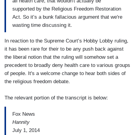
all health care, that wouldn't actually be
supported by the Religious Freedom Restoration
Act. So it’s a bunk fallacious argument that we're
wasting time discussing it.
In reaction to the Supreme Court’s Hobby Lobby ruling,
it has been rare for their to be any push back against
the liberal notion that the ruling will somehow set a
precedent to broadly deny health care to various groups
of people. It's a welcome change to hear both sides of
the religious freedom debate.
The relevant portion of the transcript is below:
Fox News
Hannity
July 1, 2014