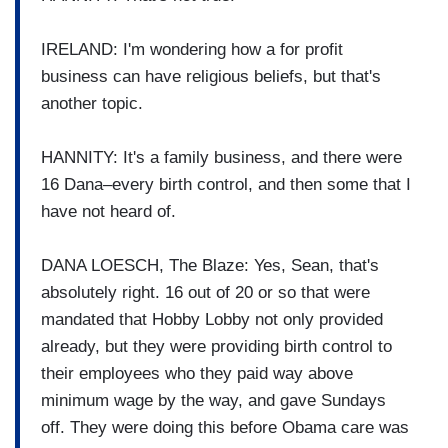
IRELAND: I'm wondering how a for profit
business can have religious beliefs, but that's
another topic.
HANNITY: It's a family business, and there were
16 Dana–every birth control, and then some that I
have not heard of.
DANA LOESCH, The Blaze: Yes, Sean, that's
absolutely right. 16 out of 20 or so that were
mandated that Hobby Lobby not only provided
already, but they were providing birth control to
their employees who they paid way above
minimum wage by the way, and gave Sundays
off. They were doing this before Obama care was