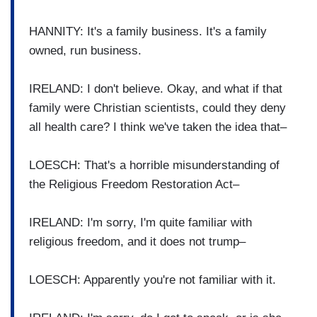
HANNITY: It's a family business. It's a family
owned, run business.
IRELAND: I don't believe. Okay, and what if that
family were Christian scientists, could they deny
all health care? I think we've taken the idea that–
LOESCH: That's a horrible misunderstanding of
the Religious Freedom Restoration Act–
IRELAND: I'm sorry, I'm quite familiar with
religious freedom, and it does not trump–
LOESCH: Apparently you're not familiar with it.