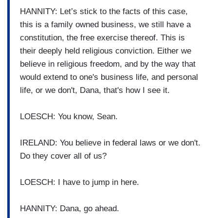
HANNITY: Let’s stick to the facts of this case,
this is a family owned business, we still have a
constitution, the free exercise thereof. This is
their deeply held religious conviction. Either we
believe in religious freedom, and by the way that
would extend to one's business life, and personal
life, or we don't, Dana, that's how I see it.
LOESCH: You know, Sean.
IRELAND: You believe in federal laws or we don't.
Do they cover all of us?
LOESCH: I have to jump in here.
HANNITY: Dana, go ahead.