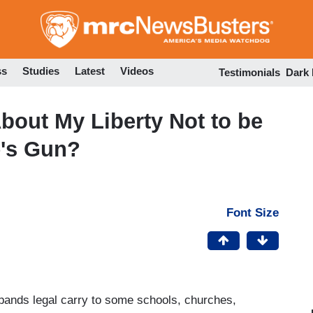
Skip
to
main
content
ss
Studies
Latest
Videos
Testimonials
Dark
out My Liberty Not to be
's Gun?
Font Size
xpands legal carry to some schools, churches,