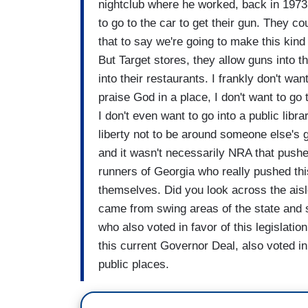
nightclub where he worked, back in 1973.
to go to the car to get their gun. They co
that to say we're going to make this kind
But Target stores, they allow guns into t
into their restaurants. I frankly don't wa
praise God in a place, I don't want to go t
I don't even want to go into a public li
liberty not to be around someone else's g
and it wasn't necessarily NRA that pushed
runners of Georgia who really pushed this
themselves. Did you look across the ais
came from swing areas of the state and 
who also voted in favor of this legislati
this current Governor Deal, also voted in 
public places.