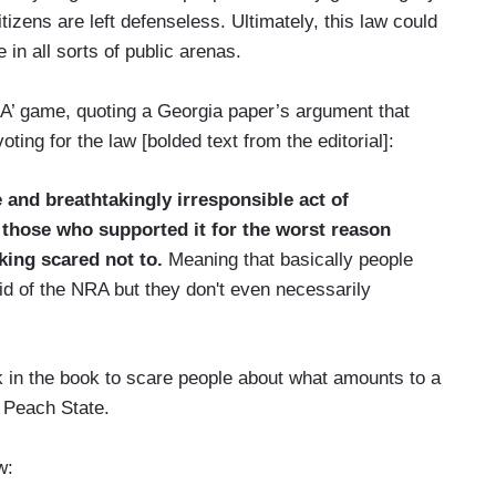
izens are left defenseless. Ultimately, this law could
 in all sorts of public arenas.
A’ game, quoting a Georgia paper’s argument that
oting for the law [bolded text from the editorial]:
 and breathtakingly irresponsible act of
s those who supported it for the worst reason
king scared not to.
Meaning that basically people
id of the NRA but they don't even necessarily
ck in the book to scare people about what amounts to a
e Peach State.
w: