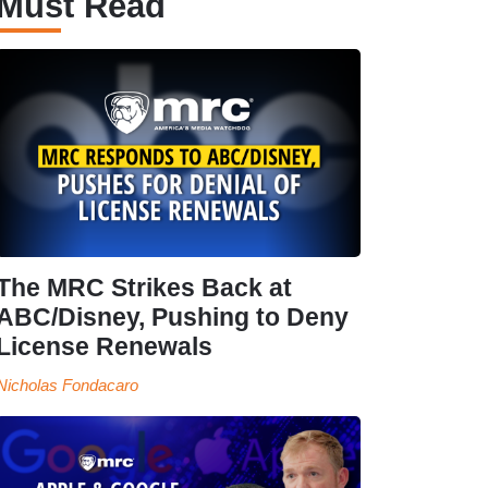
Must Read
The MRC Strikes Back at
ABC/Disney, Pushing to Deny
License Renewals
Nicholas Fondacaro