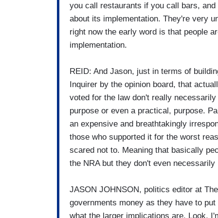
you call restaurants if you call bars, and
about its implementation. They're very u
right now the early word is that people a
implementation.
REID: And Jason, just in terms of buildin
Inquirer by the opinion board, that actu
voted for the law don't really necessarily
purpose or even a practical, purpose. Par
an expensive and breathtakingly irrespons
those who supported it for the worst re
scared not to. Meaning that basically pe
the NRA but they don't even necessarily 
JASON JOHNSON, politics editor at The S
governments money as they have to put 
what the larger implications are. Look, I