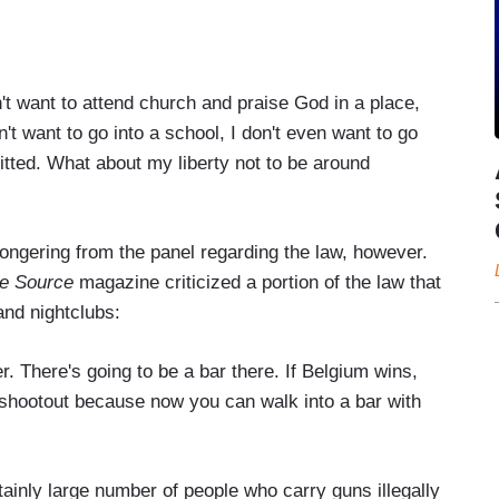
n't want to attend church and praise God in a place,
on't want to go into a school, I don't even want to go
itted. What about my liberty not to be around
ngering from the panel regarding the law, however.
e Source
magazine criticized a portion of the law that
 and nightclubs:
. There's going to be a bar there. If Belgium wins,
shootout because now you can walk into a bar with
ainly large number of people who carry guns illegally