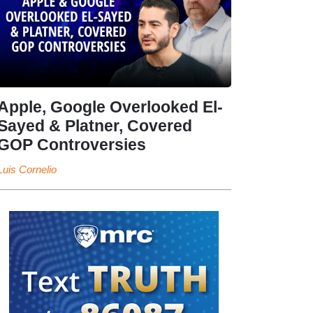
Apple, Google Overlooked El-
Sayed & Platner, Covered
GOP Controversies
Luis Cornelio