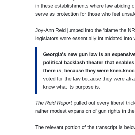
in these establishments where law abiding cit
serve as protection for those who feel unsafe
Joy-Ann Reid jumped into the ‘blame the NR
legislators were essentially intimidated into v
Georgia's new gun law is an expensive
political backlash theater that enable
there is, because they were knee-knoc
voted for the law because they were afra
know what its purpose is.
The Reid Report
pulled out every liberal tri
rather modest expansion of gun rights in th
The relevant portion of the transcript is belo