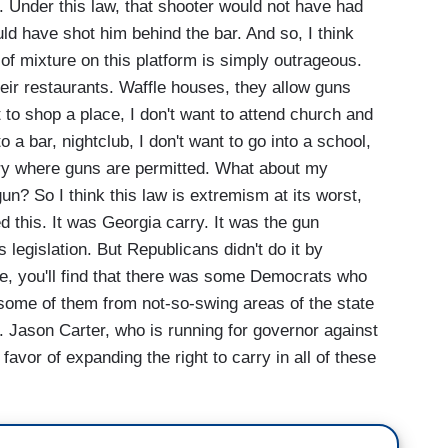
 Under this law, that shooter would not have had
uld have shot him behind the bar. And so, I think
 of mixture on this platform is simply outrageous.
heir restaurants. Waffle houses, they allow guns
nt to shop a place, I don't want to attend church and
o a bar, nightclub, I don't want to go into a school,
brary where guns are permitted. What about my
un? So I think this law is extremism at its worst,
 this. It was Georgia carry. It was the gun
 legislation. But Republicans didn't do it by
le, you'll find that there was some Democrats who
some of them from not-so-swing areas of the state
on. Jason Carter, who is running for governor against
favor of expanding the right to carry in all of these