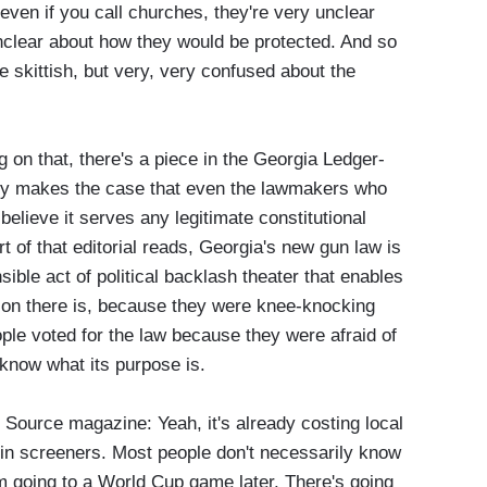
 even if you call churches, they're very unclear
nclear about how they would be protected. And so
re skittish, but very, very confused about the
g on that, there's a piece in the Georgia Ledger-
ally makes the case that even the lawmakers who
 believe it serves any legitimate constitutional
t of that editorial reads, Georgia's new gun law is
ible act of political backlash theater that enables
ason there is, because they were knee-knocking
ople voted for the law because they were afraid of
know what its purpose is.
ource magazine: Yeah, it's already costing local
in screeners. Most people don't necessarily know
'm going to a World Cup game later. There's going