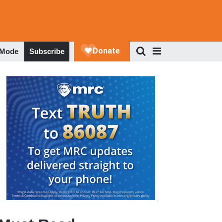
 Mode
Subscribe