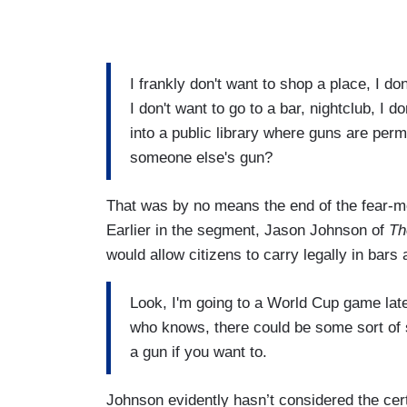
I frankly don't want to shop a place, I do
I don't want to go to a bar, nightclub, I d
into a public library where guns are perm
someone else's gun?
That was by no means the end of the fear-mo
Earlier in the segment, Jason Johnson of
Th
would allow citizens to carry legally in bars
Look, I'm going to a World Cup game later
who knows, there could be some sort of 
a gun if you want to.
Johnson evidently hasn’t considered the cert