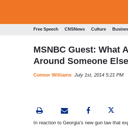
Free Speech
CNSNews
Culture
Busine
MSNBC Guest: What Ab
Around Someone Else
Connor Williams
July 1st, 2014 5:21 PM
In reaction to Georgia’s new gun law that e