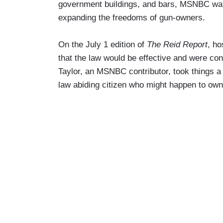
government buildings, and bars, MSNBC waxe
expanding the freedoms of gun-owners.
On the July 1 edition of
The Reid Report
, ho
that the law would be effective and were conf
Taylor, an MSNBC contributor, took things a s
law abiding citizen who might happen to own