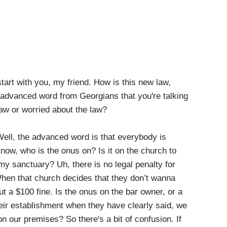
tart with you, my friend. How is this new law,
 advanced word from Georgians that you're talking
law or worried about the law?
l, the advanced word is that everybody is
now, who is the onus on? Is it on the church to
my sanctuary? Uh, there is no legal penalty for
hen that church decides that they don’t wanna
ut a $100 fine. Is the onus on the bar owner, or a
heir establishment when they have clearly said, we
on our premises? So there's a bit of confusion. If