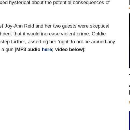
d hysterical about the potential consequences of
st Joy-Ann Reid and her two guests were skeptical
ident that it would increase violent crime. Goldie
tep further, asserting her ‘right’ to not be around any
 a gun [
MP3 audio
here
; video below
]: