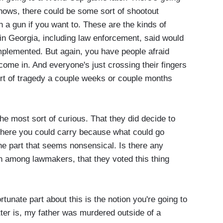
knows, there could be some sort of shootout
 a gun if you want to. These are the kinds of
s in Georgia, including law enforcement, said would
mplemented. But again, you have people afraid
ome in. And everyone's just crossing their fingers
ort of tragedy a couple weeks or couple months
 the most sort of curious. That they did decide to
where you could carry because what could go
the part that seems nonsensical. Is there any
n among lawmakers, that they voted this thing
unate part about this is the notion you're going to
tter is, my father was murdered outside of a