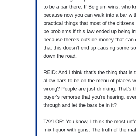
to be a bar there. If Belgium wins, who 
because now you can walk into a bar with
practical things that most of the citizen
be problems if this law ended up being i
because there's outside money that can c
that this doesn't end up causing some s
down the road.
REID: And I think that's the thing that is
allow bars to be on the menu of places 
wrong? People are just drinking. That's 
buyer's remorse that you're hearing, eve
through and let the bars be in it?
TAYLOR: You know, I think the most unfort
mix liquor with guns. The truth of the ma