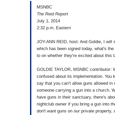
MSNBC
The Reid Report
July 1, 2014
2:32 p.m. Eastern
JOY-ANN REID, host: And Goldie, I will s
which has been signed today, what's the
to on whether they're excited about this 
GOLDIE TAYLOR, MSNBC contributor: Wel
confused about its implementation. You k
say that you can’t allow guns allowed in 
someone carrying a gun into a church. W
have guns in their sanctuary, there's abo
nightclub owner if you bring a gun into t
don't want guns on our private property, 