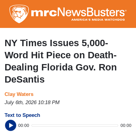
Skip
to
main
content
NY Times Issues 5,000-
Word Hit Piece on Death-
Dealing Florida Gov. Ron
DeSantis
Clay Waters
July 6th, 2026 10:18 PM
Text to Speech
00:00
00:00