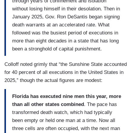
through years of confinement and isolation
without losing himself in their desolation. Then in
January 2025, Gov. Ron DeSantis began signing
death warrants at an accelerated rate. What
followed was the busiest period of executions in
more than eight decades in a state that has long
been a stronghold of capital punishment.
Colloff noted grimly that “the Sunshine State accounted
for 40 percent of all executions in the United States in
2025,” though the actual figures are modest:
Florida has executed nine men this year, more
than all other states combined
. The pace has
transformed death watch, which had typically
been empty or held one man at a time. Now all
three cells are often occupied, with the next man