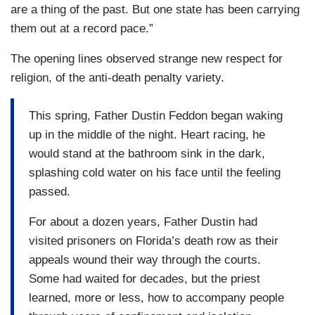
are a thing of the past. But one state has been carrying
them out at a record pace.”
The opening lines observed strange new respect for
religion, of the anti-death penalty variety.
This spring, Father Dustin Feddon began waking
up in the middle of the night. Heart racing, he
would stand at the bathroom sink in the dark,
splashing cold water on his face until the feeling
passed.
For about a dozen years, Father Dustin had
visited prisoners on Florida’s death row as their
appeals wound their way through the courts.
Some had waited for decades, but the priest
learned, more or less, how to accompany people