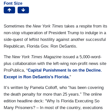
Font Size
Sometimes the
New York Times
takes a respite from its
non-stop vituperation of President Trump to indulge in a
side-quest of leftist hostility against another successful
Republican, Florida Gov. Ron DeSantis.
The
New York Times Magazine
issued a 5,000-word-
plus collaboration with the left-wing non-profit news site
ProPublica, “
Capital Punishment Is on the Decline.
Except in Ron DeSantis’s Florida.
”
It’s written by Pamela Colloff, who “has been covering
the death penalty for more than 25 years.” The online
edition headline deck: “Why Is Florida Executing So
Many Prisoners? – In most of the country, executions