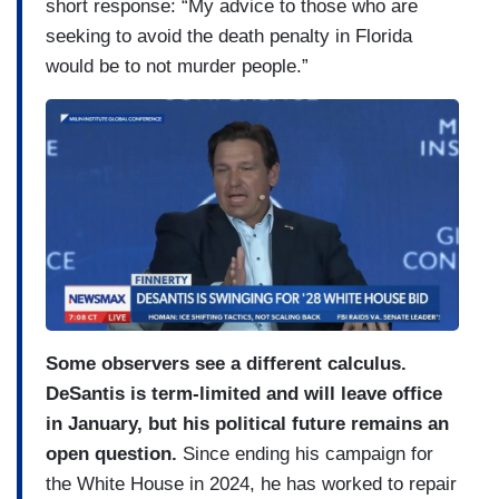
short response: “My advice to those who are
seeking to avoid the death penalty in Florida
would be to not murder people.”
Some observers see a different calculus.
DeSantis is term-limited and will leave office
in January, but his political future remains an
open question.
Since ending his campaign for
the White House in 2024, he has worked to repair