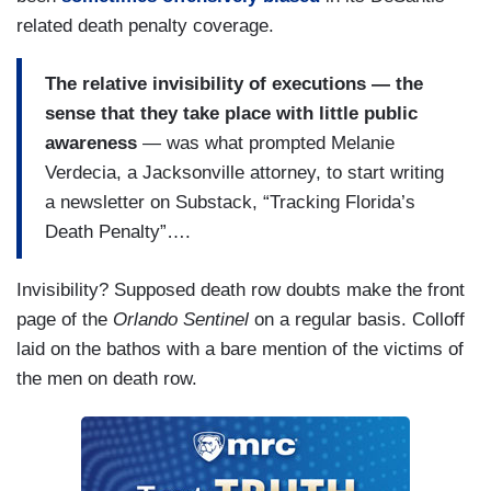
related death penalty coverage.
The relative invisibility of executions — the
sense that they take place with little public
awareness
— was what prompted Melanie
Verdecia, a Jacksonville attorney, to start writing
a newsletter on Substack, “Tracking Florida’s
Death Penalty”….
Invisibility? Supposed death row doubts make the front
page of the
Orlando Sentinel
on a regular basis. Colloff
laid on the bathos with a bare mention of the victims of
the men on death row.