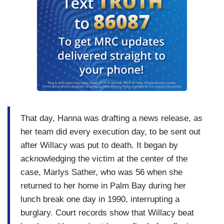
That day, Hanna was drafting a news release, as
her team did every execution day, to be sent out
after Willacy was put to death. It began by
acknowledging the victim at the center of the
case, Marlys Sather, who was 56 when she
returned to her home in Palm Bay during her
lunch break one day in 1990, interrupting a
burglary. Court records show that Willacy beat