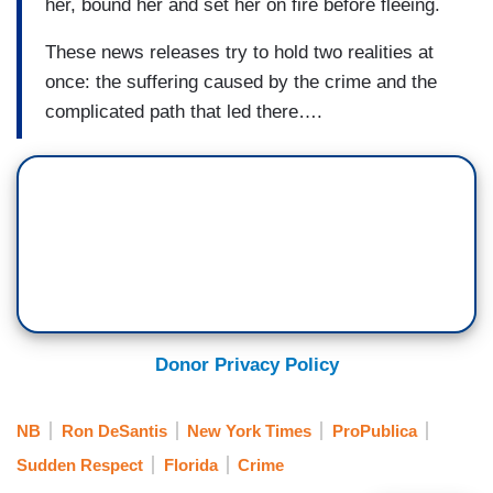
her, bound her and set her on fire before fleeing.
These news releases try to hold two realities at
once: the suffering caused by the crime and the
complicated path that led there….
Donor Privacy Policy
NB
Ron DeSantis
New York Times
ProPublica
Sudden Respect
Florida
Crime