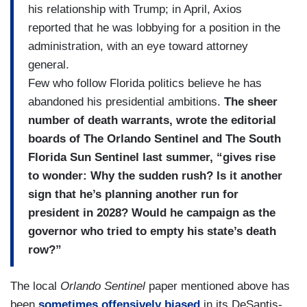
his relationship with Trump; in April, Axios
reported that he was lobbying for a position in the
administration, with an eye toward attorney
general.
Few who follow Florida politics believe he has
abandoned his presidential ambitions.
The sheer
number of death warrants, wrote the editorial
boards of The Orlando Sentinel and The South
Florida Sun Sentinel last summer, “gives rise
to wonder: Why the sudden rush? Is it another
sign that he’s planning another run for
president in 2028? Would he campaign as the
governor who tried to empty his state’s death
row?”
The local
Orlando Sentinel
paper mentioned above has
been
sometimes offensively biased
in its DeSantis-