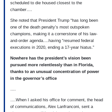
scheduled to die housed closest to the
chamber….
She noted that President Trump “has long been
one of the death penalty’s most outspoken
champions, making it a cornerstone of his law-
and-order agenda….having “resumed federal
executions in 2020, ending a 17-year hiatus.”
Nowhere has the president’s vision been
pursued more relentlessly than in Florida,
thanks to an unusual concentration of power
in the governor’s office
….
….When I asked his office for comment, the head
of communications, Alex Lanfranconi, sent a