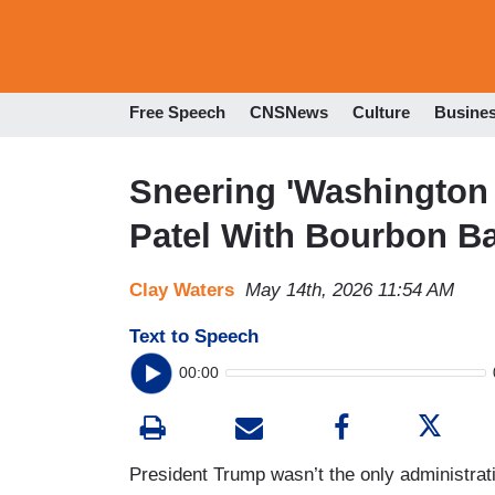
Free Speech
CNSNews
Culture
Busine
Sneering 'Washingto
Patel With Bourbon B
Clay Waters
May 14th, 2026 11:54 AM
Text to Speech
00:00
President Trump wasn’t the only administrat