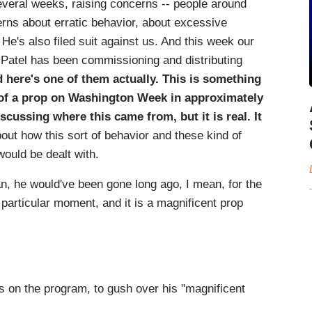
several weeks, raising concerns -- people around
erns about erratic behavior, about excessive
 He's also filed suit against us. And this week our
t Patel has been commissioning and distributing
 here's one of them actually. This is something
se of a prop on Washington Week in approximately
scussing where this came from, but it is real. It
about how this sort of behavior and these kind of
would be dealt with.
n, he would've been gone long ago, I mean, for the
s particular moment, and it is a magnificent prop
 on the program, to gush over his "magnificent