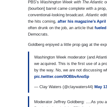
PBS’s
Washington Week with The Atlantic
on
(bourbon] barrel came complete with a prop, 
conventional-looking broadcast.
Atlantic
edit
the hits coming,
after his magazine’s April
often drunk on the job, an article that
fueled
Democrats.
Goldberg enjoyed a little prop gag at the exp
Washington Week moderator (and Atlantic 
we acquired. This is the first use of a 
by the way. No, we are not discussing whe
pic.twitter.com/0OBbvAnoSp
— Clay Waters (@claywaters44)
May 13
Moderator Jeffrey Goldberg: ….As you al