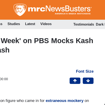
Skip
to
main
content
ss
Studies
Latest
Videos
Testimonials
Dark
n Week' on PBS Mocks Kash
ash
Font Size
00:00
ion figure who came in for
extraneous mockery
on