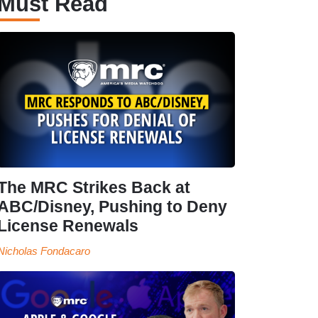
Must Read
The MRC Strikes Back at
ABC/Disney, Pushing to Deny
License Renewals
Nicholas Fondacaro