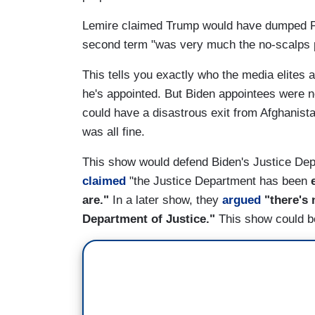
Lemire claimed Trump would have dumped Patel 
second term "was very much the no-scalps po
This tells you exactly who the media elites 
he's appointed. But Biden appointees were ne
could have a disastrous exit from Afghanista
was all fine.
This show would defend Biden's Justice Depar
claimed
"the Justice Department has been
are."
In a later show, they
argued
"there's 
Department of Justice."
This show could b