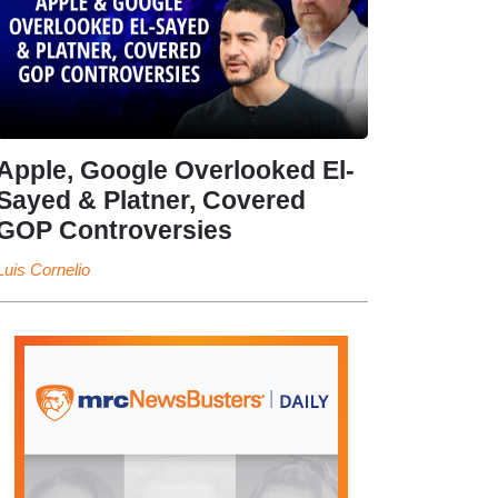
Apple, Google Overlooked El-
Sayed & Platner, Covered
GOP Controversies
Luis Cornelio