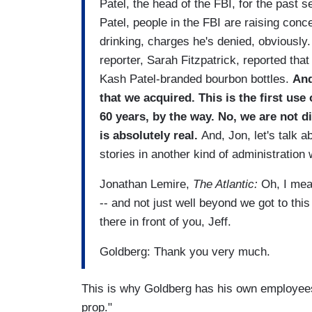
Patel, the head of the FBI, for the past 
Patel, people in the FBI are raising conc
drinking, charges he's denied, obviously.
reporter, Sarah Fitzpatrick, reported tha
Kash Patel-branded bourbon bottles.
And
that we acquired. This is the first u
60 years, by the way. No, we are not di
is absolutely real.
And, Jon, let's talk 
stories in another kind of administration 
Jonathan Lemire,
The Atlantic:
Oh, I mea
-- and not just well beyond we got to thi
there in front of you, Jeff.
Goldberg: Thank you very much.
This is why Goldberg has his own employees
prop."