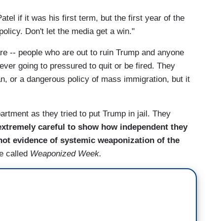
if it was his first term, but the first year of the
licy. Don't let the media get a win."
are -- people who are out to ruin Trump and anyone
ver going to pressured to quit or be fired. They
n, or a dangerous policy of mass immigration, but it
tment as they tried to put Trump in jail. They
extremely careful to show how independent they
not evidence of systemic weaponization of the
e called
Weaponized Week.