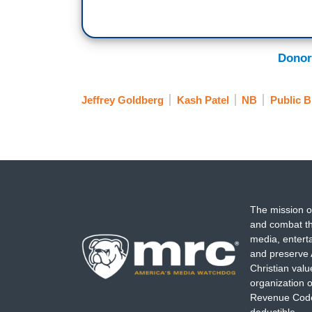
Donor
Jeffrey Goldberg
Kash Patel
NB
Public B
The mission o
and combat th
media, entert
and preserve 
Christian val
organization o
Revenue Code,