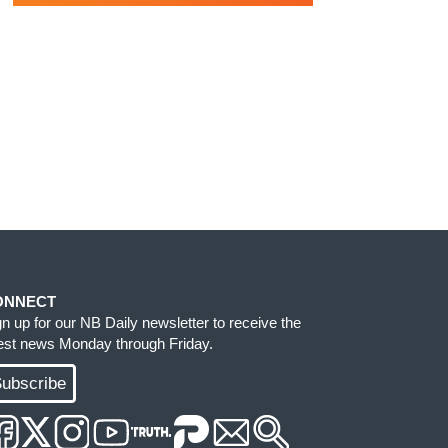
ONNECT
gn up for our NB Daily newsletter to receive the
test news Monday through Friday.
ubscribe