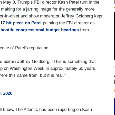
 May 8. Trump’s FBI director Kash Patel turn in the
making for a jarring image for the generally more
or-in-chief and show moderator Jeffrey Goldberg kept
 17 hit piece on Patel
painting the FBI director as
 hostile congressional budget hearings
from
ense of Patel's reputation.
editor) Jeffrey Goldberg: "This is something that
prop on Washington Week in approximately 60 years,
re this came from, but it is real."
, 2026
l know, The Atlantic has been reporting on Kash