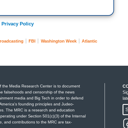
 Privacy Policy
roadcasting
FBI
Washington Week
Atlantic
f the Media Research Center is to document
C
e falsehoods and censorship of the news
Si
ainment media and Big Tech in order to defend
la
America's founding principles and Judeo-
S
ues. The MRC is a research and education
perating under Section 501(c)(3) of the Internal
 and contributions to the MRC are tax-