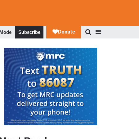
 Mode
Subscribe