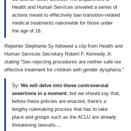
Health and Human Services unveiled a series of
actions meant to effectively ban transition-related
medical treatments nationwide for those under
the age of 18.
Reporter Stephanie Sy followed a clip from Health and
Human Services Secretary Robert F. Kennedy Jr.
stating "Sex-rejecting procedures are neither safe nor
effective treatment for children with gender dysphoria."
Sy:
We will delve into those controversial
assertions in a moment
, but we should say that,
before these policies are enacted, there's a
lengthy rulemaking process that has to take
place and groups such as the ACLU are already
threatening lawsuits....