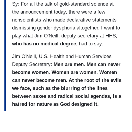
Sy: For all the talk of gold-standard science at
the announcement today, there were a few
nonscientists who made declarative statements
dismissing gender dysphoria altogether. I want to
play what Jim O'Neill, deputy secretary at HHS,
who has no medical degree
, had to say.
Jim O'Neill, U.S. Health and Human Services
Deputy Secretary:
Men are men. Men can never
become women. Women are women. Women
can never become men. At the root of the evils
we face, such as the blurring of the lines
between sexes and radical social agendas, is a
hatred for nature as God designed it.