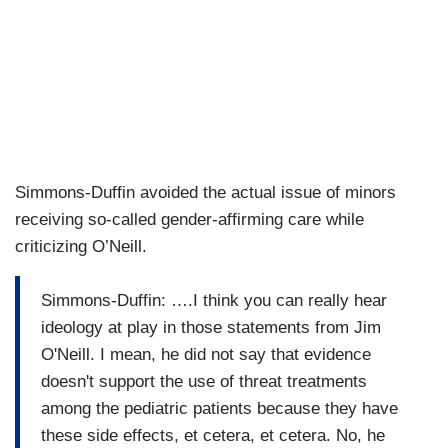
Simmons-Duffin avoided the actual issue of minors
receiving so-called gender-affirming care while
criticizing O’Neill.
Simmons-Duffin: ….I think you can really hear
ideology at play in those statements from Jim
O'Neill. I mean, he did not say that evidence
doesn't support the use of threat treatments
among the pediatric patients because they have
these side effects, et cetera, et cetera. No, he