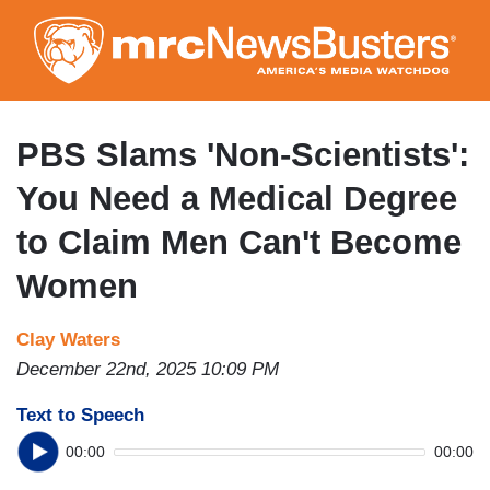
Skip
to
main
content
PBS Slams 'Non-Scientists':
You Need a Medical Degree
to Claim Men Can't Become
Women
Clay Waters
December 22nd, 2025 10:09 PM
Text to Speech
00:00
00:00