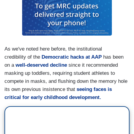
As we've noted here before, the institutional
credibility of the
Democratic hacks at AAP
has been
on a
well-deserved decline
since it recommended
masking up toddlers, requiring student athletes to
compete in masks, and flushing down the memory hole
its own previous insistence that
seeing faces is
critical for early childhood development.