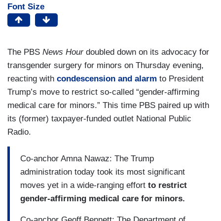
Font Size
The PBS
News Hour
doubled down on its advocacy for
transgender surgery for minors on Thursday evening,
reacting with
condescension and alarm
to President
Trump’s move to restrict so-called “gender-affirming
medical care for minors.” This time PBS paired up with
its (former) taxpayer-funded outlet National Public
Radio.
Co-anchor Amna Nawaz: The Trump
administration today took its most significant
moves yet in a wide-ranging effort
to restrict
gender-affirming medical care for minors.
Co-anchor Geoff Bennett: The Department of