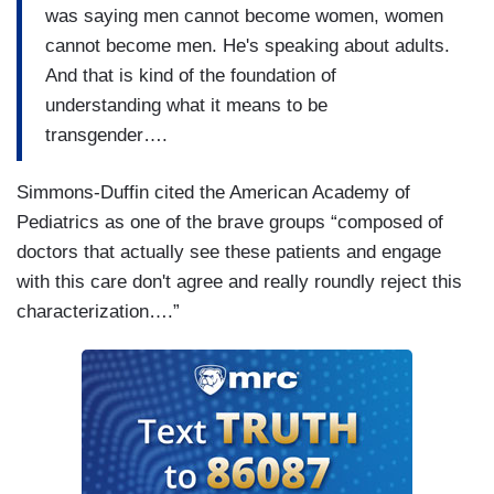
was saying men cannot become women, women
cannot become men. He's speaking about adults.
And that is kind of the foundation of
understanding what it means to be
transgender….
Simmons-Duffin cited the American Academy of
Pediatrics as one of the brave groups “composed of
doctors that actually see these patients and engage
with this care don't agree and really roundly reject this
characterization….”