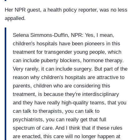
Her NPR guest, a health policy reporter, was no less
appalled.
Selena Simmons-Duffin, NPR: Yes, I mean,
children's hospitals have been pioneers in this
treatment for transgender young people, which
can include puberty blockers, hormone therapy.
Very rarely, it can include surgery. But part of the
reason why children's hospitals are attractive to
parents, children who are considering this
treatment, is because they're interdisciplinary
and they have really high-quality teams, that you
can talk to therapists, you can talk to
psychiatrists, you can really get that full
spectrum of care. And I think that if these rules
are enacted, this care will no longer happen at