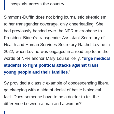
hospitals across the country….
Simmons-Duffin does not bring journalistic skepticism
to her transgender coverage, only cheerleading. She
had previously handed over the NPR microphone to
President Biden’s transgender Assistant Secretary of
Health and Human Services Secretary Rachel Levine in
2022, when Levine was engaged in a road trip to, in the
words of NPR anchor Mary Louise Kelly, “
urge medical
students to fight political attacks against trans
young people and their families
.”
Sy provided a classic example of condescending liberal
gatekeeping with a side of denial of basic biological
fact. Does someone have to be a doctor to tell the
difference between a man and a woman?