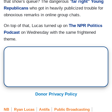
that show’s queue? The dangerous "
far right" Young
Republicans
who got in heavily publicized trouble for
obnoxious remarks in online group chats.
On top of that, Lucas turned up on
The NPR Politics
Podcast
on Wednesday with the same frightened
theme.
Donor Privacy Policy
NB
Ryan Lucas
Antifa
Public Broadcasting