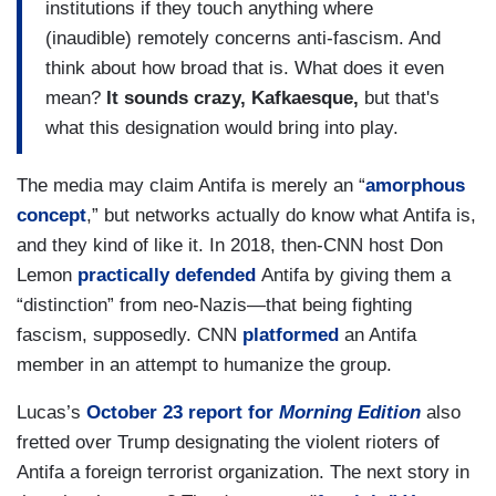
institutions if they touch anything where
(inaudible) remotely concerns anti-fascism. And
think about how broad that is. What does it even
mean?
It sounds crazy, Kafkaesque,
but that's
what this designation would bring into play.
The media may claim Antifa is merely an “
amorphous
concept
,” but networks actually do know what Antifa is,
and they kind of like it. In 2018, then-CNN host Don
Lemon
practically defended
Antifa by giving them a
“distinction” from neo-Nazis—that being fighting
fascism, supposedly. CNN
platformed
an Antifa
member in an attempt to humanize the group.
Lucas’s
October 23 report for
Morning Edition
also
fretted over Trump designating the violent rioters of
Antifa a foreign terrorist organization. The next story in