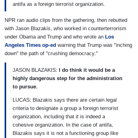
antifa as a foreign terrorist organization.
NPR ran audio clips from the gathering, then rebutted
with Jason Blazakis, who worked in counterterrorism
under Obama and Trump and who wrote an
Los
Angeles Times
op-ed
warning that Trump was "inching
down" the path of "crushing democracy."
JASON BLAZAKIS:
I do think it would be a
highly dangerous step for the administration
to pursue.
LUCAS: Blazakis says there are certain legal
criteria to designate a group a foreign terrorist
organization, including that it is indeed a
cohesive organization. In the case of antifa,
Blazakis says it is not a functioning group like