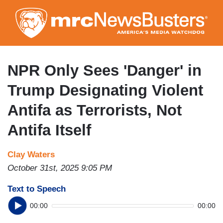
Skip
to
main
content
NPR Only Sees 'Danger' in
Trump Designating Violent
Antifa as Terrorists, Not
Antifa Itself
Clay Waters
October 31st, 2025 9:05 PM
Text to Speech
00:00
00:00