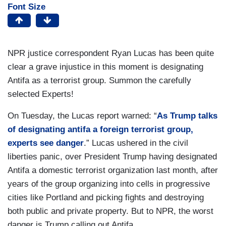
Font Size
NPR justice correspondent Ryan Lucas has been quite
clear a grave injustice in this moment is designating
Antifa as a terrorist group. Summon the carefully
selected Experts!
On Tuesday, the Lucas report warned: “
As Trump talks
of designating antifa a foreign terrorist group,
experts see danger
.” Lucas ushered in the civil
liberties panic, over President Trump having designated
Antifa a domestic terrorist organization last month, after
years of the group organizing into cells in progressive
cities like Portland and picking fights and destroying
both public and private property. But to NPR, the worst
danger is Trump calling out Antifa.