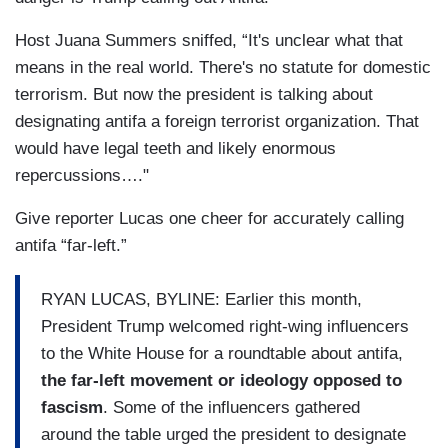
Host Juana Summers sniffed, “It's unclear what that
means in the real world. There's no statute for domestic
terrorism. But now the president is talking about
designating antifa a foreign terrorist organization. That
would have legal teeth and likely enormous
repercussions…."
Give reporter Lucas one cheer for accurately calling
antifa “far-left.”
RYAN LUCAS, BYLINE: Earlier this month,
President Trump welcomed right-wing influencers
to the White House for a roundtable about antifa,
the far-left movement or ideology opposed to
fascism
. Some of the influencers gathered
around the table urged the president to designate