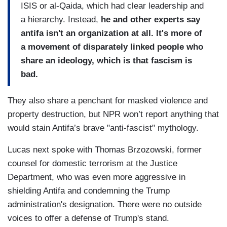
ISIS or al-Qaida, which had clear leadership and
a hierarchy. Instead,
he and other experts say
antifa isn't an organization at all. It's more of
a movement of disparately linked people who
share an ideology, which is that fascism is
bad.
They also share a penchant for masked violence and
property destruction, but NPR won’t report anything that
would stain Antifa’s brave "anti-fascist" mythology.
Lucas next spoke with Thomas Brzozowski, former
counsel for domestic terrorism at the Justice
Department, who was even more aggressive in
shielding Antifa and condemning the Trump
administration's designation. There were no outside
voices to offer a defense of Trump's stand.