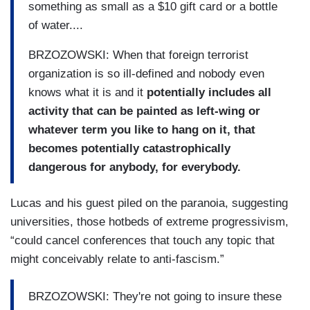
something as small as a $10 gift card or a bottle
of water....
BRZOZOWSKI:
When that foreign terrorist
organization is so ill-defined and nobody even
knows what it is and it
potentially includes all
activity that can be painted as left-wing or
whatever term you like to hang on it, that
becomes potentially catastrophically
dangerous for anybody, for everybody.
Lucas and his guest piled on the paranoia, suggesting
universities, those hotbeds of extreme progressivism,
“could cancel conferences that touch any topic that
might conceivably relate to anti-fascism.”
BRZOZOWSKI: They're not going to insure these