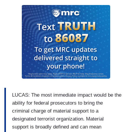
LUCAS: The most immediate impact would be the
ability for federal prosecutors to bring the
criminal charge of material support to a
designated terrorist organization. Material
support is broadly defined and can mean