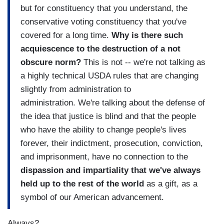
but for constituency that you understand, the
conservative voting constituency that you've
covered for a long time.
Why is there such
acquiescence to the destruction of a not
obscure norm?
This is not -- we're not talking as
a highly technical USDA rules that are changing
slightly from administration to
administration. We're talking about the defense of
the idea that justice is blind and that the people
who have the ability to change people's lives
forever, their indictment, prosecution, conviction,
and imprisonment, have no connection to the
dispassion and impartiality that we've always
held up to the rest of the world
as a gift, as a
symbol of our American advancement.
Always?