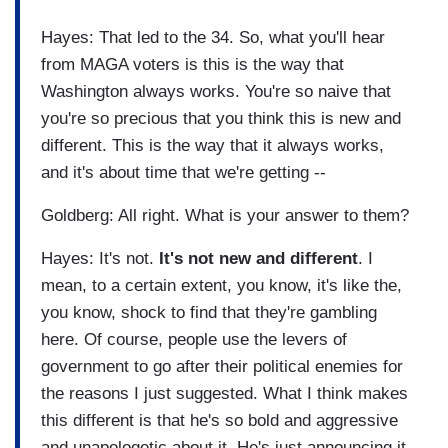
Hayes: That led to the 34. So, what you'll hear
from MAGA voters is this is the way that
Washington always works. You're so naive that
you're so precious that you think this is new and
different. This is the way that it always works,
and it's about time that we're getting --
Goldberg: All right. What is your answer to them?
Hayes: It's not.
It's not new and different
. I
mean, to a certain extent, you know, it's like the,
you know, shock to find that they're gambling
here. Of course, people use the levers of
government to go after their political enemies for
the reasons I just suggested. What I think makes
this different is that he's so bold and aggressive
and unapologetic about it. He's just announcing it