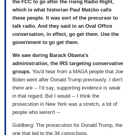
the FCC to go after the rising Radio Right,
which is what historian Paul Matzko calls
these people. It was sort of the precursor to
talk radio. And they said in an Oval Office
conversation, in effect, go get them. Use the
government to go get them.
We saw during Barack Obama's
administration, the IRS targeting conservative
groups.
You'd hear from a MAGA people that Joe
Biden went after Donald Trump previously. I don't
there are -- I'd say, supporting evidence is weak
in that regard. But I would -- I think the
prosecution in New York was a stretch, a lot of
people who weren't --
Goldberg: The prosecution for Donald Trump, the
one that led to the 34 convictions.