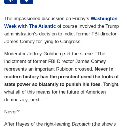
The impassioned discussion on Friday’s
Washington
Week with The Atlantic
of course involved the Trump
administration’s decision to indict former FBI director
James Comey for lying to Congress.
Moderator Jeffrey Goldberg set the scene: "The
indictment of former FBI Director James Comey
represents an important Rubicon crossed.
Never in
modern history has the president used the tools of
state power so blatantly to punish his foes.
Tonight,
what all of this means for the future of American
democracy, next…."
Never?
After Hayes of the right-leaning
Dispatch
(the show's