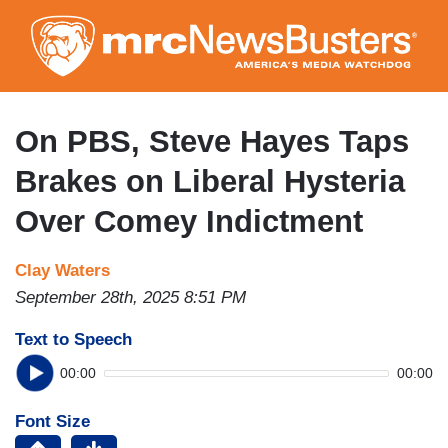
Skip
to
main
content
On PBS, Steve Hayes Taps
Brakes on Liberal Hysteria
Over Comey Indictment
Clay Waters
September 28th, 2025 8:51 PM
Text to Speech
00:00
00:00
Font Size