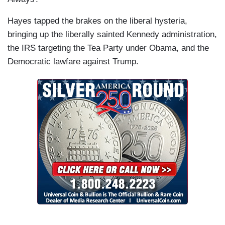
Hayes tapped the brakes on the liberal hysteria,
bringing up the liberally sainted Kennedy administration,
the IRS targeting the Tea Party under Obama, and the
Democratic lawfare against Trump.