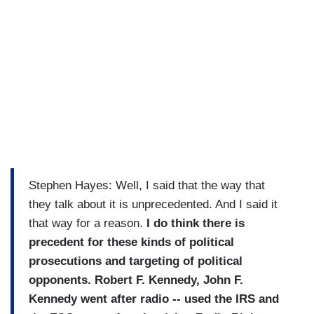
Stephen Hayes: Well, I said that the way that
they talk about it is unprecedented. And I said it
that way for a reason.
I do think there is
precedent for these kinds of political
prosecutions and targeting of political
opponents. Robert F. Kennedy, John F.
Kennedy went after radio -- used the IRS and