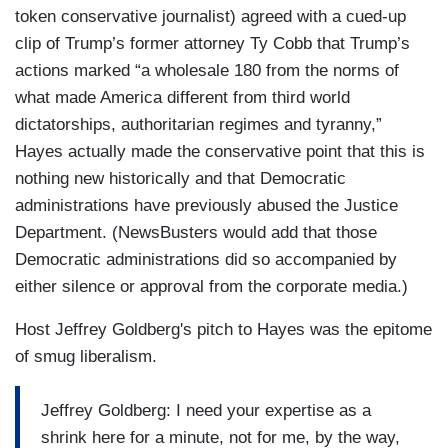
token conservative journalist) agreed with a cued-up
clip of Trump’s former attorney Ty Cobb that Trump’s
actions marked “a wholesale 180 from the norms of
what made America different from third world
dictatorships, authoritarian regimes and tyranny,”
Hayes actually made the conservative point that this is
nothing new historically and that Democratic
administrations have previously abused the Justice
Department. (NewsBusters would add that those
Democratic administrations did so accompanied by
either silence or approval from the corporate media.)
Host Jeffrey Goldberg's pitch to Hayes was the epitome
of smug liberalism.
Jeffrey Goldberg: I need your expertise as a
shrink here for a minute, not for me, by the way,