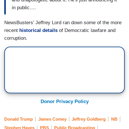
in public….
NewsBusters’ Jeffrey Lord ran down some of the more
recent
historical details
of Democratic lawfare and
corruption.
Donor Privacy Policy
Donald Trump
James Comey
Jeffrey Goldberg
NB
Stephen Hayes
PBS
Public Broadcasting