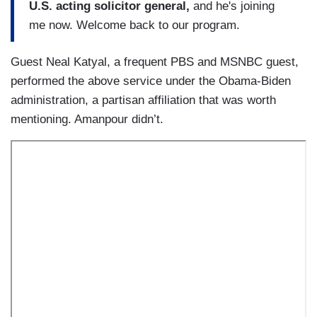
U.S. acting solicitor general,
and he's joining
me now. Welcome back to our program.
Guest Neal Katyal, a frequent PBS and MSNBC guest,
performed the above service under the Obama-Biden
administration, a partisan affiliation that was worth
mentioning. Amanpour didn’t.