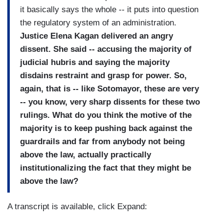
it basically says the whole -- it puts into question
the regulatory system of an administration.
Justice Elena Kagan delivered an angry
dissent. She said -- accusing the majority of
judicial hubris and saying the majority
disdains restraint and grasp for power. So,
again, that is -- like Sotomayor, these are very
-- you know, very sharp dissents for these two
rulings. What do you think the motive of the
majority is to keep pushing back against the
guardrails and far from anybody not being
above the law, actually practically
institutionalizing the fact that they might be
above the law?
A transcript is available, click Expand: