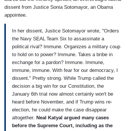
dissent from Justice Sonia Sotomayor, an Obama
appointee.
In her dissent, Justice Sotomayor wrote, "Orders
the Navy SEAL Team Six to assassinate a
political rival? Immune. Organizes a military coup
to hold on to power? Immune. Takes a bribe in
exchange for a pardon? Immune. Immune,
immune, immune. With fear for our democracy, I
dissent." Pretty strong. While Trump called the
decision a big win for our Constitution, the
January 6th trial now almost certainly won't be
heard before November, and if Trump wins re-
election, he could make the case disappear
altogether.
Neal Katyal argued many cases
before the Supreme Court, including as the