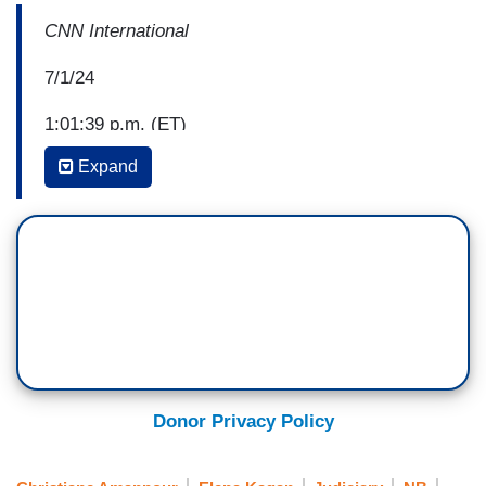
CNN International
7/1/24
1:01:39 p.m. (ET)
Expand
AMANPOUR: What the American election means
for Ukraine. Insight from the U.S. ambassador to
NATO, Julianne Smith.
Welcome to the program, everyone. I'm
Christiane Amanpour in London. Donald Trump is
entitled to some presidential immunity. In the last
opinion, on the last day of the term, the Supreme
Donor Privacy Policy
Court finally released its ruling in the hugely
anticipated January 6th case against Trump.