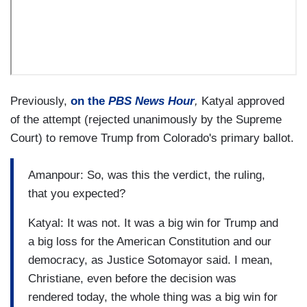
Previously,
on the
PBS News Hour
,
Katyal approved
of the attempt (rejected unanimously by the Supreme
Court) to remove Trump from Colorado's primary ballot.
Amanpour: So, was this the verdict, the ruling,
that you expected?
Katyal: It was not. It was a big win for Trump and
a big loss for the American Constitution and our
democracy, as Justice Sotomayor said. I mean,
Christiane, even before the decision was
rendered today, the whole thing was a big win for