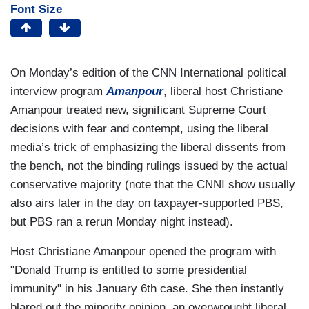
Font Size
On Monday’s edition of the CNN International political
interview program
Amanpour
, liberal host Christiane
Amanpour treated new, significant Supreme Court
decisions with fear and contempt, using the liberal
media’s trick of emphasizing the liberal dissents from
the bench, not the binding rulings issued by the actual
conservative majority (note that the CNNI show usually
also airs later in the day on taxpayer-supported PBS,
but PBS ran a rerun Monday night instead).
Host Christiane Amanpour opened the program with
"Donald Trump is entitled to some presidential
immunity" in his January 6th case. She then instantly
blared out the minority opinion, an overwrought liberal