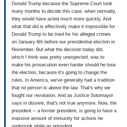
Donald Trump because the Supreme Court took
many months to decide this case, when normally,
they would have acted much more quickly. And
what that did is effectively make it impossible for
Donald Trump to be tried for his alleged crimes
on January 6th before our presidential election in
November. But what the decision today did,
which I think was pretty unexpected, was to
make his prosecution even harder should he lose
the election, because it's going to change the
rules. In America, we've generally had a tradition
that no person is above the law. That's why we
fought our revolution. And as Justice Sotomayor
says in dissent, that's not true anymore. Now, the
president -- a former president, is going to have a
massive amount of immunity for actions he
undertook while as president.