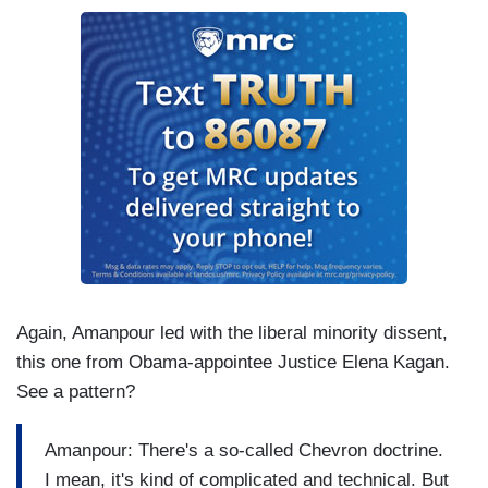
Again, Amanpour led with the liberal minority dissent,
this one from Obama-appointee Justice Elena Kagan.
See a pattern?
Amanpour: There's a so-called Chevron doctrine.
I mean, it's kind of complicated and technical. But