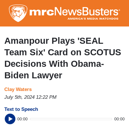
Skip
to
main
content
Amanpour Plays 'SEAL
Team Six' Card on SCOTUS
Decisions With Obama-
Biden Lawyer
Clay Waters
July 5th, 2024 12:22 PM
Text to Speech
00:00
00:00