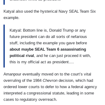
Katyal also used the hysterical Navy SEAL Team Six
example.
Katyal: Bottom line is, Donald Trump or any
future president can do all sorts of nefarious
stuff, including the example you gave before
about maybe SEAL Team 6 assassinating
political rival
, and he can just proceed it with,
this is my official act as president….
Amanpour eventually moved on to the court’s vital
overruling of the 1984
Chevron
decision, which had
ordered lower courts to defer to how a federal agency
interpreted a congressional statute, leading in some
cases to regulatory overreach.