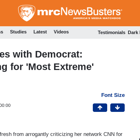
Skip
to
main
content
ss
Studies
Latest
Videos
Testimonials
Dark
s with Democrat:
g for 'Most Extreme'
Font Size
00:00
resh from arrogantly criticizing her network CNN for