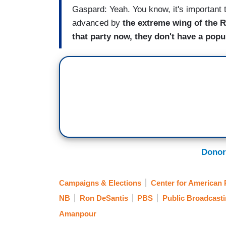
Gaspard: Yeah. You know, it's important to
advanced by
the extreme wing of the R
that party now, they don't have a pop
Donor
Campaigns & Elections
Center for American 
NB
Ron DeSantis
PBS
Public Broadcast
Amanpour