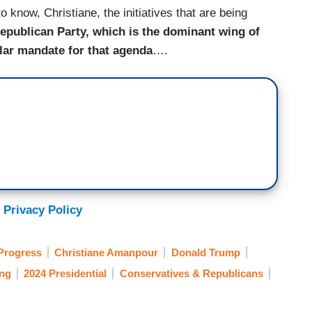
 know, Christiane, the initiatives that are being
epublican Party, which is the dominant wing of
ular mandate for that agenda
….
 Privacy Policy
Progress
Christiane Amanpour
Donald Trump
ing
2024 Presidential
Conservatives & Republicans