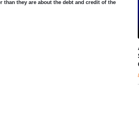
than they are about the debt and credit of the