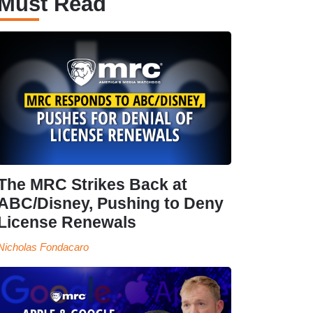
Must Read
The MRC Strikes Back at
ABC/Disney, Pushing to Deny
License Renewals
Nicholas Fondacaro