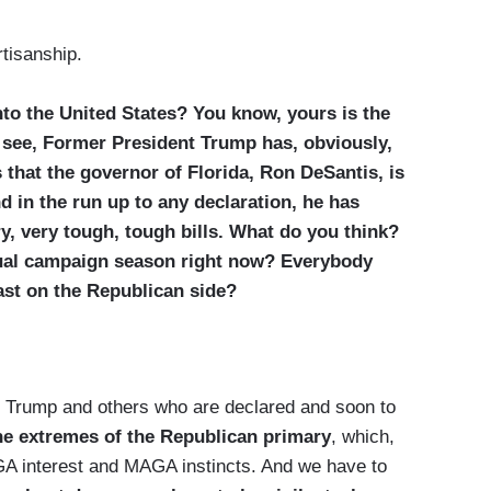
tisanship.
to the United States? You know, yours is the
 see, Former President Trump has, obviously,
s that the governor of Florida, Ron DeSantis, is
d in the run up to any declaration, he has
y, very tough, tough bills. What do you think?
ctual campaign season right now? Everybody
ast on the Republican side?
Trump and others who are declared and soon to
the extremes of the Republican primary
, which,
GA interest and MAGA instincts. And we have to