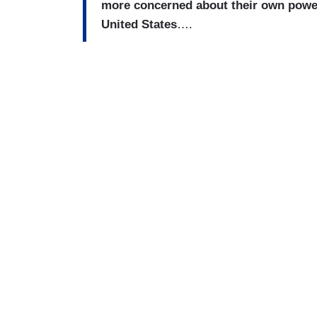
more concerned about their own power 
United States
….