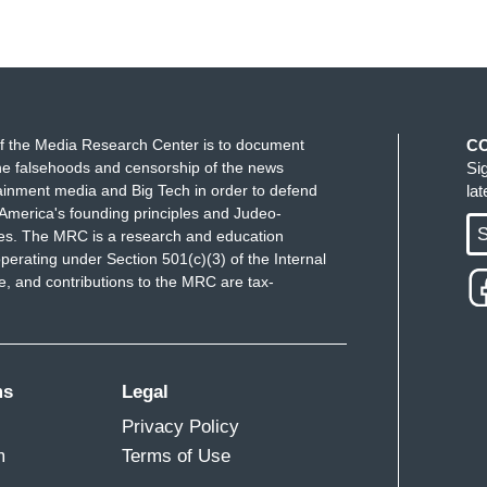
f the Media Research Center is to document
C
e falsehoods and censorship of the news
Si
ainment media and Big Tech in order to defend
la
America's founding principles and Judeo-
S
ues. The MRC is a research and education
perating under Section 501(c)(3) of the Internal
 and contributions to the MRC are tax-
ms
Legal
Privacy Policy
m
Terms of Use