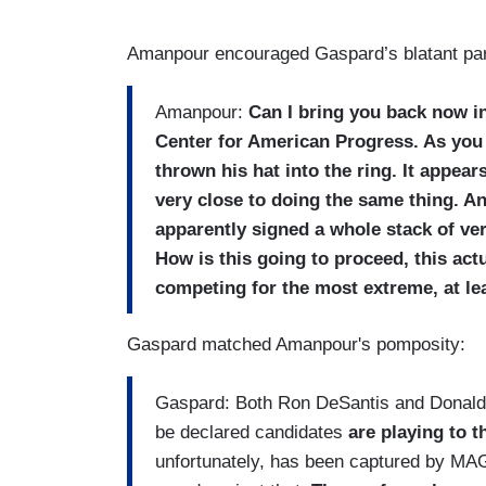
Amanpour encouraged Gaspard’s blatant par
Amanpour:
Can I bring you back now in
Center for American Progress. As you
thrown his hat into the ring. It appear
very close to doing the same thing. An
apparently signed a whole stack of ver
How is this going to proceed, this a
competing for the most extreme, at le
Gaspard matched Amanpour's pomposity:
Gaspard: Both Ron DeSantis and Donald 
be declared candidates
are playing to 
unfortunately, has been captured by MA