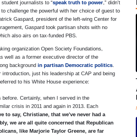
student journalists to “
speak truth to power
,” didn’t
to challenge the powerful with her choice of guest to
trick Gaspard, president of the left-wing Center for
agement, Gaspard took partisan shots with no
which also airs on tax-funded PBS.
aking organization Open Society Foundations,
as well as a former executive director of the
 long background
in partisan Democratic politics
.
r introduction, just his leadership at CAP and being
eferred to his White House experience:
before. Certainly, when I served in the
lar crisis in 2011 and again in 2013. Each
ve to say, Christiane, that we've never had a
bly, we are all quite concerned that Republican
icans, like Marjorie Taylor Greene, are far