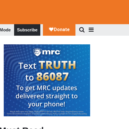
 Mode
Subscribe