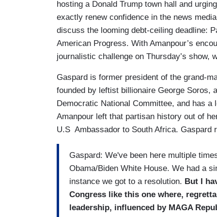
hosting a Donald Trump town hall and urging 
exactly renew confidence in the news media 
discuss the looming debt-ceiling deadline: Pa
American Progress. With Amanpour’s encour
journalistic challenge on Thursday’s show, 
Gaspard is former president of the grand-m
founded by leftist billionaire George Soros, 
Democratic National Committee, and has a
Amanpour left that partisan history out of he
U.S Ambassador to South Africa. Gaspard r
Gaspard: We've been here multiple times 
Obama/Biden White House. We had a simi
instance we got to a resolution.
But I ha
Congress like this one where, regretta
leadership, influenced by MAGA Republ