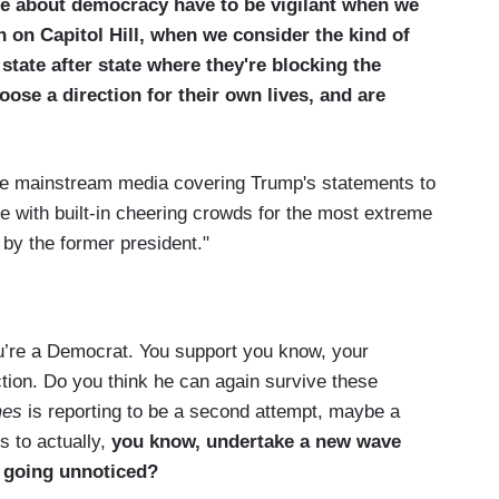
e about democracy have to be vigilant when we
 on Capitol Hill, when we consider the kind of
state after state where they're blocking the
oose a direction for their own lives, and are
e mainstream media covering Trump's statements to
e with built-in cheering crowds for the most extreme
by the former president."
u’re a Democrat. You support you know, your
ction. Do you think he can again survive these
mes
is reporting to be a second attempt, maybe a
s to actually,
you know, undertake a new wave
ly going unnoticed?