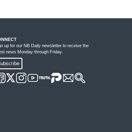
ONNECT
gn up for our NB Daily newsletter to receive the
test news Monday through Friday.
ubscribe