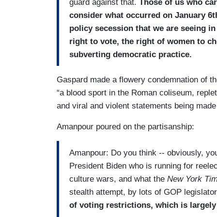
guard against that.
Those of us who car
consider what occurred on January 6th
policy secession that we are seeing in 
right to vote, the right of women to ch
subverting democratic practice.
Gaspard made a flowery condemnation of th
“a blood sport in the Roman coliseum, replet
and viral and violent statements being made 
Amanpour poured on the partisanship:
Amanpour: Do you think -- obviously, yo
President Biden who is running for reele
culture wars, and what the
New York Ti
stealth attempt, by lots of GOP legislator
of voting restrictions, which is large