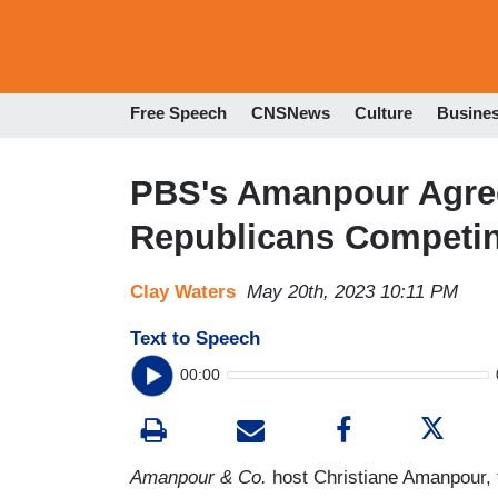
Free Speech
CNSNews
Culture
Busine
PBS's Amanpour Agree
Republicans Competin
Clay Waters
May 20th, 2023 10:11 PM
Text to Speech
00:00
Amanpour & Co.
host Christiane Amanpour, f