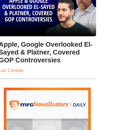
Apple, Google Overlooked El-
Sayed & Platner, Covered
GOP Controversies
Luis Cornelio