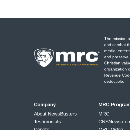
The mission o
and combat th
media, entert
and preserve 
Christian val
organization o
Revenue Code,
deductible.
Company
MRC Progra
About NewsBusters
MRC
Testimonials
CNSNews.co
Donate
MRC Video